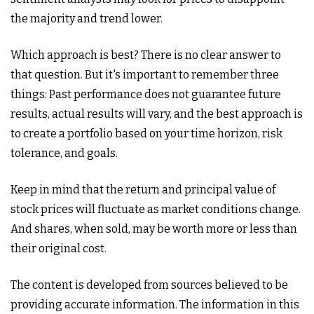
the majority and trend lower.
Which approach is best? There is no clear answer to
that question. But it's important to remember three
things: Past performance does not guarantee future
results, actual results will vary, and the best approach is
to create a portfolio based on your time horizon, risk
tolerance, and goals.
Keep in mind that the return and principal value of
stock prices will fluctuate as market conditions change.
And shares, when sold, may be worth more or less than
their original cost.
The content is developed from sources believed to be
providing accurate information. The information in this