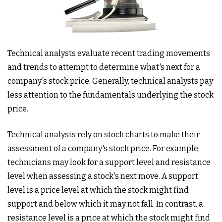
Technical analysts evaluate recent trading movements
and trends to attempt to determine what's next for a
company's stock price. Generally, technical analysts pay
less attention to the fundamentals underlying the stock
price.
Technical analysts rely on stock charts to make their
assessment of a company's stock price. For example,
technicians may look for a support level and resistance
level when assessing a stock's next move. A support
level is a price level at which the stock might find
support and below which it may not fall. In contrast, a
resistance level is a price at which the stock might find