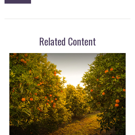
Related Content