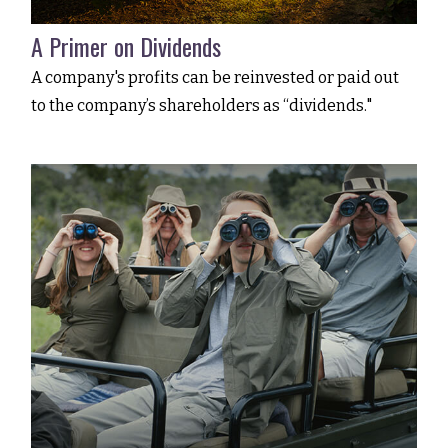
A Primer on Dividends
A company's profits can be reinvested or paid out
to the company’s shareholders as “dividends."