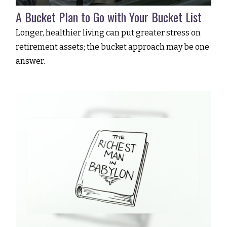
A Bucket Plan to Go with Your Bucket List
Longer, healthier living can put greater stress on
retirement assets; the bucket approach may be one
answer.