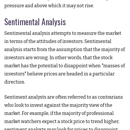
pressure and above which it may not rise.
Sentimental Analysis
Sentimental analysis attempts to measure the market
in terms of the attitudes of investors. Sentimental
analysis starts from the assumption that the majority of
investors are wrong. In other words, that the stock
market has the potential to disappoint when "masses of
investors" believe prices are headed in a particular
direction.
Sentiment analysts are often referred to as contrarians
who look to invest against the majority view of the
market. For example, if the majority of professional
market watchers expect a stock price to trend higher,
sentiment analysts may look for prices to disappoint