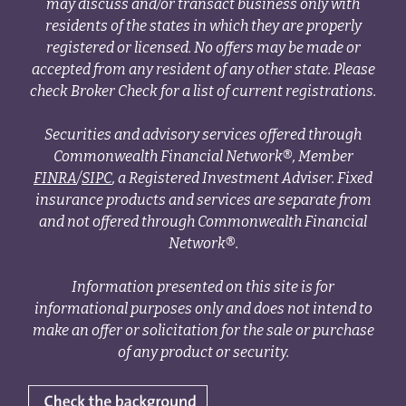
may discuss and/or transact business only with
residents of the states in which they are properly
registered or licensed. No offers may be made or
accepted from any resident of any other state. Please
check Broker Check for a list of current registrations.
Securities and advisory services offered through
Commonwealth Financial Network®, Member
FINRA
/
SIPC
, a Registered Investment Adviser. Fixed
insurance products and services are separate from
and not offered through Commonwealth Financial
Network®.
Information presented on this site is for
informational purposes only and does not intend to
make an offer or solicitation for the sale or purchase
of any product or security.