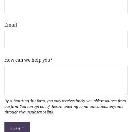
Email
How can we help you?