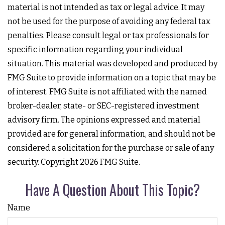
material is not intended as tax or legal advice. It may
not be used for the purpose of avoiding any federal tax
penalties. Please consult legal or tax professionals for
specific information regarding your individual
situation. This material was developed and produced by
FMG Suite to provide information on a topic that may be
of interest. FMG Suite is not affiliated with the named
broker-dealer, state- or SEC-registered investment
advisory firm. The opinions expressed and material
provided are for general information, and should not be
considered a solicitation for the purchase or sale of any
security. Copyright
2026 FMG Suite.
Have A Question About This Topic?
Name