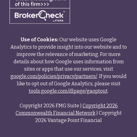
Use of Cookies:
Our website uses Google
Analytics to provide insight into our website and to
improve the relevance of marketing. For more
details about how Google uses information from
sites or apps that use our services, visit
google.com/policies/privacy/partners/
. If you would
like to opt out of Google Analytics, please visit
tools.google.com/dlpage/gaoptout
.
Copyright 2026 FMG Suite |
Copyright 2026
Commonwealth Financial Network
| Copyright
2026 Vantage Point Financial