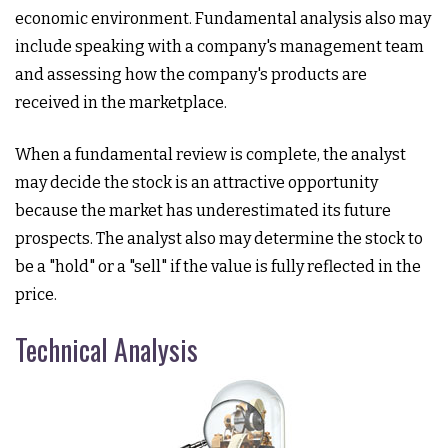
economic environment. Fundamental analysis also may
include speaking with a company's management team
and assessing how the company's products are
received in the marketplace.
When a fundamental review is complete, the analyst
may decide the stock is an attractive opportunity
because the market has underestimated its future
prospects. The analyst also may determine the stock to
be a "hold" or a "sell" if the value is fully reflected in the
price.
Technical Analysis