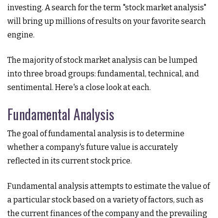
investing. A search for the term "stock market analysis"
will bring up millions of results on your favorite search
engine.
The majority of stock market analysis can be lumped
into three broad groups: fundamental, technical, and
sentimental. Here's a close look at each.
Fundamental Analysis
The goal of fundamental analysis is to determine
whether a company's future value is accurately
reflected in its current stock price.
Fundamental analysis attempts to estimate the value of
a particular stock based on a variety of factors, such as
the current finances of the company and the prevailing