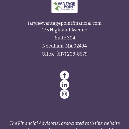
taryn@vantagepointfinancial.com
175 Highland Avenue
Suite 304
Needham,
MA
02494
Office:
(617) 208-8679
The Financial Advisor(s) associated with this website