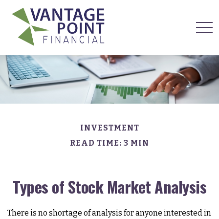
INVESTMENT
READ TIME: 3 MIN
Types of Stock Market Analysis
There is no shortage of analysis for anyone interested in