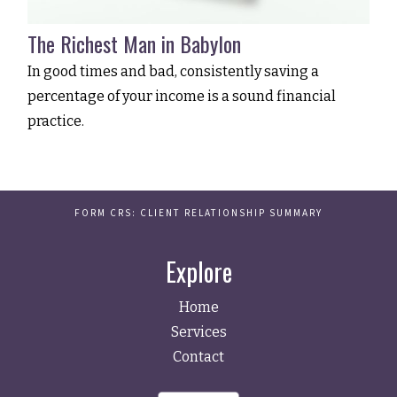
The Richest Man in Babylon
In good times and bad, consistently saving a
percentage of your income is a sound financial
practice.
FORM CRS: CLIENT RELATIONSHIP SUMMARY
Explore
Home
Services
Contact