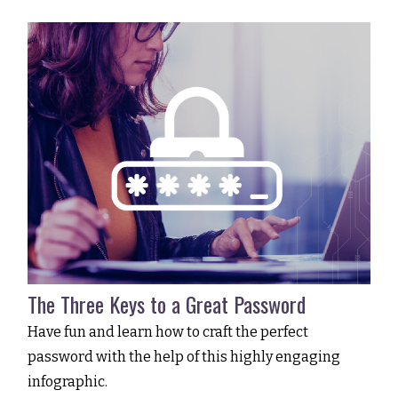
The Three Keys to a Great Password
Have fun and learn how to craft the perfect
password with the help of this highly engaging
infographic.