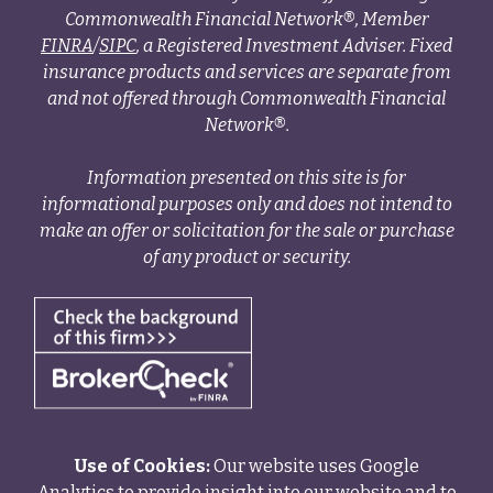
Commonwealth Financial Network®, Member
FINRA
/
SIPC
, a Registered Investment Adviser. Fixed
insurance products and services are separate from
and not offered through Commonwealth Financial
Network®.
Information presented on this site is for
informational purposes only and does not intend to
make an offer or solicitation for the sale or purchase
of any product or security.
Use of Cookies:
Our website uses Google
Analytics to provide insight into our website and to