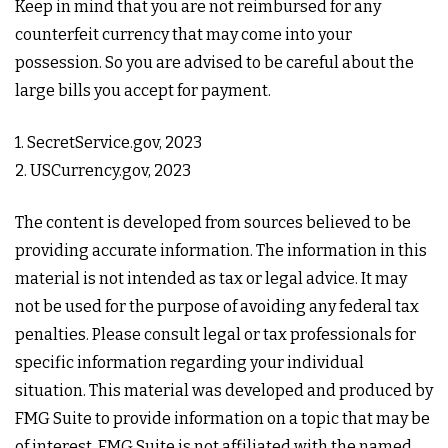
Keep in mind that you are not reimbursed for any
counterfeit currency that may come into your
possession. So you are advised to be careful about the
large bills you accept for payment.
1. SecretService.gov, 2023
2. USCurrency.gov, 2023
The content is developed from sources believed to be
providing accurate information. The information in this
material is not intended as tax or legal advice. It may
not be used for the purpose of avoiding any federal tax
penalties. Please consult legal or tax professionals for
specific information regarding your individual
situation. This material was developed and produced by
FMG Suite to provide information on a topic that may be
of interest. FMG Suite is not affiliated with the named