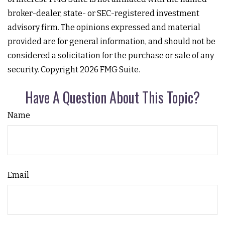
broker-dealer, state- or SEC-registered investment
advisory firm. The opinions expressed and material
provided are for general information, and should not be
considered a solicitation for the purchase or sale of any
security. Copyright
2026 FMG Suite.
Have A Question About This Topic?
Name
Email