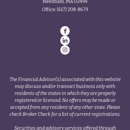
Needham,
MA
02494
Office:
(617) 208-8679
The Financial Advisor(s) associated with this website
may discuss and/or transact business only with
residents of the states in which they are properly
registered or licensed. No offers may be made or
accepted from any resident of any other state. Please
check Broker Check for a list of current registrations.
Securities and advisory services offered through