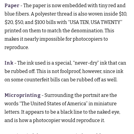
Paper
- The paper is now embedded with tiny red and
blue fibers. A polyester thread is also woven inside $10,
$20, $50, and $100 bills with “USA TEN, USA TWENTY”
printed on them to match the denomination. This
makes it nearly impossible for photocopiers to
reproduce.
Ink
- The ink used is a special, “never-dry” ink that can
be rubbed off. This is not foolproof, however, since ink
on some counterfeit bills can be rubbed off as well.
Microprinting
- Surrounding the portrait are the
words “The United States of America” in miniature
letters. It appears to be a black line to the naked eye,
and is how a photocopier would reproduce it.