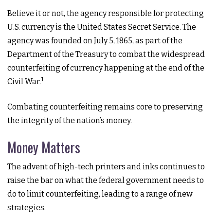
Believe it or not, the agency responsible for protecting
U.S. currency is the United States Secret Service. The
agency was founded on July 5, 1865, as part of the
Department of the Treasury to combat the widespread
counterfeiting of currency happening at the end of the
1
Civil War.
Combating counterfeiting remains core to preserving
the integrity of the nation’s money.
Money Matters
The advent of high-tech printers and inks continues to
raise the bar on what the federal government needs to
do to limit counterfeiting, leading to a range of new
strategies.