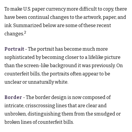
To make U.S. paper currency more difficult to copy, there
have been continual changes to the artwork, paper, and
ink. Summarized below are some of these recent
2
changes.
Portrait
- The portrait has become much more
sophisticated by becoming closer to a lifelike picture
than the screen-like background it was previously. On
counterfeit bills, the portraits often appear to be
unclear or unnaturally white.
Border
- The border design is now composed of
intricate, crisscrossing lines that are clear and
unbroken, distinguishing them from the smudged or
broken lines of counterfeit bills.