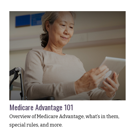
Medicare Advantage 101
Overview of Medicare Advantage, what’s in them,
special rules, and more.