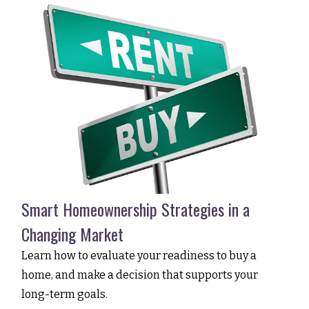
Smart Homeownership Strategies in a
Changing Market
Learn how to evaluate your readiness to buy a
home, and make a decision that supports your
long-term goals.