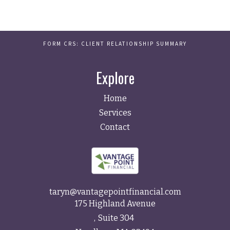
FORM CRS: CLIENT RELATIONSHIP SUMMARY
Explore
Home
Services
Contact
taryn@vantagepointfinancial.com
175 Highland Avenue
Suite 304