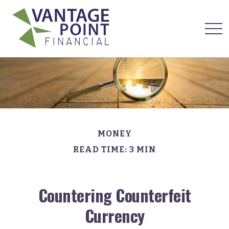
MONEY
READ TIME: 3 MIN
Countering Counterfeit
Currency