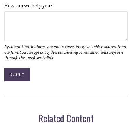
How can we help you?
Related Content