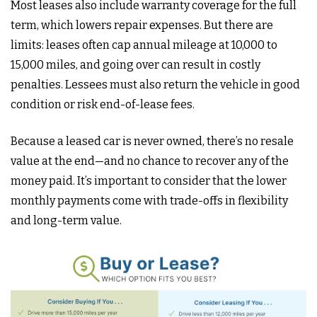
Most leases also include warranty coverage for the full
term, which lowers repair expenses. But there are
limits: leases often cap annual mileage at 10,000 to
15,000 miles, and going over can result in costly
penalties. Lessees must also return the vehicle in good
condition or risk end-of-lease fees.
Because a leased car is never owned, there’s no resale
value at the end—and no chance to recover any of the
money paid. It’s important to consider that the lower
monthly payments come with trade-offs in flexibility
and long-term value.