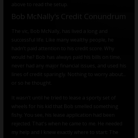
above to read the setup.
Bob McNally's Credit Conundrum
The vic, Bob McNally, has lived a long and
successful life. Like many wealthy people, he
hadn’t paid attention to his credit score. Why
would he? Bob has always paid his bills on time,
never had any major financial issues, and used his
lines of credit sparingly. Nothing to worry about...
or so he thought.
It wasn’t until he tried to lease a sporty set of
wheels for his kid that Bob smelled something
fishy. You see, his lease application had been
rejected. That's when he came to me. He needed
my help and I knew exactly where to start: The