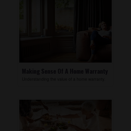
Making Sense Of A Home Warranty
Understanding the value of a home warranty.