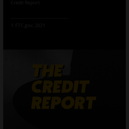
Credit Report.
1. FTC.gov, 2021