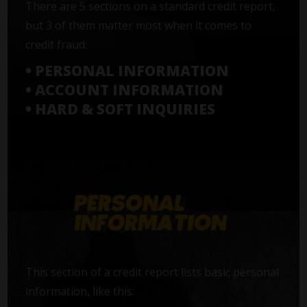
There are 5 sections on a standard credit report,
but 3 of them matter most when it comes to
credit fraud:
• PERSONAL INFORMATION
• ACCOUNT INFORMATION
• HARD & SOFT INQUIRIES
This section of a credit report lists basic personal
information, like this: