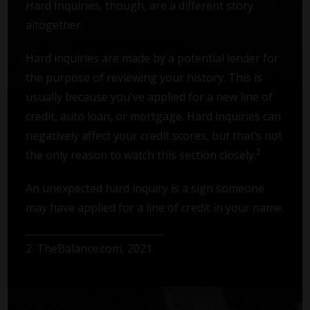
Hard Inquiries, though, are a different story
altogether.
Hard inquiries are made by a potential lender for
the purpose of reviewing your history. This is
usually because you've applied for a new line of
credit, auto loan, or mortgage. Hard inquiries can
negatively affect your credit scores, but that’s not
2
the only reason to watch this section closely.
An unexpected hard inquiry is a sign someone
may have applied for a line of credit in your name.
2. TheBalance.com, 2021