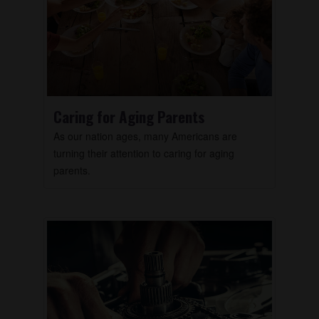
Caring for Aging Parents
As our nation ages, many Americans are
turning their attention to caring for aging
parents.