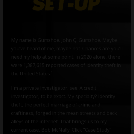
My name is Gumshoe. John Q. Gumshoe. Maybe
you’ve heard of me, maybe not. Chances are you’ll
need my help at some point. In 2020 alone, there
were 1,387,615 reported cases of identity theft in
1
the United States.
I'm a private investigator, see. A credit
investigator, to be exact. My specialty? Identity
theft, the perfect marriage of crime and
craftiness, forged in the mean streets and back
alleys of the internet. That brings us to my
current case, Bob McNally. Click "Case Study"