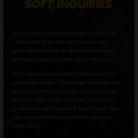
This is often the most important section of a
credit report. Hard and soft inquiries are
generated whenever an authorized person or
institution requests someone’s credit report.
Soft inquiries are those NOT generated by a
prospective lender. This includes when you pull
your own credit report, credit checks made by
banks, or credit card companies offering you
goods or services (besides a line of credit). Most
importantly, soft inquiries don’t impact your
credit rating.