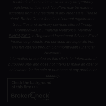
residents of the states in which they are properly
registered or licensed. No offers may be made or
accepted from any resident of any other state. Please
check Broker Check for a list of current registrations.
Securities and advisory services offered through
Commonwealth Financial Network®, Member
FINRA
/
SIPC
, a Registered Investment Adviser. Fixed
insurance products and services are separate from
and not offered through Commonwealth Financial
Network®.
Information presented on this site is for informational
purposes only and does not intend to make an offer or
solicitation for the sale or purchase of any product or
security.