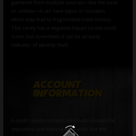
gathered from multiple sources—like the bank
or utilities—it can have typos or mistakes
which may lead to fragmented credit history.
This rarely has a negative impact on the credit
score, but sometimes it can be an early
indicator of identity theft.
A credit report contains information useful to
impostors and investigators alike, but the