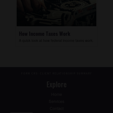
How Income Taxes Work
A quick look at how federal income taxes work.
FORM CRS: CLIENT RELATIONSHIP SUMMARY
Explore
Home
Services
Contact