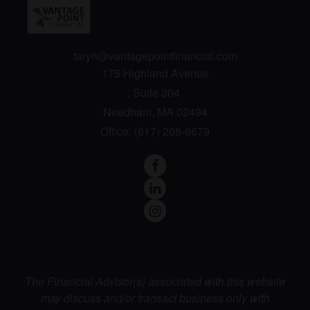
taryn@vantagepointfinancial.com
175 Highland Avenue
Suite 304
Needham,
MA
02494
Office:
(617) 208-8679
The Financial Advisor(s) associated with this website
may discuss and/or transact business only with