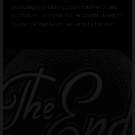
protecting your identity, your investments, and
your future. Luckily for Bob, he caught on before
his financial reputation was tarnished forever.