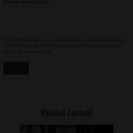
How can we help you?
Related Content