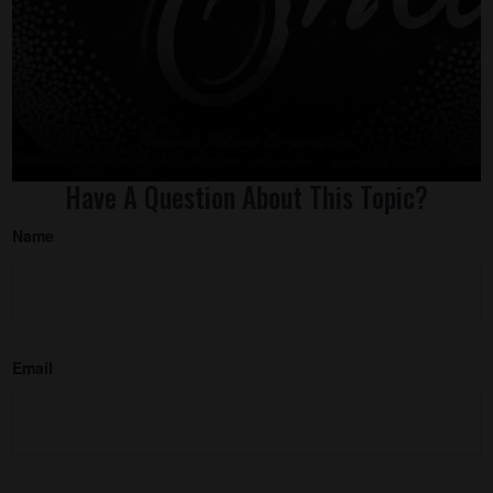
Have A Question About This Topic?
Name
Email