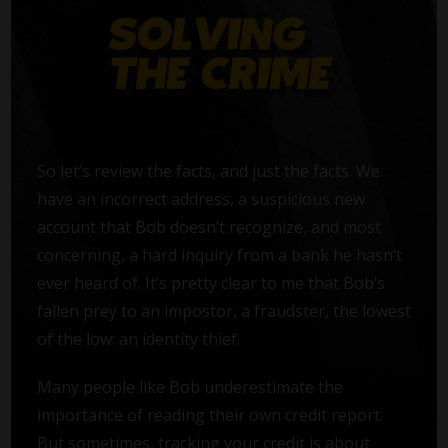
So let’s review the facts, and just the facts. We
have an incorrect address, a suspicious new
account that Bob doesn’t recognize, and most
concerning, a hard inquiry from a bank he hasn’t
ever heard of. It’s pretty clear to me that Bob’s
fallen prey to an impostor, a fraudster, the lowest
of the low: an identity thief.
Many people like Bob underestimate the
importance of reading their own credit report.
But sometimes, tracking your credit is about