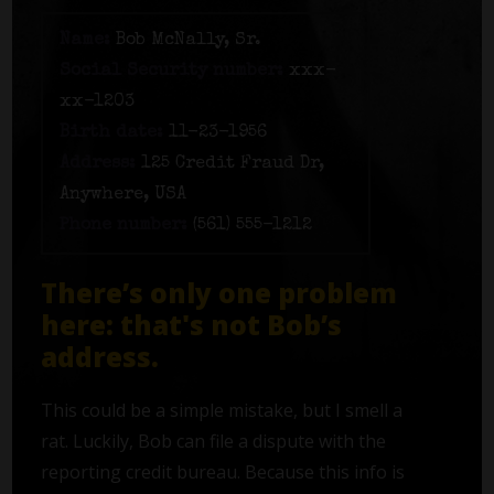
Name:
Bob McNally, Sr.
Social Security number:
xxx-
xx-1203
Birth date:
11-23-1956
Address:
125 Credit Fraud Dr,
Anywhere, USA
Phone number:
(561) 555-1212
There’s only one problem
here: that's not Bob’s
address.
This could be a simple mistake, but I smell a
rat. Luckily, Bob can file a dispute with the
reporting credit bureau. Because this info is