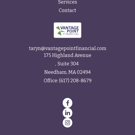
Services
Contact
taryn@vantagepointfinancial.com
175 Highland Avenue
Suite 304
Needham,
MA
02494
Office:
(617) 208-8679