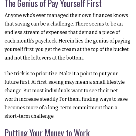
The Genius of Pay Yourself First
Anyone who’s ever managed their own finances knows
that saving can be a challenge. There seems to be an
endless stream of expenses that demand a piece of
each month’s paycheck. Herein lies the genius of paying
yourself first: you get the cream at the top of the bucket,
and not the leftovers at the bottom.
The trick is to prioritize. Make it a point to put your
future first. At first, saving may mean a small lifestyle
change. But most individuals want to see their net
worth increase steadily. For them, finding ways to save
becomes more of a long-term commitment than a
short-term challenge.
Putting Your Money to Work