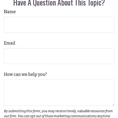
Have A Question About This Topic?
Name
Email
How can we help you?