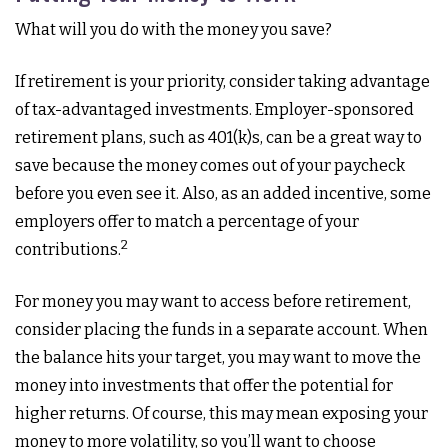
What will you do with the money you save?
If retirement is your priority, consider taking advantage
of tax-advantaged investments. Employer-sponsored
retirement plans, such as 401(k)s, can be a great way to
save because the money comes out of your paycheck
before you even see it. Also, as an added incentive, some
employers offer to match a percentage of your
2
contributions.
For money you may want to access before retirement,
consider placing the funds in a separate account. When
the balance hits your target, you may want to move the
money into investments that offer the potential for
higher returns. Of course, this may mean exposing your
money to more volatility, so you’ll want to choose