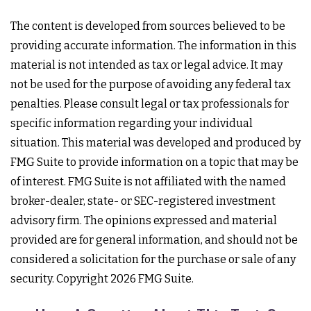
The content is developed from sources believed to be
providing accurate information. The information in this
material is not intended as tax or legal advice. It may
not be used for the purpose of avoiding any federal tax
penalties. Please consult legal or tax professionals for
specific information regarding your individual
situation. This material was developed and produced by
FMG Suite to provide information on a topic that may be
of interest. FMG Suite is not affiliated with the named
broker-dealer, state- or SEC-registered investment
advisory firm. The opinions expressed and material
provided are for general information, and should not be
considered a solicitation for the purchase or sale of any
security. Copyright
2026 FMG Suite.