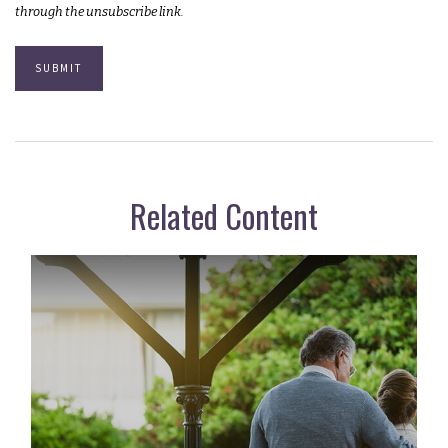
Related Content