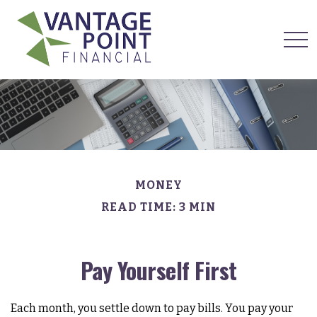
MONEY
READ TIME: 3 MIN
Pay Yourself First
Each month, you settle down to pay bills. You pay your