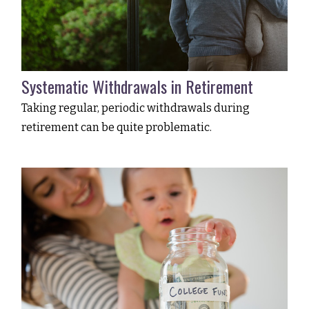
Systematic Withdrawals in Retirement
Taking regular, periodic withdrawals during
retirement can be quite problematic.