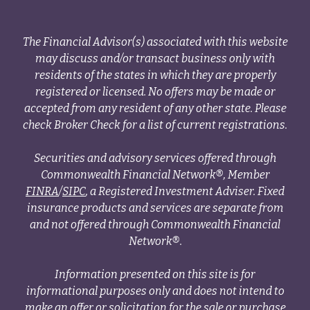
The Financial Advisor(s) associated with this website
may discuss and/or transact business only with
residents of the states in which they are properly
registered or licensed. No offers may be made or
accepted from any resident of any other state. Please
check Broker Check for a list of current registrations.
Securities and advisory services offered through
Commonwealth Financial Network®, Member
FINRA
/
SIPC
, a Registered Investment Adviser. Fixed
insurance products and services are separate from
and not offered through Commonwealth Financial
Network®.
Information presented on this site is for
informational purposes only and does not intend to
make an offer or solicitation for the sale or purchase