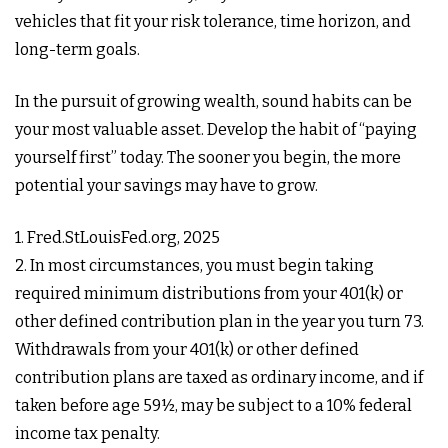
vehicles that fit your risk tolerance, time horizon, and
long-term goals.
In the pursuit of growing wealth, sound habits can be
your most valuable asset. Develop the habit of “paying
yourself first” today. The sooner you begin, the more
potential your savings may have to grow.
1. Fred.StLouisFed.org, 2025
2. In most circumstances, you must begin taking
required minimum distributions from your 401(k) or
other defined contribution plan in the year you turn 73.
Withdrawals from your 401(k) or other defined
contribution plans are taxed as ordinary income, and if
taken before age 59½, may be subject to a 10% federal
income tax penalty.