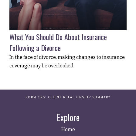
What You Should Do About Insurance
Following a Divorce
In the face of divorce, making changes to insurance
coverage may be overlooked.
FORM CRS: CLIENT RELATIONSHIP SUMMARY
Explore
Home