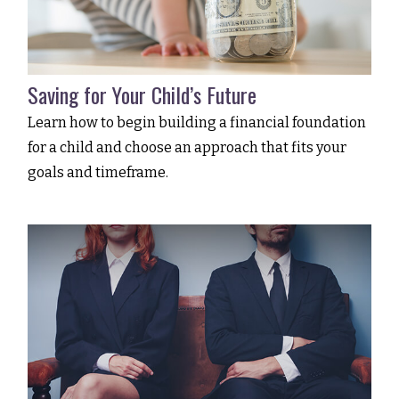
Saving for Your Child’s Future
Learn how to begin building a financial foundation
for a child and choose an approach that fits your
goals and timeframe.