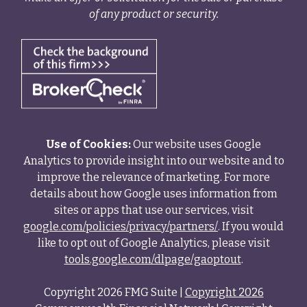
of any product or security.
Use of Cookies:
Our website uses Google
Analytics to provide insight into our website and to
improve the relevance of marketing. For more
details about how Google uses information from
sites or apps that use our services, visit
google.com/policies/privacy/partners/
. If you would
like to opt out of Google Analytics, please visit
tools.google.com/dlpage/gaoptout
.
Copyright 2026 FMG Suite |
Copyright 2026