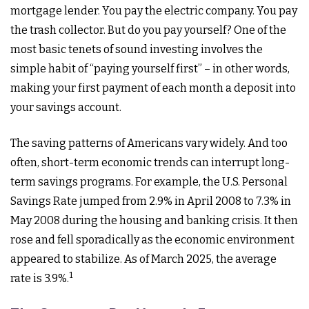
mortgage lender. You pay the electric company. You pay
the trash collector. But do you pay yourself? One of the
most basic tenets of sound investing involves the
simple habit of “paying yourself first” – in other words,
making your first payment of each month a deposit into
your savings account.
The saving patterns of Americans vary widely. And too
often, short-term economic trends can interrupt long-
term savings programs. For example, the U.S. Personal
Savings Rate jumped from 2.9% in April 2008 to 7.3% in
May 2008 during the housing and banking crisis. It then
rose and fell sporadically as the economic environment
appeared to stabilize. As of March 2025, the average
1
rate is 3.9%.