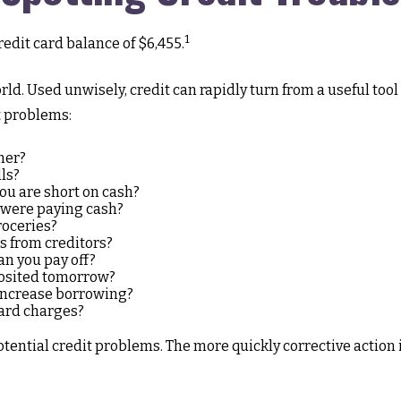
1
edit card balance of $6,455.
 world. Used unwisely, credit can rapidly turn from a useful to
t problems:
her?
ls?
ou are short on cash?
u were paying cash?
roceries?
s from creditors?
n you pay off?
posited tomorrow?
 increase borrowing?
card charges?
otential credit problems. The more quickly corrective action i