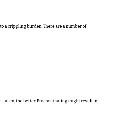
ol to a crippling burden. There are a number of
s taken, the better. Procrastinating might result in