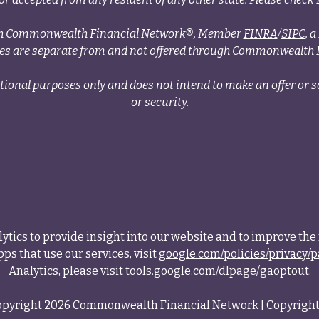
ough Commonwealth Financial Network®, Member
FINRA
/
SIPC
, 
ces are separate from and not offered through Commonwealth 
tional purposes only and does not intend to make an offer or so
or security.
tics to provide insight into our website and to improve the 
ps that use our services, visit
google.com/policies/privacy/p
Analytics, please visit
tools.google.com/dlpage/gaoptout
.
opyright 2026 Commonwealth Financial Network
| Copyright