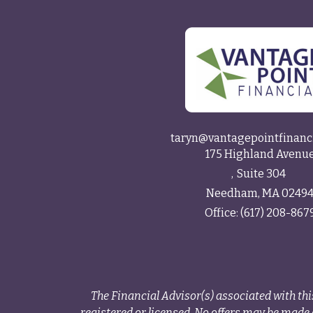
taryn@vantagepointfinanc
175 Highland Avenu
Suite 304
Needham,
MA
0249
Office:
(617) 208-867
The Financial Advisor(s) associated with thi
registered or licensed. No offers may be made o