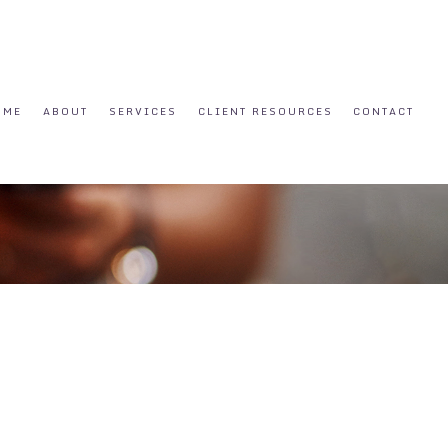
OME
ABOUT
SERVICES
CLIENT RESOURCES
CONTACT