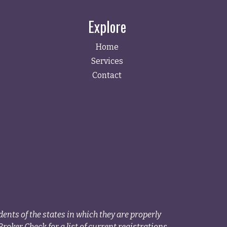
Explore
Home
Services
Contact
ents of the states in which they are properly
roker Check for a list of current registrations.