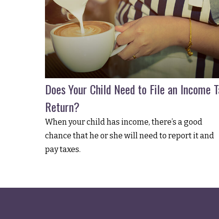
Does Your Child Need to File an Income T
Return?
When your child has income, there’s a good
chance that he or she will need to report it and
pay taxes.