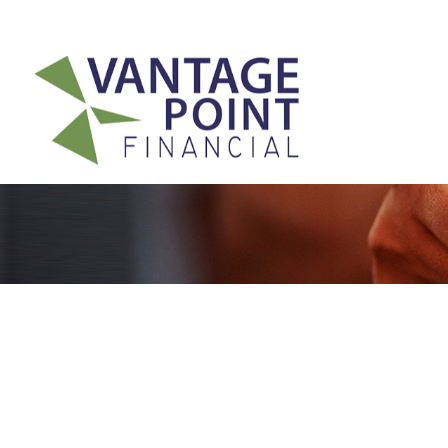
175 Highland Avenue,
Suite 304,
Needham,
MA
02494