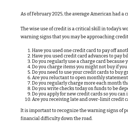
As of February 2025, the average American had a cr
The wise use of credit is a critical skill in today’s
warning signs that you may be approaching credi
Have you used one credit card to pay off anot
Have you used credit card advances to pay bil
Do you regularly use a charge card because y
Do you charge items you might not buy if yo
Do you need to use your credit cards to buy g
Are you reluctant to open monthly statement
Do you regularly charge more each month tha
Do you write checks today on funds to be de
Do you apply for new credit cards so you can
Are you receiving late and over-limit credit 
It is important to recognize the warning signs of p
financial difficulty down the road.