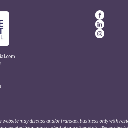
ial.com
e
4
9
s website may discuss and/or transact business only with resid
r accepted from any resident of any other state. Please check B