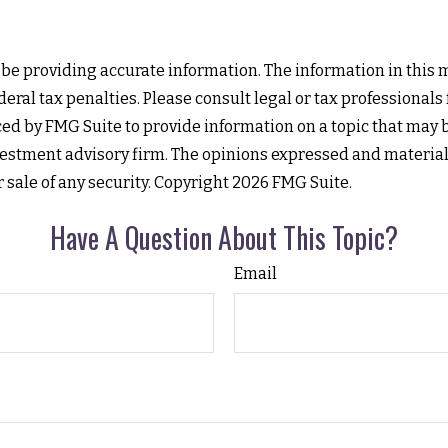
e providing accurate information. The information in this mat
eral tax penalties. Please consult legal or tax professionals
d by FMG Suite to provide information on a topic that may be 
estment advisory firm. The opinions expressed and material
r sale of any security. Copyright
2026 FMG Suite.
Have A Question About This Topic?
Email