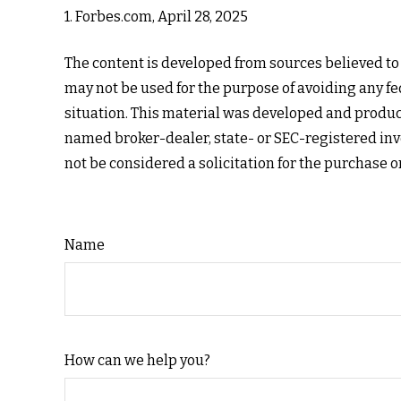
1. Forbes.com, April 28, 2025
The content is developed from sources believed to b
may not be used for the purpose of avoiding any fed
situation. This material was developed and produce
named broker-dealer, state- or SEC-registered inv
not be considered a solicitation for the purchase o
Name
How can we help you?