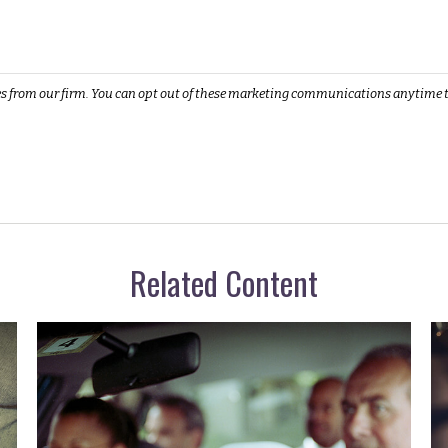
Related Content