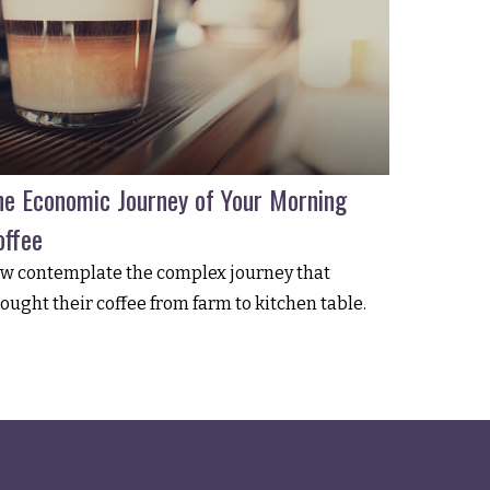
he Economic Journey of Your Morning
offee
w contemplate the complex journey that
ought their coffee from farm to kitchen table.