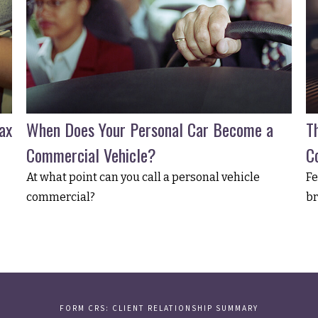
ax
When Does Your Personal Car Become a
T
Commercial Vehicle?
C
At what point can you call a personal vehicle
Fe
commercial?
br
FORM CRS: CLIENT RELATIONSHIP SUMMARY