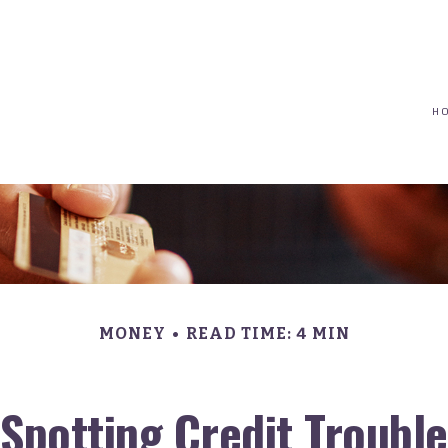
(617) 208-8679
taryn@vantagepointfinancial.com
H
MONEY
READ TIME: 4 MIN
Spotting Credit Trouble