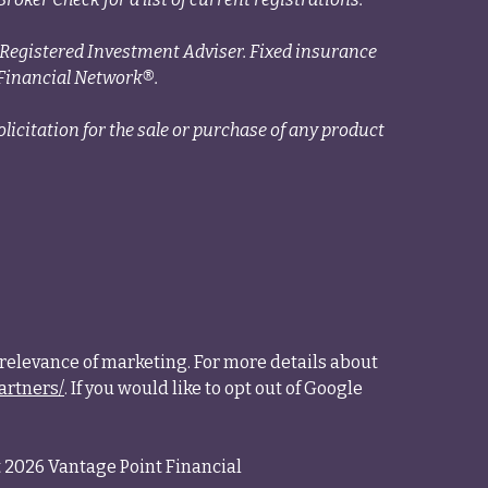
a Registered Investment Adviser. Fixed insurance
Financial Network®.
licitation for the sale or purchase of any product
relevance of marketing. For more details about
artners/
. If you would like to opt out of Google
 2026 Vantage Point Financial