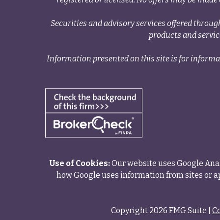
Securities and advisory services offered thr
products and servi
Information presented on this site is for informa
Use of Cookies:
Our website uses Google Analy
how Google uses information from sites or ap
Copyright 2026 FMG Suite |
C