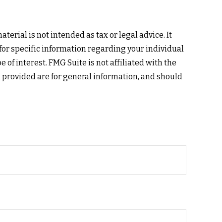
erial is not intended as tax or legal advice. It
 for specific information regarding your individual
of interest. FMG Suite is not affiliated with the
 provided are for general information, and should