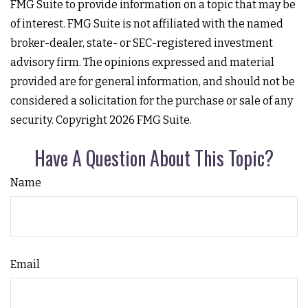
FMG Suite to provide information on a topic that may be
of interest. FMG Suite is not affiliated with the named
broker-dealer, state- or SEC-registered investment
advisory firm. The opinions expressed and material
provided are for general information, and should not be
considered a solicitation for the purchase or sale of any
security. Copyright
2026 FMG Suite.
Have A Question About This Topic?
Name
Email