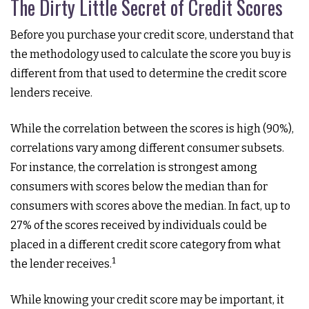
The Dirty Little Secret of Credit Scores
Before you purchase your credit score, understand that
the methodology used to calculate the score you buy is
different from that used to determine the credit score
lenders receive.
While the correlation between the scores is high (90%),
correlations vary among different consumer subsets.
For instance, the correlation is strongest among
consumers with scores below the median than for
consumers with scores above the median. In fact, up to
27% of the scores received by individuals could be
placed in a different credit score category from what
1
the lender receives.
While knowing your credit score may be important, it