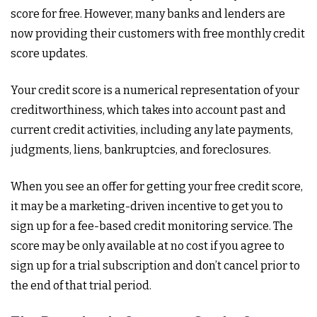
score for free. However, many banks and lenders are
now providing their customers with free monthly credit
score updates.
Your credit score is a numerical representation of your
creditworthiness, which takes into account past and
current credit activities, including any late payments,
judgments, liens, bankruptcies, and foreclosures.
When you see an offer for getting your free credit score,
it may be a marketing-driven incentive to get you to
sign up for a fee-based credit monitoring service. The
score may be only available at no cost if you agree to
sign up for a trial subscription and don’t cancel prior to
the end of that trial period.