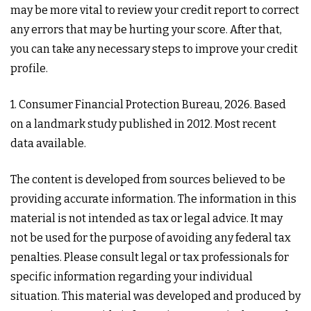
may be more vital to review your credit report to correct
any errors that may be hurting your score. After that,
you can take any necessary steps to improve your credit
profile.
1. Consumer Financial Protection Bureau, 2026. Based
on a landmark study published in 2012. Most recent
data available.
The content is developed from sources believed to be
providing accurate information. The information in this
material is not intended as tax or legal advice. It may
not be used for the purpose of avoiding any federal tax
penalties. Please consult legal or tax professionals for
specific information regarding your individual
situation. This material was developed and produced by