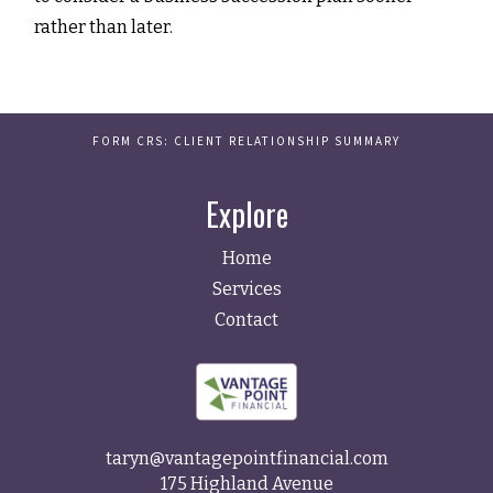
rather than later.
FORM CRS: CLIENT RELATIONSHIP SUMMARY
Explore
Home
Services
Contact
taryn@vantagepointfinancial.com
175 Highland Avenue