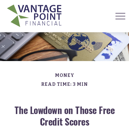
MONEY
READ TIME: 3 MIN
The Lowdown on Those Free
Credit Scores