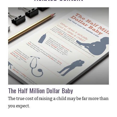
The Half Million Dollar Baby
The true cost of raising a child may be far more than
you expect.