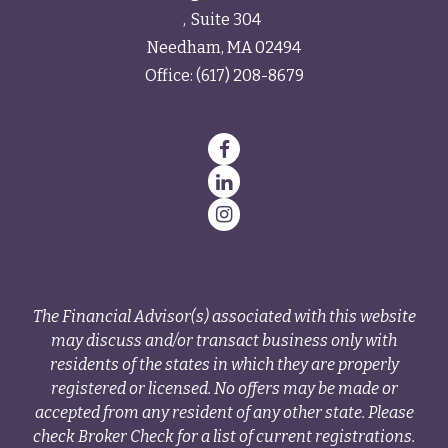
Suite 304
Needham,
MA
02494
Office:
(617) 208-8679
The Financial Advisor(s) associated with this website
may discuss and/or transact business only with
residents of the states in which they are properly
registered or licensed. No offers may be made or
accepted from any resident of any other state. Please
check Broker Check for a list of current registrations.