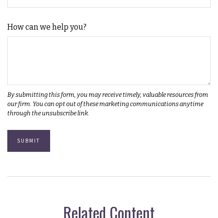
How can we help you?
Related Content