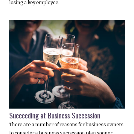
losing a key employee.
Succeeding at Business Succession
There are a number of reasons for business owners
to consider a business succession plan sooner