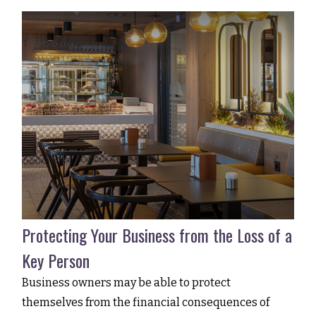
Protecting Your Business from the Loss of a
Key Person
Business owners may be able to protect
themselves from the financial consequences of