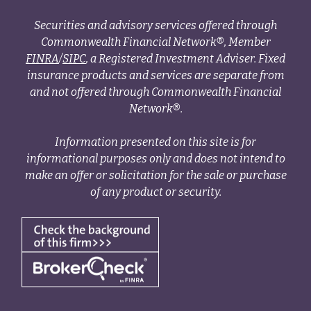
Securities and advisory services offered through
Commonwealth Financial Network®, Member
FINRA
/
SIPC
, a Registered Investment Adviser. Fixed
insurance products and services are separate from
and not offered through Commonwealth Financial
Network®.
Information presented on this site is for
informational purposes only and does not intend to
make an offer or solicitation for the sale or purchase
of any product or security.