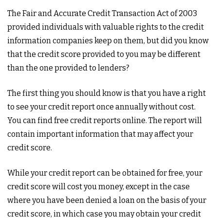
The Fair and Accurate Credit Transaction Act of 2003
provided individuals with valuable rights to the credit
information companies keep on them, but did you know
that the credit score provided to you may be different
than the one provided to lenders?
The first thing you should know is that you have a right
to see your credit report once annually without cost.
You can find free credit reports online. The report will
contain important information that may affect your
credit score.
While your credit report can be obtained for free, your
credit score will cost you money, except in the case
where you have been denied a loan on the basis of your
credit score, in which case you may obtain your credit