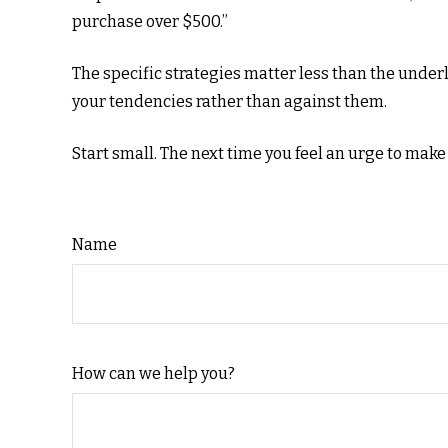
purchase over $500.”
The specific strategies matter less than the unde
your tendencies rather than against them.
Start small. The next time you feel an urge to make
Name
How can we help you?