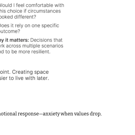
emotional response—anxiety when values drop,