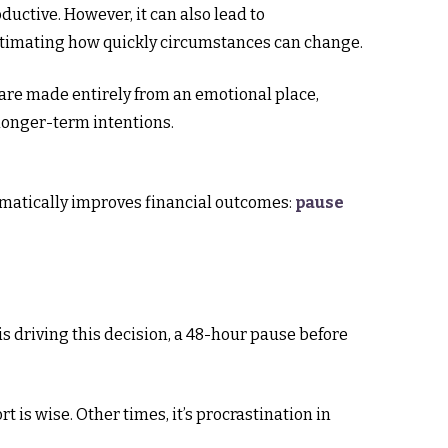
ductive. However, it can also lead to
estimating how quickly circumstances can change.
 are made entirely from an emotional place,
longer-term intentions.
amatically improves financial outcomes:
pause
 is driving this decision, a 48-hour pause before
is wise. Other times, it’s procrastination in