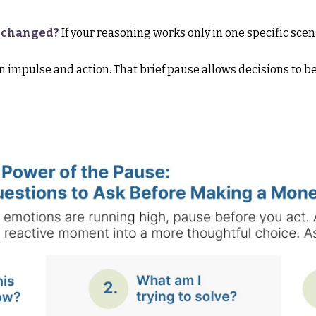
s changed?
If your reasoning works only in one specific scen
 impulse and action. That brief pause allows decisions to b