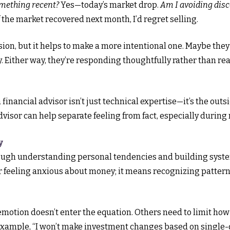
omething recent?
Yes—today’s market drop.
Am I avoiding disc
f the market recovered next month, I’d regret selling.
ion, but it helps to make a more intentional one. Maybe they
y. Either way, they’re responding thoughtfully rather than re
financial advisor isn’t just technical expertise—it’s the out
 advisor can help separate feeling from fact, especially during 
y
ough understanding personal tendencies and building system
er feeling anxious about money; it means recognizing pattern
otion doesn’t enter the equation. Others need to limit how 
r example, “I won’t make investment changes based on single-d