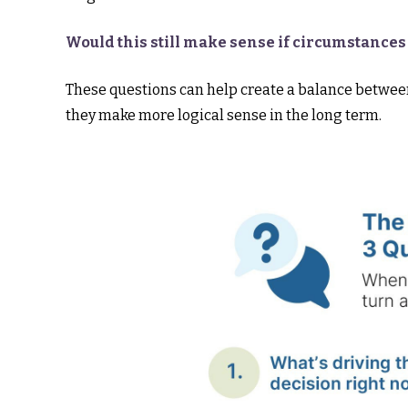
Would this still make sense if circumstance
These questions can help create a balance between
they make more logical sense in the long term.