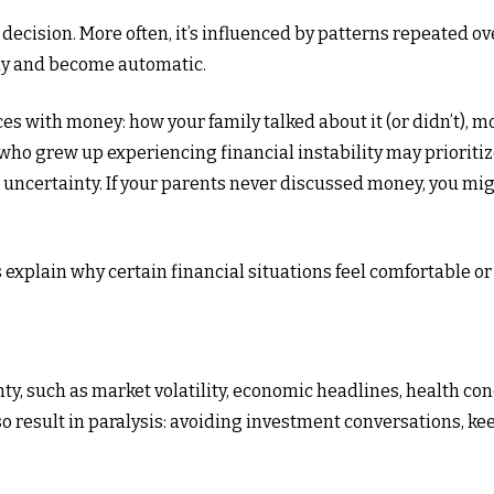
r decision. More often, it’s influenced by patterns repeated
ly and become automatic.
ces with money: how your family talked about it (or didn’t), 
ho grew up experiencing financial instability may prioritiz
 uncertainty. If your parents never discussed money, you mi
xplain why certain financial situations feel comfortable or
ty, such as market volatility, economic headlines, health conc
also result in paralysis: avoiding investment conversations, 