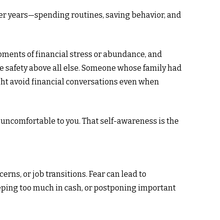
 over years—spending routines, saving behavior, and
moments of financial stress or abundance, and
e safety above all else. Someone whose family had
ght avoid financial conversations even when
 uncomfortable to you. That self-awareness is the
erns, or job transitions. Fear can lead to
keeping too much in cash, or postponing important