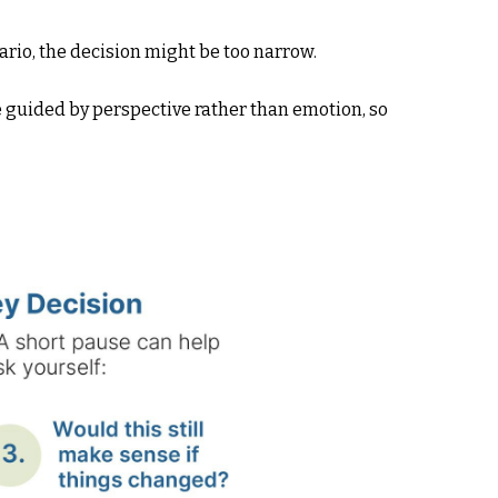
ario, the decision might be too narrow.
e guided by perspective rather than emotion, so