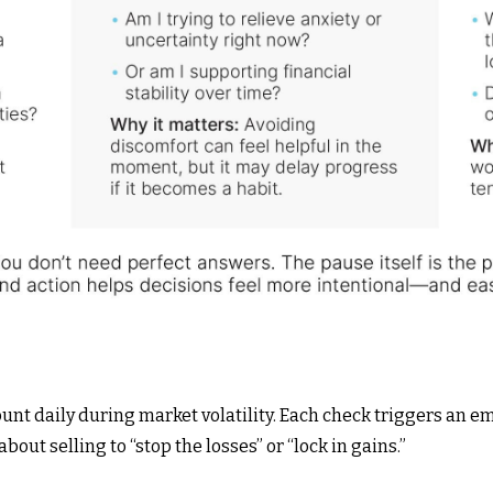
nt daily during market volatility. Each check triggers an 
bout selling to “stop the losses” or “lock in gains.”