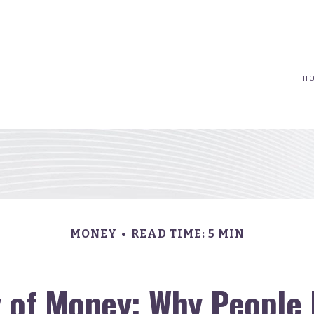
(617) 208-8679
taryn@vantagepointfinancial.com
H
MONEY
READ TIME: 5 MIN
 of Money: Why People