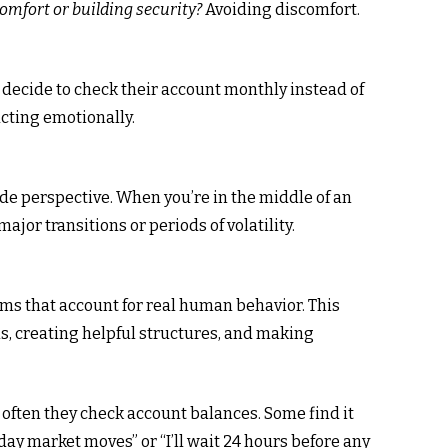
omfort or building security?
Avoiding discomfort.
 decide to check their account monthly instead of
acting emotionally.
side perspective. When you’re in the middle of an
major transitions or periods of volatility.
s that account for real human behavior. This
s, creating helpful structures, and making
often they check account balances. Some find it
ay market moves” or “I’ll wait 24 hours before any