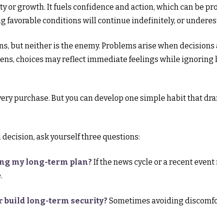
ty or growth. It fuels confidence and action, which can be pro
 favorable conditions will continue indefinitely, or under
ons, but neither is the enemy. Problems arise when decisions
ens, choices may reflect immediate feelings while ignoring 
very purchase. But you can develop one simple habit that dr
decision, ask yourself three questions:
ing my long-term plan?
If the news cycle or a recent event
.
r build long-term security?
Sometimes avoiding discomfort 