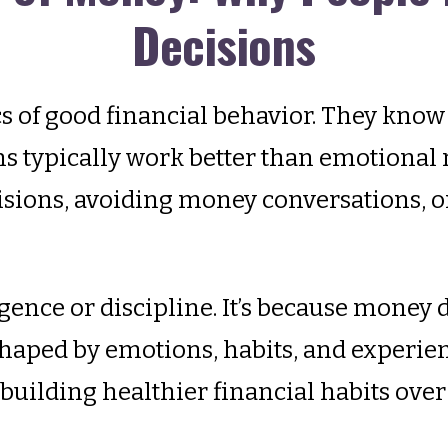
Decisions
 of good financial behavior. They know 
s typically work better than emotional r
ions, avoiding money conversations, or
igence or discipline. It’s because money
haped by emotions, habits, and experie
d building healthier financial habits over