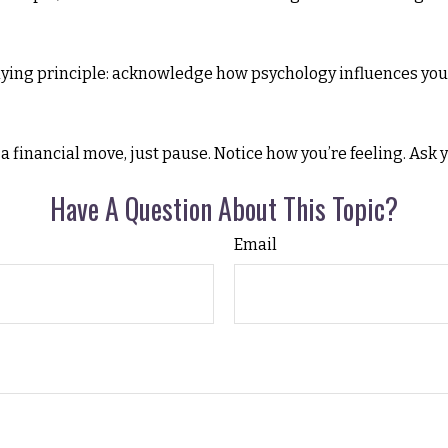
rlying principle: acknowledge how psychology influences you
 a financial move, just pause. Notice how you’re feeling. Ask 
Have A Question About This Topic?
Email