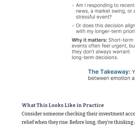
What This Looks Like in Practice
Consider someone checking their investment accou
relief when they rise. Before long, they’re thinking a