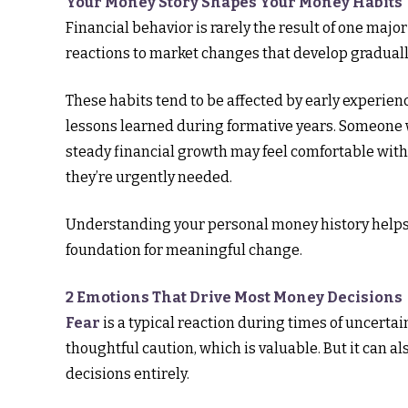
Your Money Story Shapes Your Money Habits
Financial behavior is rarely the result of one majo
reactions to market changes that develop gradual
These habits tend to be affected by early experien
lessons learned during formative years. Someone w
steady financial growth may feel comfortable with
they’re urgently needed.
Understanding your personal money history helps e
foundation for meaningful change.
2 Emotions That Drive Most Money Decisions
Fear
is a typical reaction during times of uncertain
thoughtful caution, which is valuable. But it can 
decisions entirely.