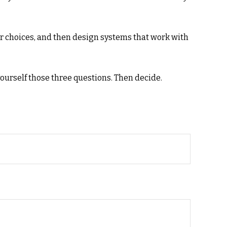
r choices, and then design systems that work with
yourself those three questions. Then decide.