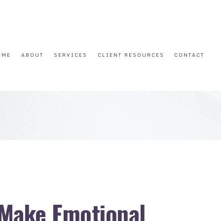
OME
ABOUT
SERVICES
CLIENT RESOURCES
CONTACT
 Make Emotional