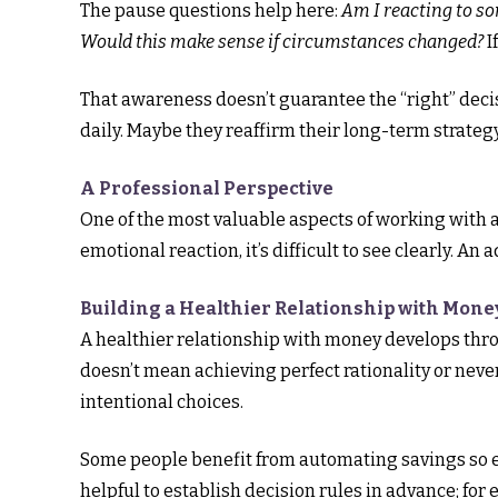
The pause questions help here:
Am I reacting to s
Would this make sense if circumstances changed?
I
That awareness doesn’t guarantee the “right” decis
daily. Maybe they reaffirm their long-term strateg
A Professional Perspective
One of the most valuable aspects of working with a 
emotional reaction, it’s difficult to see clearly. An
Building a Healthier Relationship with Mone
A healthier relationship with money develops thr
doesn’t mean achieving perfect rationality or nev
intentional choices.
Some people benefit from automating savings so em
helpful to establish decision rules in advance; fo