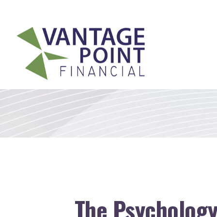
175 Highland Avenue,
Suite 304,
Needham,
MA
02494
The Psychology