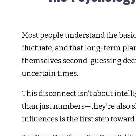
Most people understand the basics
fluctuate, and that long-term plan
themselves second-guessing decis
uncertain times.
This disconnect isn’t about intell
than just numbers—they're also s
influences is the first step towar