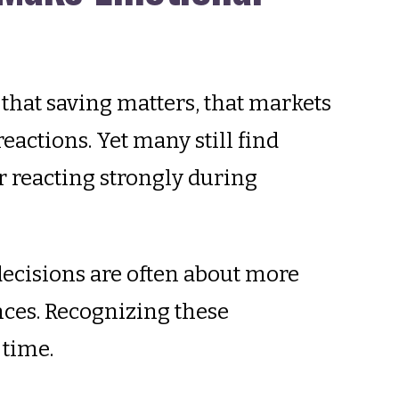
that saving matters, that markets
eactions. Yet many still find
 reacting strongly during
 decisions are often about more
nces. Recognizing these
 time.