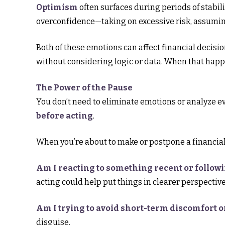
Optimism
often surfaces during periods of stabili
overconfidence—taking on excessive risk, assuming
Both of these emotions can affect financial decisi
without considering logic or data. When that happ
The Power of the Pause
You don’t need to eliminate emotions or analyze e
before acting
.
When you’re about to make or postpone a financial 
Am I reacting to something recent or follow
acting could help put things in clearer perspective
Am I trying to avoid short-term discomfort o
disguise.