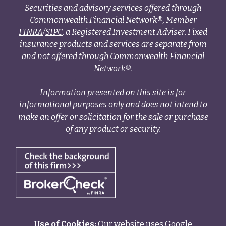
Securities and advisory services offered through
Commonwealth Financial Network®, Member
FINRA
/
SIPC
, a Registered Investment Adviser. Fixed
insurance products and services are separate from
and not offered through Commonwealth Financial
Network®.
Information presented on this site is for
informational purposes only and does not intend to
make an offer or solicitation for the sale or purchase
of any product or security.
Use of Cookies:
Our website uses Google