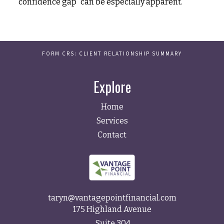
"confidence gap" can be especially apparent.
FORM CRS: CLIENT RELATIONSHIP SUMMARY
Explore
Home
Services
Contact
taryn@vantagepointfinancial.com
175 Highland Avenue
Suite 304