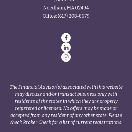
Needham,
MA
02494
Office:
(617) 208-8679
The Financial Advisor(s) associated with this website
may discuss and/or transact business only with
residents of the states in which they are properly
registered or licensed. No offers may be made or
accepted from any resident of any other state. Please
check Broker Check for a list of current registrations.