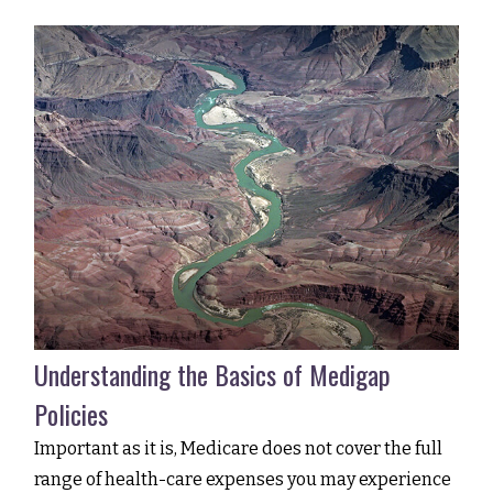
Understanding the Basics of Medigap
Policies
Important as it is, Medicare does not cover the full
range of health-care expenses you may experience