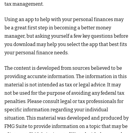
tax management.
Using an app to help with your personal finances may
be a great first step in becoming a better money
manager, but asking yourself a few key questions before
you download may help you select the app that best fits
your personal finance needs.
The content is developed from sources believed to be
providing accurate information. The information in this
material is not intended as tax or legal advice. It may
not be used for the purpose of avoiding any federal tax
penalties. Please consult legal or tax professionals for
specific information regarding your individual
situation. This material was developed and produced by
FMG Suite to provide information on a topic that may be