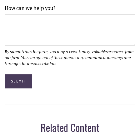
How can we help you?
Related Content