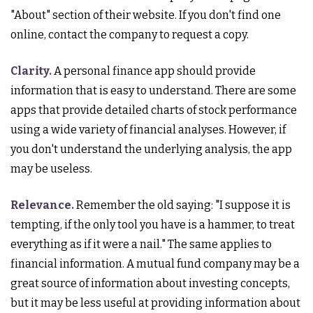
"About" section of their website. If you don't find one
online, contact the company to request a copy.
Clarity.
A personal finance app should provide
information that is easy to understand. There are some
apps that provide detailed charts of stock performance
using a wide variety of financial analyses. However, if
you don't understand the underlying analysis, the app
may be useless.
Relevance.
Remember the old saying: "I suppose it is
tempting, if the only tool you have is a hammer, to treat
everything as if it were a nail." The same applies to
financial information. A mutual fund company may be a
great source of information about investing concepts,
but it may be less useful at providing information about