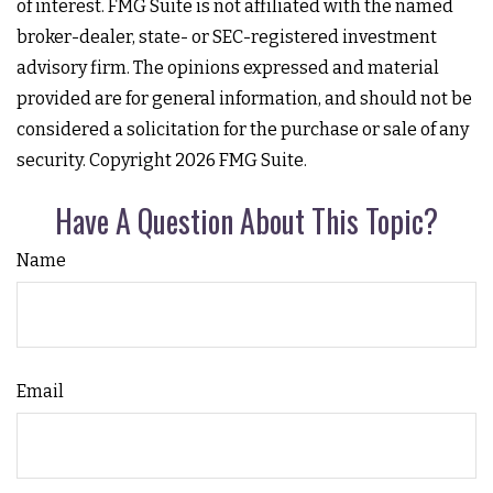
of interest. FMG Suite is not affiliated with the named
broker-dealer, state- or SEC-registered investment
advisory firm. The opinions expressed and material
provided are for general information, and should not be
considered a solicitation for the purchase or sale of any
security. Copyright
2026 FMG Suite.
Have A Question About This Topic?
Name
Email