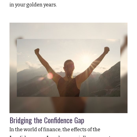
in your golden years.
Bridging the Confidence Gap
In the world of finance, the effects of the