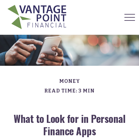
MONEY
READ TIME: 3 MIN
What to Look for in Personal
Finance Apps