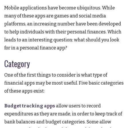
Mobile applications have become ubiquitous. While
many of these apps are games and social media
platforms, an increasing number have been developed
to help individuals with their personal finances. Which
leads to an interesting question: what should you look
for in a personal finance app?
Category
One of the first things to consider is what type of
financial apps may be most useful. Five basic categories
of these apps exist:
Budget tracking apps
allow users to record
expenditures as they are made, in order to keep track of
bank balances and budget categories. Some allow