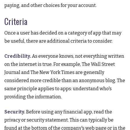
paying, and other choices for your account.
Criteria
Once a user has decided on a category of app that may
be useful, there are additional criteria to consider.
Credibility.
As everyone knows, not everything written
on the internet is true. For example, The Wall Street
Journal and The New York Times are generally
considered more credible than an anonymous blog. The
same principle applies to apps: understand who's
providing the information.
Security.
Before using any financial app, read the
privacy or security statement. This can typically be
found at the bottom of the company's web page or in the