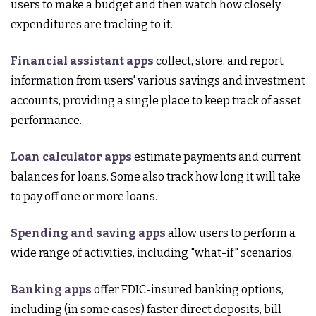
users to make a budget and then watch how closely
expenditures are tracking to it.
Financial assistant apps
collect, store, and report
information from users' various savings and investment
accounts, providing a single place to keep track of asset
performance.
Loan calculator apps
estimate payments and current
balances for loans. Some also track how long it will take
to pay off one or more loans.
Spending and saving apps
allow users to perform a
wide range of activities, including "what-if" scenarios.
Banking apps
offer FDIC-insured banking options,
including (in some cases) faster direct deposits, bill