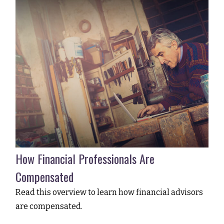
How Financial Professionals Are
Compensated
Read this overview to learn how financial advisors
are compensated.