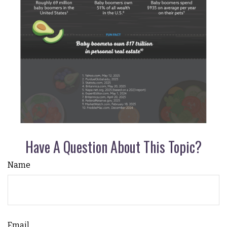
Have A Question About This Topic?
Name
Email