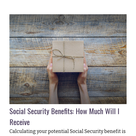
Social Security Benefits: How Much Will I
Receive
Calculating your potential Social Security benefit is