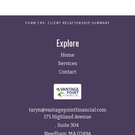
FORM CRS: CLIENT RELATIONSHIP SUMMARY
Explore
Home
Services
Contact
taryn@vantagepointfinancial.com
175 Highland Avenue
Suite 304
Needham,
MA
02494