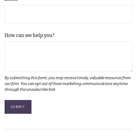
How can we help you?