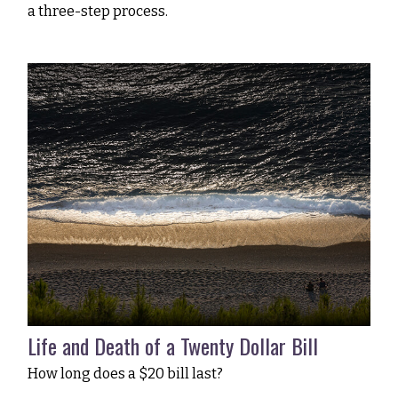
a three-step process.
Life and Death of a Twenty Dollar Bill
How long does a $20 bill last?