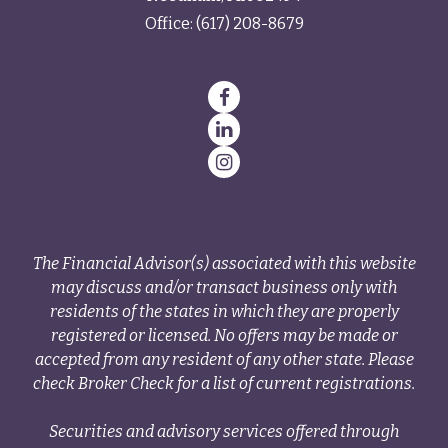
Office:
(617) 208-8679
The Financial Advisor(s) associated with this website
may discuss and/or transact business only with
residents of the states in which they are properly
registered or licensed. No offers may be made or
accepted from any resident of any other state. Please
check Broker Check for a list of current registrations.
Securities and advisory services offered through