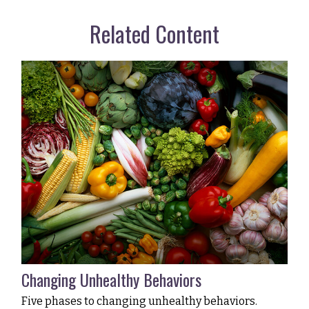
Related Content
Changing Unhealthy Behaviors
Five phases to changing unhealthy behaviors.