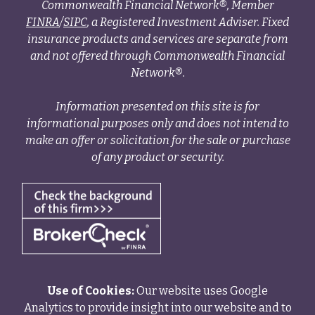
Commonwealth Financial Network®, Member
FINRA
/
SIPC
, a Registered Investment Adviser. Fixed
insurance products and services are separate from
and not offered through Commonwealth Financial
Network®.
Information presented on this site is for
informational purposes only and does not intend to
make an offer or solicitation for the sale or purchase
of any product or security.
Use of Cookies:
Our website uses Google
Analytics to provide insight into our website and to