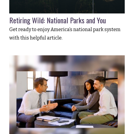
Retiring Wild: National Parks and You
Get ready to enjoy America’s national park system
with this helpful article.