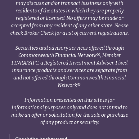
may discuss and/or transact business only with
residents of the states in which they are properly
registered or licensed. No offers may be made or
accepted from any resident of any other state. Please
check Broker Check for a list of current registrations.
Securities and advisory services offered through
Commonwealth Financial Network®, Member
FINRA
/
SIPC
, a Registered Investment Adviser. Fixed
insurance products and services are separate from
and not offered through Commonwealth Financial
Network®.
Information presented on this site is for
informational purposes only and does not intend to
make an offer or solicitation for the sale or purchase
of any product or security.