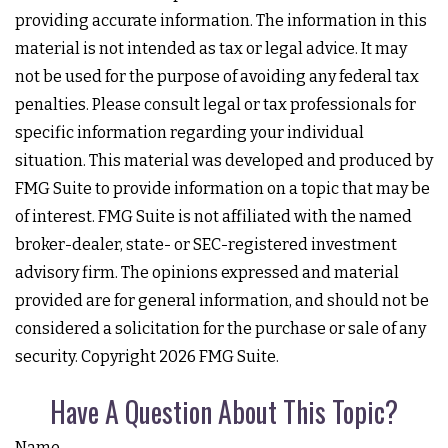
providing accurate information. The information in this
material is not intended as tax or legal advice. It may
not be used for the purpose of avoiding any federal tax
penalties. Please consult legal or tax professionals for
specific information regarding your individual
situation. This material was developed and produced by
FMG Suite to provide information on a topic that may be
of interest. FMG Suite is not affiliated with the named
broker-dealer, state- or SEC-registered investment
advisory firm. The opinions expressed and material
provided are for general information, and should not be
considered a solicitation for the purchase or sale of any
security. Copyright
2026 FMG Suite.
Have A Question About This Topic?
Name