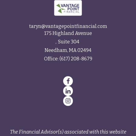
taryn@vantagepointfinancial.com
175 Highland Avenue
Suite 304
Needham,
MA
02494
Office:
(617) 208-8679
The Financial Advisor(s) associated with this website