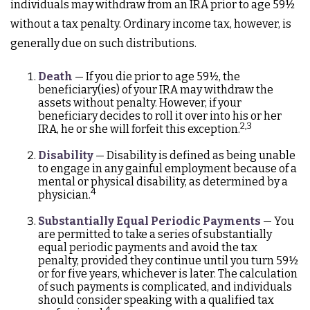
individuals may withdraw from an IRA prior to age 59½
without a tax penalty. Ordinary income tax, however, is
generally due on such distributions.
Death
— If you die prior to age 59½, the
beneficiary(ies) of your IRA may withdraw the
assets without penalty. However, if your
beneficiary decides to roll it over into his or her
2,3
IRA, he or she will forfeit this exception.
Disability
— Disability is defined as being unable
to engage in any gainful employment because of a
mental or physical disability, as determined by a
4
physician.
Substantially Equal Periodic Payments
— You
are permitted to take a series of substantially
equal periodic payments and avoid the tax
penalty, provided they continue until you turn 59½
or for five years, whichever is later. The calculation
of such payments is complicated, and individuals
should consider speaking with a qualified tax
4