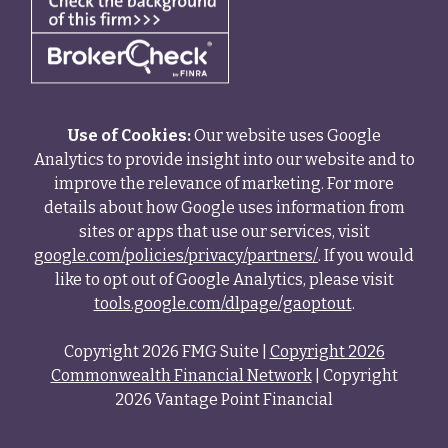
Use of Cookies:
Our website uses Google
Analytics to provide insight into our website and to
improve the relevance of marketing. For more
details about how Google uses information from
sites or apps that use our services, visit
google.com/policies/privacy/partners/
. If you would
like to opt out of Google Analytics, please visit
tools.google.com/dlpage/gaoptout
.
Copyright 2026 FMG Suite |
Copyright 2026
Commonwealth Financial Network
| Copyright
2026 Vantage Point Financial