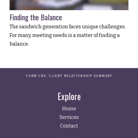
Finding the Balance
The sandwich generation faces unique challenges.
For many, meeting needs is a matter of finding a
balance.
FORM CRS: CLIENT RELATIONSHIP SUMMARY
Explore
Home
Services
Contact