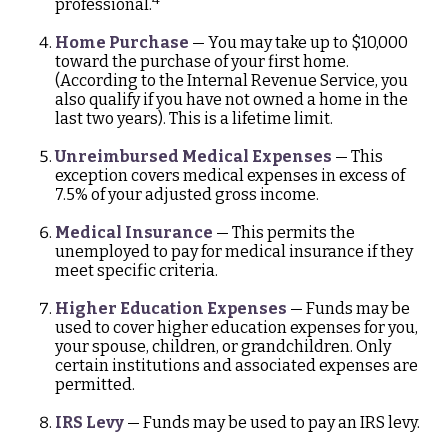
professional.
Home Purchase
— You may take up to $10,000
toward the purchase of your first home.
(According to the Internal Revenue Service, you
also qualify if you have not owned a home in the
last two years). This is a lifetime limit.
Unreimbursed Medical Expenses
— This
exception covers medical expenses in excess of
7.5% of your adjusted gross income.
Medical Insurance
— This permits the
unemployed to pay for medical insurance if they
meet specific criteria.
Higher Education Expenses
— Funds may be
used to cover higher education expenses for you,
your spouse, children, or grandchildren. Only
certain institutions and associated expenses are
permitted.
IRS Levy
— Funds may be used to pay an IRS levy.