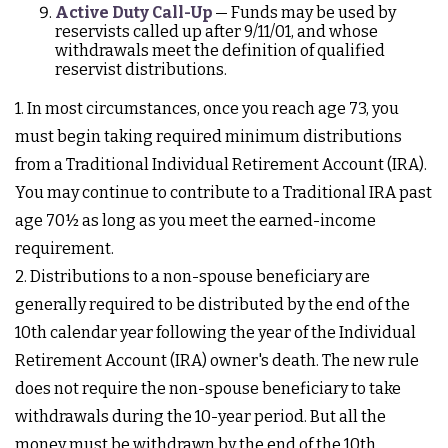
Active Duty Call-Up
— Funds may be used by
reservists called up after 9/11/01, and whose
withdrawals meet the definition of qualified
reservist distributions.
1. In most circumstances, once you reach age 73, you
must begin taking required minimum distributions
from a Traditional Individual Retirement Account (IRA).
You may continue to contribute to a Traditional IRA past
age 70½ as long as you meet the earned-income
requirement.
2. Distributions to a non-spouse beneficiary are
generally required to be distributed by the end of the
10th calendar year following the year of the Individual
Retirement Account (IRA) owner's death. The new rule
does not require the non-spouse beneficiary to take
withdrawals during the 10-year period. But all the
money must be withdrawn by the end of the 10th