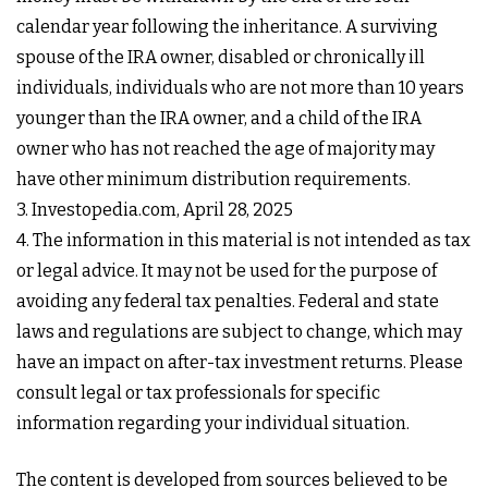
calendar year following the inheritance. A surviving
spouse of the IRA owner, disabled or chronically ill
individuals, individuals who are not more than 10 years
younger than the IRA owner, and a child of the IRA
owner who has not reached the age of majority may
have other minimum distribution requirements.
3. Investopedia.com, April 28, 2025
4. The information in this material is not intended as tax
or legal advice. It may not be used for the purpose of
avoiding any federal tax penalties. Federal and state
laws and regulations are subject to change, which may
have an impact on after-tax investment returns. Please
consult legal or tax professionals for specific
information regarding your individual situation.
The content is developed from sources believed to be