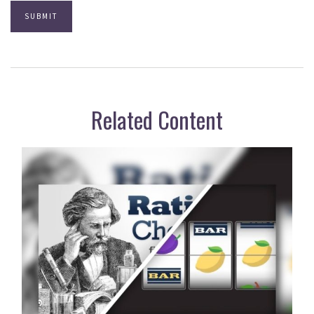
Related Content