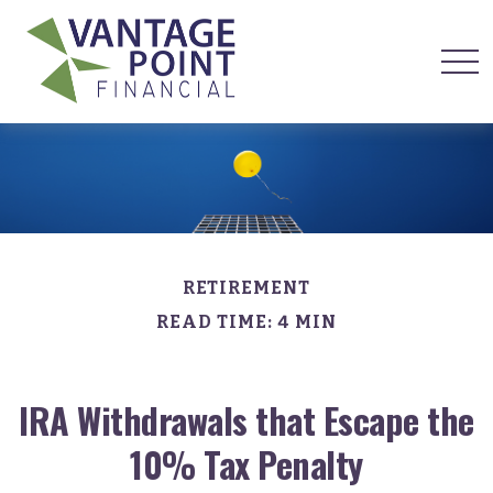
RETIREMENT
READ TIME: 4 MIN
IRA Withdrawals that Escape the
10% Tax Penalty