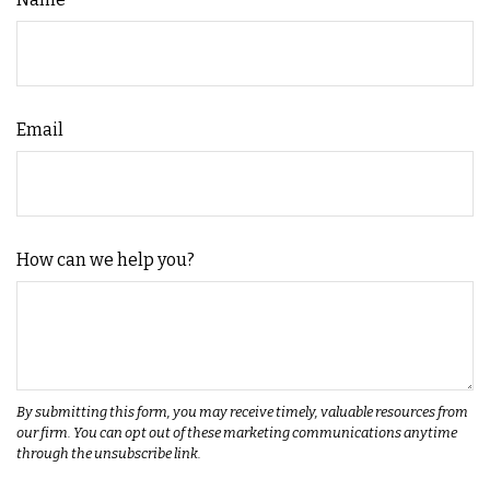
Email
How can we help you?