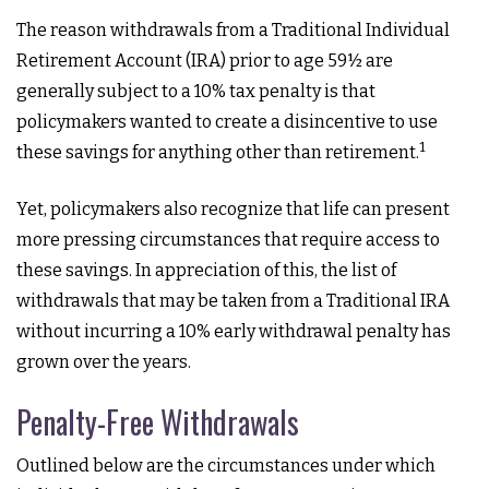
The reason withdrawals from a Traditional Individual
Retirement Account (IRA) prior to age 59½ are
generally subject to a 10% tax penalty is that
policymakers wanted to create a disincentive to use
1
these savings for anything other than retirement.
Yet, policymakers also recognize that life can present
more pressing circumstances that require access to
these savings. In appreciation of this, the list of
withdrawals that may be taken from a Traditional IRA
without incurring a 10% early withdrawal penalty has
grown over the years.
Penalty-Free Withdrawals
Outlined below are the circumstances under which