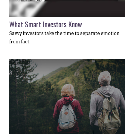
What Smart Investors Know
Savvy investors take the time to separate emotion
from fact.