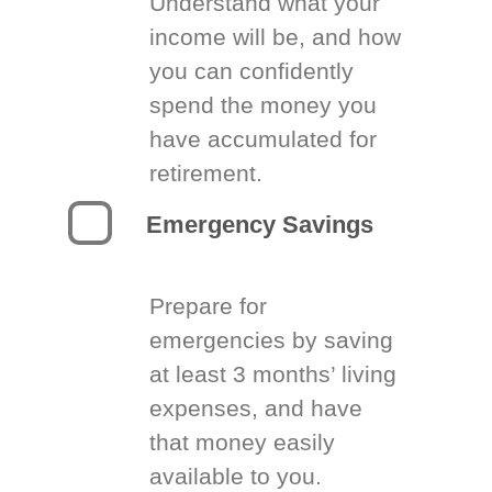
Understand what your
income will be, and how
you can confidently
spend the money you
have accumulated for
retirement.
Emergency Savings
Prepare for
emergencies by saving
at least 3 months’ living
expenses, and have
that money easily
available to you.