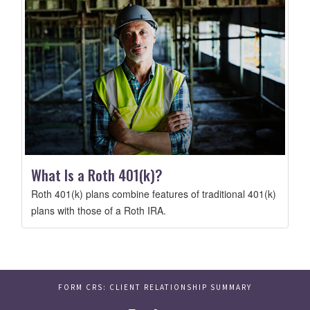
What Is a Roth 401(k)?
Roth 401(k) plans combine features of traditional 401(k)
plans with those of a Roth IRA.
FORM CRS: CLIENT RELATIONSHIP SUMMARY