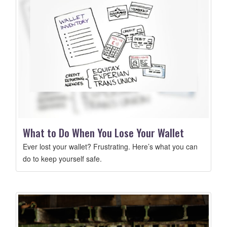
What to Do When You Lose Your Wallet
Ever lost your wallet? Frustrating. Here’s what you can
do to keep yourself safe.