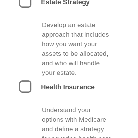
Estate Strategy
Develop an estate
approach that includes
how you want your
assets to be allocated,
and who will handle
your estate.
Health Insurance
Understand your
options with Medicare
and define a strategy