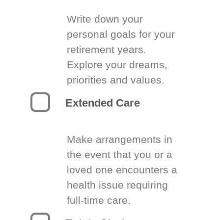
Write down your
personal goals for your
retirement years.
Explore your dreams,
priorities and values.
Extended Care
Make arrangements in
the event that you or a
loved one encounters a
health issue requiring
full-time care.