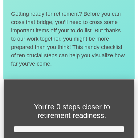
Getting ready for retirement? Before you can
cross that bridge, you’ll need to cross some
important items off your to-do list. But thanks
to our work together, you might be more
prepared than you think! This handy checklist
of ten crucial steps can help you visualize how
far you’ve come.
You're
0 steps closer
to
retirement readiness.