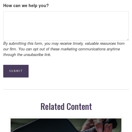
How can we help you?
Related Content