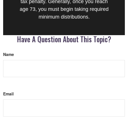
tax penalty. Generally, once you reach
age 73, you must begin taking required
minimum distributions.
Have A Question About This Topic?
Name
Email