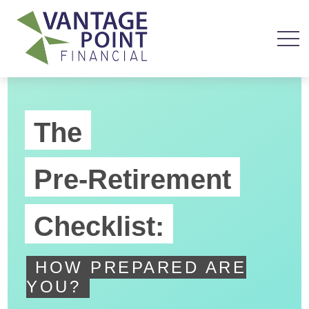
The
Pre-Retirement
Checklist:
HOW PREPARED ARE
YOU?