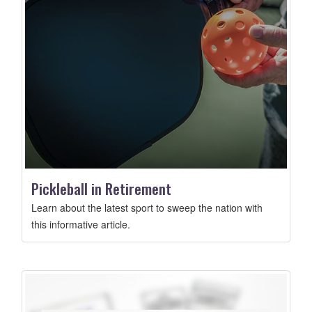
Pickleball in Retirement
Learn about the latest sport to sweep the nation with
this informative article.