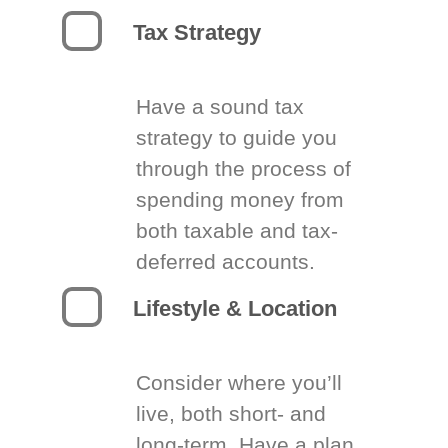
Tax Strategy
Have a sound tax
strategy to guide you
through the process of
spending money from
both taxable and tax-
deferred accounts.
Lifestyle & Location
Consider where you’ll
live, both short- and
long-term. Have a plan