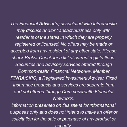
The Financial Advisor(s) associated with this website
may discuss and/or transact business only with
residents of the states in which they are properly
registered or licensed. No offers may be made or
accepted from any resident of any other state. Please
check Broker Check for a list of current registrations.
Securities and advisory services offered through
Commonwealth Financial Network®, Member
FINRA
/
SIPC
, a Registered Investment Adviser. Fixed
insurance products and services are separate from
and not offered through Commonwealth Financial
Network®.
Information presented on this site is for informational
purposes only and does not intend to make an offer or
solicitation for the sale or purchase of any product or
security.