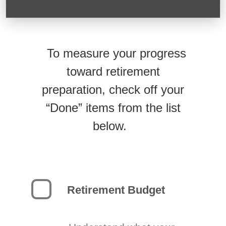
To measure your progress
toward retirement
preparation, check off your
“Done” items from the list
below.
Retirement Budget