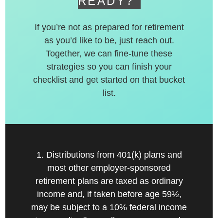
READY?
If you’re not as prepared for retirement
as you’d like to be, just reach out.
Together, we can fine-tune these
strategies so you can finish your
checklist and get started on that bucket
list.
1. Distributions from 401(k) plans and
most other employer-sponsored
retirement plans are taxed as ordinary
income and, if taken before age 59½,
may be subject to a 10% federal income