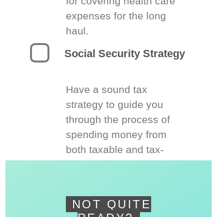
for covering health care
expenses for the long
haul.
Social Security Strategy
Have a sound tax
strategy to guide you
through the process of
spending money from
both taxable and tax-
deferred accounts.
NOT QUITE