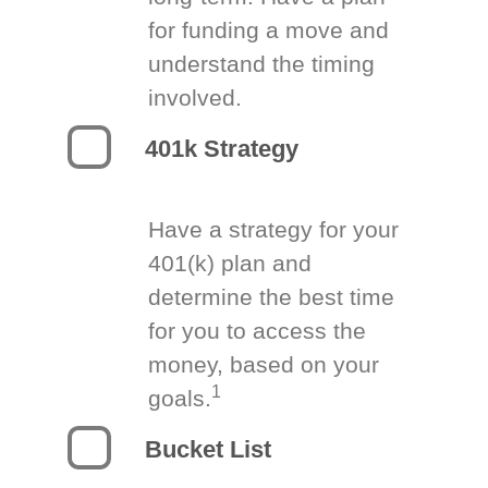
for funding a move and
understand the timing
involved.
401k Strategy
Have a strategy for your
401(k) plan and
determine the best time
for you to access the
money, based on your
1
goals.
Bucket List