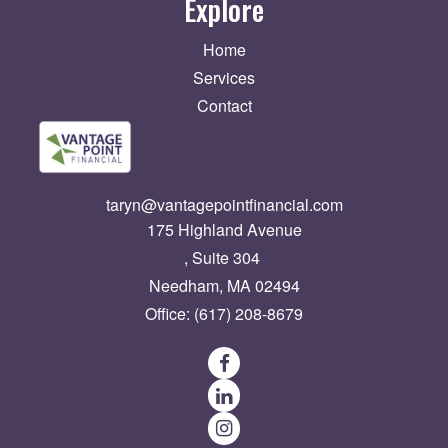
Explore
Home
Services
Contact
taryn@vantagepointfinancial.com
175 Highland Avenue
Suite 304
Needham,
MA
02494
Office:
(617) 208-8679