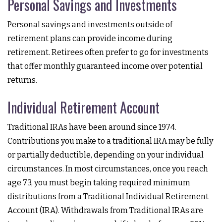
Personal Savings and Investments
Personal savings and investments outside of
retirement plans can provide income during
retirement. Retirees often prefer to go for investments
that offer monthly guaranteed income over potential
returns.
Individual Retirement Account
Traditional IRAs have been around since 1974.
Contributions you make to a traditional IRA may be fully
or partially deductible, depending on your individual
circumstances. In most circumstances, once you reach
age 73, you must begin taking required minimum
distributions from a Traditional Individual Retirement
Account (IRA). Withdrawals from Traditional IRAs are