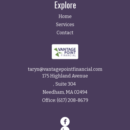
Explore
Home
Services
Contact
taryn@vantagepointfinancial.com
175 Highland Avenue
Suite 304
Needham,
MA
02494
Office:
(617) 208-8679