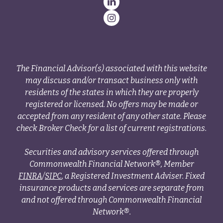
The Financial Advisor(s) associated with this website
may discuss and/or transact business only with
residents of the states in which they are properly
registered or licensed. No offers may be made or
accepted from any resident of any other state. Please
check Broker Check for a list of current registrations.
Securities and advisory services offered through
Commonwealth Financial Network®, Member
FINRA
/
SIPC
, a Registered Investment Adviser. Fixed
insurance products and services are separate from
and not offered through Commonwealth Financial
Network®.