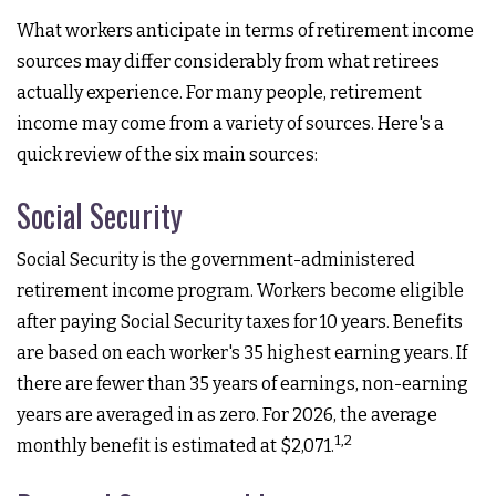
What workers anticipate in terms of retirement income
sources may differ considerably from what retirees
actually experience. For many people, retirement
income may come from a variety of sources. Here's a
quick review of the six main sources:
Social Security
Social Security is the government-administered
retirement income program. Workers become eligible
after paying Social Security taxes for 10 years. Benefits
are based on each worker's 35 highest earning years. If
there are fewer than 35 years of earnings, non-earning
years are averaged in as zero. For 2026, the average
1,2
monthly benefit is estimated at $2,071.