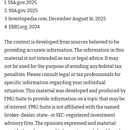
1. SSA.gov, 2025
2. SSA.gov, 2025
3. Investopedia.com, December August 16, 2025
4. EBRI.org, 2024
The content is developed from sources believed to be
providing accurate information. The information in this
material is not intended as tax or legal advice. It may
not be used for the purpose of avoiding any federal tax
penalties. Please consult legal or tax professionals for
specific information regarding your individual
situation. This material was developed and produced by
FMG Suite to provide information on a topic that may be
of interest. FMG Suite is not affiliated with the named
broker-dealer, state- or SEC-registered investment
advisory firm. The opinions expressed and material