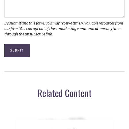
Related Content