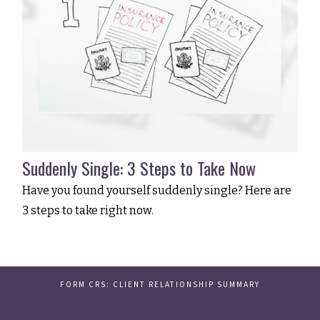
Suddenly Single: 3 Steps to Take Now
Have you found yourself suddenly single? Here are
3 steps to take right now.
FORM CRS: CLIENT RELATIONSHIP SUMMARY