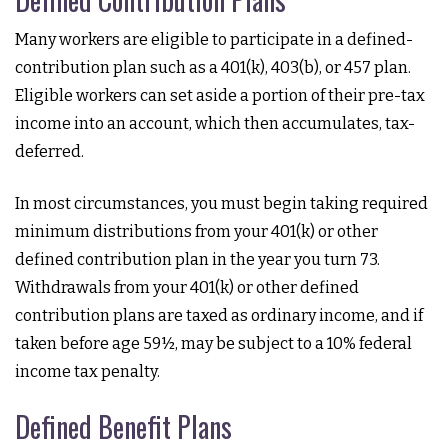
Many workers are eligible to participate in a defined-
contribution plan such as a 401(k), 403(b), or 457 plan.
Eligible workers can set aside a portion of their pre-tax
income into an account, which then accumulates, tax-
deferred.
In most circumstances, you must begin taking required
minimum distributions from your 401(k) or other
defined contribution plan in the year you turn 73.
Withdrawals from your 401(k) or other defined
contribution plans are taxed as ordinary income, and if
taken before age 59½, may be subject to a 10% federal
income tax penalty.
Defined Benefit Plans