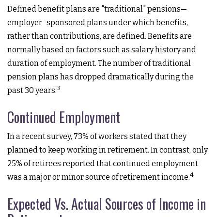
Defined benefit plans are "traditional" pensions—
employer–sponsored plans under which benefits,
rather than contributions, are defined. Benefits are
normally based on factors such as salary history and
duration of employment. The number of traditional
pension plans has dropped dramatically during the
3
past 30 years.
Continued Employment
In a recent survey, 73% of workers stated that they
planned to keep working in retirement. In contrast, only
25% of retirees reported that continued employment
4
was a major or minor source of retirement income.
Expected Vs. Actual Sources of Income in