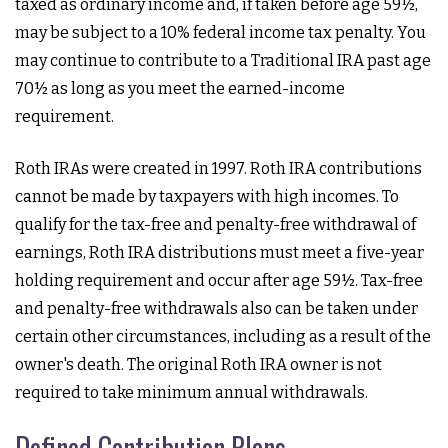
taxed as ordinary income and, if taken before age 59½,
may be subject to a 10% federal income tax penalty. You
may continue to contribute to a Traditional IRA past age
70½ as long as you meet the earned-income
requirement.
Roth IRAs were created in 1997. Roth IRA contributions
cannot be made by taxpayers with high incomes. To
qualify for the tax-free and penalty-free withdrawal of
earnings, Roth IRA distributions must meet a five-year
holding requirement and occur after age 59½. Tax-free
and penalty-free withdrawals also can be taken under
certain other circumstances, including as a result of the
owner's death. The original Roth IRA owner is not
required to take minimum annual withdrawals.
Defined Contribution Plans