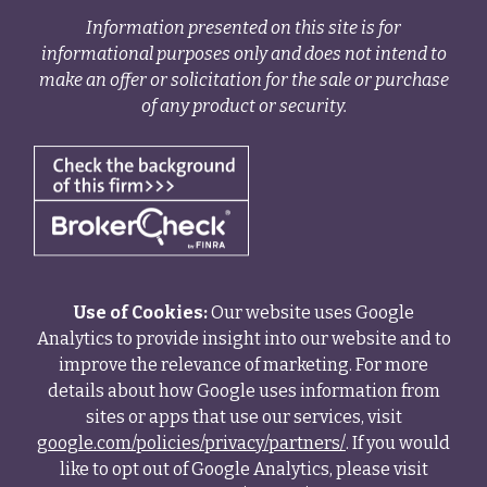
Information presented on this site is for
informational purposes only and does not intend to
make an offer or solicitation for the sale or purchase
of any product or security.
Use of Cookies:
Our website uses Google
Analytics to provide insight into our website and to
improve the relevance of marketing. For more
details about how Google uses information from
sites or apps that use our services, visit
google.com/policies/privacy/partners/
. If you would
like to opt out of Google Analytics, please visit