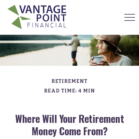
RETIREMENT
READ TIME: 4 MIN
Where Will Your Retirement
Money Come From?