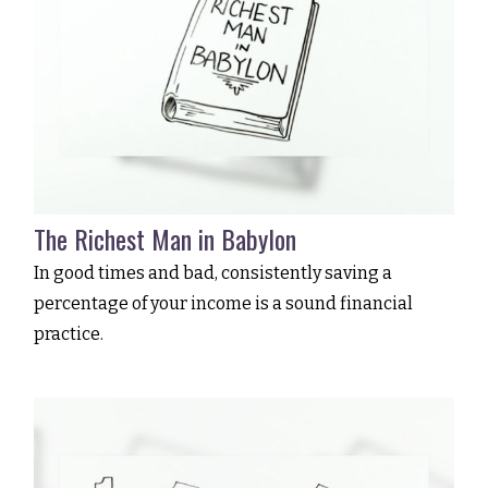
The Richest Man in Babylon
In good times and bad, consistently saving a
percentage of your income is a sound financial
practice.