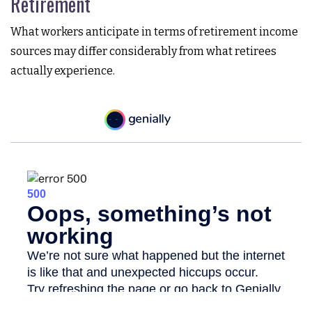
Retirement
What workers anticipate in terms of retirement income
sources may differ considerably from what retirees
actually experience.