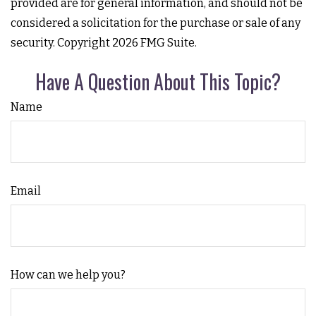
provided are for general information, and should not be
considered a solicitation for the purchase or sale of any
security. Copyright
2026 FMG Suite.
Have A Question About This Topic?
Name
Email
How can we help you?