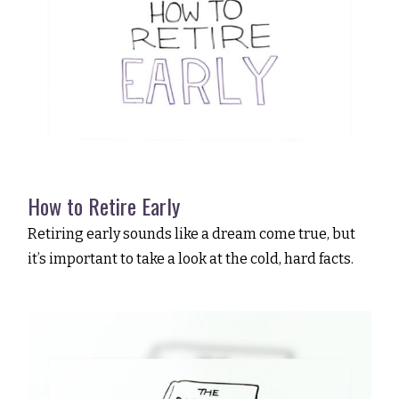
How to Retire Early
Retiring early sounds like a dream come true, but
it’s important to take a look at the cold, hard facts.