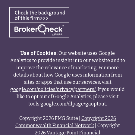
Use of Cookies:
Our website uses Google
Analytics to provide insight into our website and to
improve the relevance of marketing. For more
details about how Google uses information from
sites or apps that use our services, visit
google.com/policies/privacy/partners/
. If you would
like to opt out of Google Analytics, please visit
tools.google.com/dlpage/gaoptout
.
Copyright 2026 FMG Suite |
Copyright 2026
Commonwealth Financial Network
| Copyright
2026 Vantage Point Financial