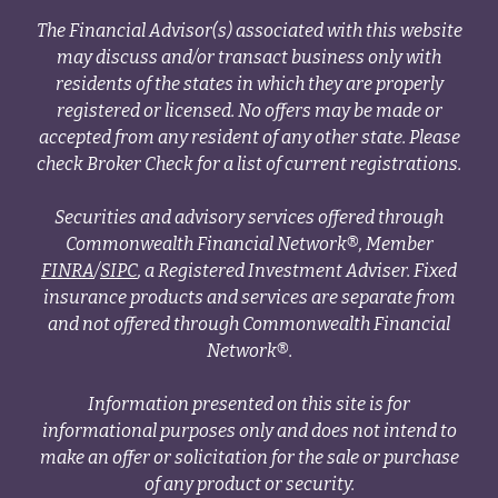
The Financial Advisor(s) associated with this website
may discuss and/or transact business only with
residents of the states in which they are properly
registered or licensed. No offers may be made or
accepted from any resident of any other state. Please
check Broker Check for a list of current registrations.
Securities and advisory services offered through
Commonwealth Financial Network®, Member
FINRA
/
SIPC
, a Registered Investment Adviser. Fixed
insurance products and services are separate from
and not offered through Commonwealth Financial
Network®.
Information presented on this site is for
informational purposes only and does not intend to
make an offer or solicitation for the sale or purchase
of any product or security.