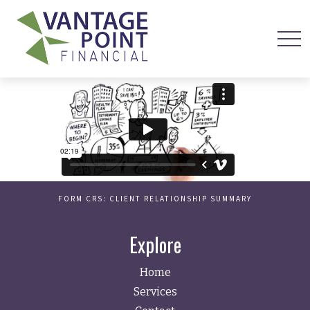
FORM CRS: CLIENT RELATIONSHIP SUMMARY
Explore
Home
Services