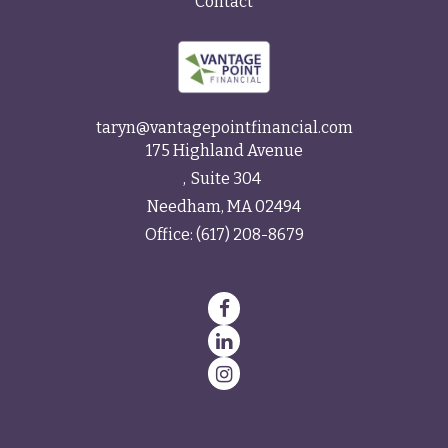
Contact
taryn@vantagepointfinancial.com
175 Highland Avenue
Suite 304
Needham,
MA
02494
Office:
(617) 208-8679