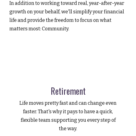
In addition to working toward real, year-after-year
growth on your behalf, we'll simplify your financial
life and provide the freedom to focus on what
matters most: Community.
Retirement
Life moves pretty fast and can change even
faster. That's why it pays to have a quick,
flexible team supporting you every step of
the way.