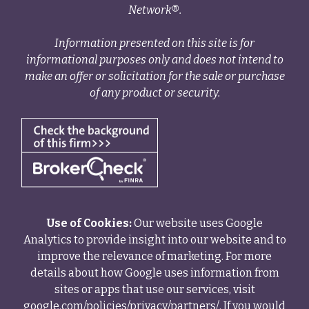
Network®.
Information presented on this site is for
informational purposes only and does not intend to
make an offer or solicitation for the sale or purchase
of any product or security.
Use of Cookies:
Our website uses Google
Analytics to provide insight into our website and to
improve the relevance of marketing. For more
details about how Google uses information from
sites or apps that use our services, visit
google.com/policies/privacy/partners/
. If you would