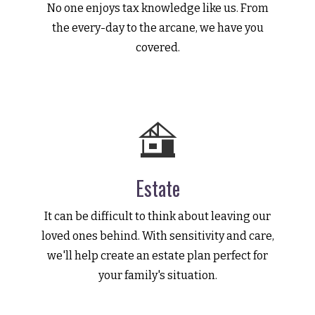
No one enjoys tax knowledge like us. From
the every-day to the arcane, we have you
covered.
Estate
It can be difficult to think about leaving our
loved ones behind. With sensitivity and care,
we'll help create an estate plan perfect for
your family's situation.