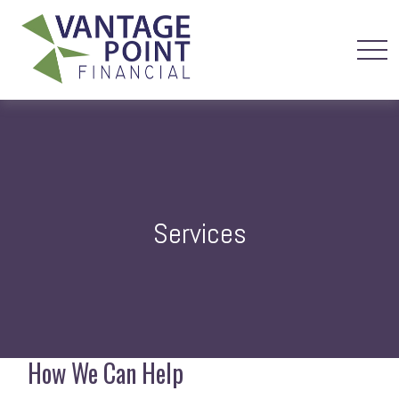
Services
How We Can Help