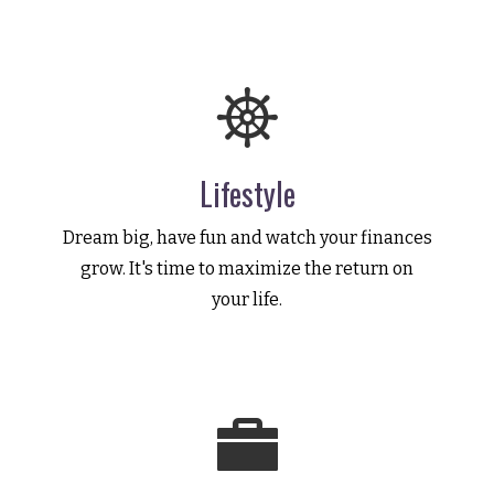
Lifestyle
Dream big, have fun and watch your finances
grow. It's time to maximize the return on
your life.