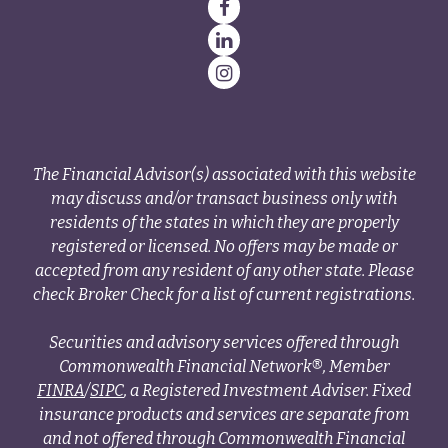
The Financial Advisor(s) associated with this website
may discuss and/or transact business only with
residents of the states in which they are properly
registered or licensed. No offers may be made or
accepted from any resident of any other state. Please
check Broker Check for a list of current registrations.
Securities and advisory services offered through
Commonwealth Financial Network®, Member
FINRA
/
SIPC
, a Registered Investment Adviser. Fixed
insurance products and services are separate from
and not offered through Commonwealth Financial