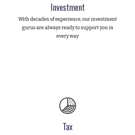
Investment
With decades of experience, our investment
gurus are always ready to support you in
every way
Tax