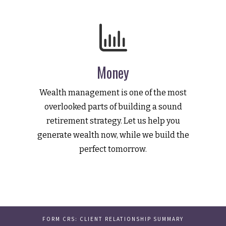
Money
Wealth management is one of the most
overlooked parts of building a sound
retirement strategy. Let us help you
generate wealth now, while we build the
perfect tomorrow.
FORM CRS: CLIENT RELATIONSHIP SUMMARY