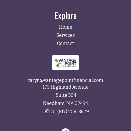
Explore
Home
Services
Contact
taryn@vantagepointfinancial.com
175 Highland Avenue
Suite 304
Needham,
MA
02494
Office:
(617) 208-8679