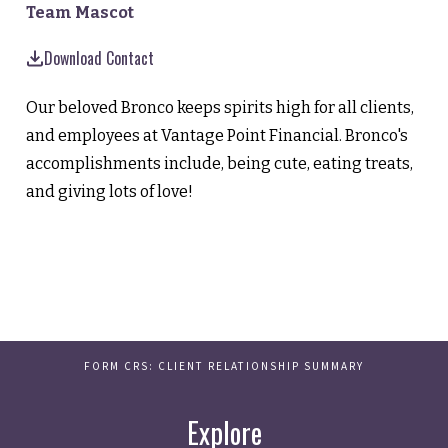
Team Mascot
Download Contact
Our beloved Bronco keeps spirits high for all clients,
and employees at Vantage Point Financial. Bronco's
accomplishments include, being cute, eating treats,
and giving lots of love!
FORM CRS: CLIENT RELATIONSHIP SUMMARY
Explore