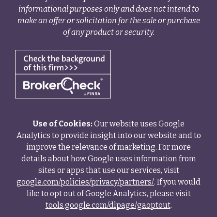
informational purposes only and does not intend to
make an offer or solicitation for the sale or purchase
of any product or security.
Use of Cookies:
Our website uses Google
Analytics to provide insight into our website and to
improve the relevance of marketing. For more
details about how Google uses information from
sites or apps that use our services, visit
google.com/policies/privacy/partners/
. If you would
like to opt out of Google Analytics, please visit
tools.google.com/dlpage/gaoptout
.