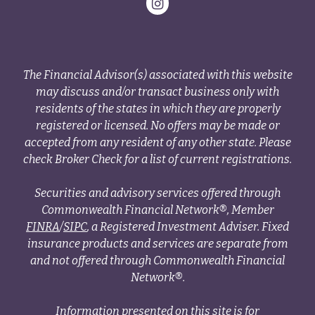
The Financial Advisor(s) associated with this website
may discuss and/or transact business only with
residents of the states in which they are properly
registered or licensed. No offers may be made or
accepted from any resident of any other state. Please
check Broker Check for a list of current registrations.
Securities and advisory services offered through
Commonwealth Financial Network®, Member
FINRA
/
SIPC
, a Registered Investment Adviser. Fixed
insurance products and services are separate from
and not offered through Commonwealth Financial
Network®.
Information presented on this site is for