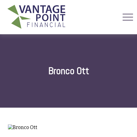
Bronco Ott