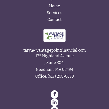
Home
Services
Contact
taryn@vantagepointfinancial.com
175 Highland Avenue
Suite 304
Needham,
MA
02494
Office:
(617) 208-8679