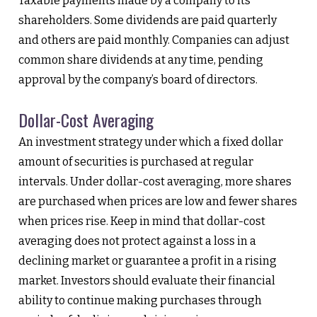
Taxable payments made by a company to its
shareholders. Some dividends are paid quarterly
and others are paid monthly. Companies can adjust
common share dividends at any time, pending
approval by the company’s board of directors.
Dollar-Cost Averaging
An investment strategy under which a fixed dollar
amount of securities is purchased at regular
intervals. Under dollar-cost averaging, more shares
are purchased when prices are low and fewer shares
when prices rise. Keep in mind that dollar-cost
averaging does not protect against a loss in a
declining market or guarantee a profit in a rising
market. Investors should evaluate their financial
ability to continue making purchases through