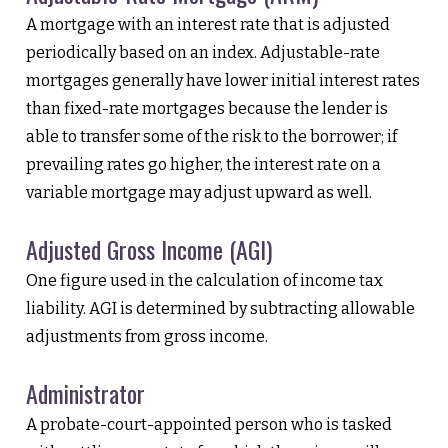
A mortgage with an interest rate that is adjusted
periodically based on an index. Adjustable-rate
mortgages generally have lower initial interest rates
than fixed-rate mortgages because the lender is
able to transfer some of the risk to the borrower; if
prevailing rates go higher, the interest rate on a
variable mortgage may adjust upward as well.
Adjusted Gross Income (AGI)
One figure used in the calculation of income tax
liability. AGI is determined by subtracting allowable
adjustments from gross income.
Administrator
A probate-court-appointed person who is tasked