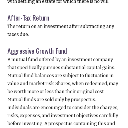
with settling an estate for which there is no will.
After-Tax Return
The return on an investment after subtracting any
taxes due.
Aggressive Growth Fund
A mutual fund offered by an investment company
that specifically pursues substantial capital gains.
Mutual fund balances are subject to fluctuation in
value and market risk. Shares, when redeemed, may
be worth more or less than their original cost.
Mutual funds are sold only by prospectus.
Individuals are encouraged to consider the charges,
risks, expenses, and investment objectives carefully
before investing. A prospectus containing this and