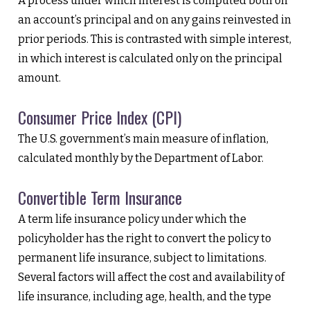
A process under which interest is computed both on
an account’s principal and on any gains reinvested in
prior periods. This is contrasted with simple interest,
in which interest is calculated only on the principal
amount.
Consumer Price Index (CPI)
The U.S. government’s main measure of inflation,
calculated monthly by the Department of Labor.
Convertible Term Insurance
A term life insurance policy under which the
policyholder has the right to convert the policy to
permanent life insurance, subject to limitations.
Several factors will affect the cost and availability of
life insurance, including age, health, and the type