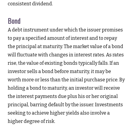
consistent dividend.
Bond
A debt instrument under which the issuer promises
to pay a specified amount of interest and to repay
the principal at maturity. The market value of a bond
will fluctuate with changes in interest rates. As rates
rise, the value of existing bonds typically falls. If an
investor sells a bond before maturity, it may be
worth more or less than the initial purchase price. By
holding a bond to maturity, an investor will receive
the interest payments due plus his or her original
principal, barring default by the issuer. Investments
seeking to achieve higher yields also involve a
higher degree of risk.