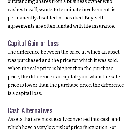
outstanding shares from a business owner who
wishes to sell, wants to terminate involvement, is
permanently disabled, or has died. Buy-sell
agreements are often funded with life insurance.
Capital Gain or Loss
The difference between the price at which an asset
was purchased and the price for which it was sold.
When the sale price is higher than the purchase
price, the difference is a capital gain; when the sale
price is lower than the purchase price, the difference
is a capital loss.
Cash Alternatives
Assets that are most easily converted into cash and
which have a very low risk of price fluctuation. For