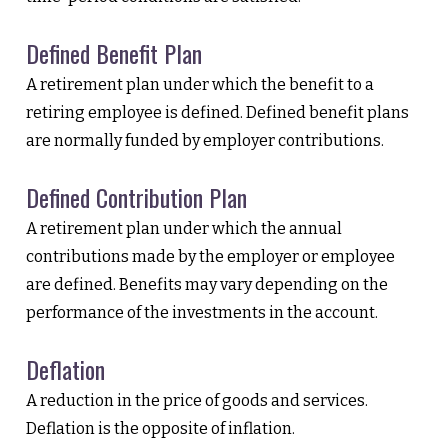
Defined Benefit Plan
A retirement plan under which the benefit to a
retiring employee is defined. Defined benefit plans
are normally funded by employer contributions.
Defined Contribution Plan
A retirement plan under which the annual
contributions made by the employer or employee
are defined. Benefits may vary depending on the
performance of the investments in the account.
Deflation
A reduction in the price of goods and services.
Deflation is the opposite of inflation.