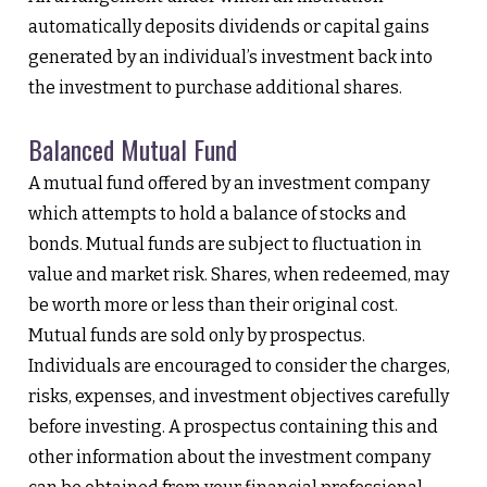
automatically deposits dividends or capital gains
generated by an individual’s investment back into
the investment to purchase additional shares.
Balanced Mutual Fund
A mutual fund offered by an investment company
which attempts to hold a balance of stocks and
bonds. Mutual funds are subject to fluctuation in
value and market risk. Shares, when redeemed, may
be worth more or less than their original cost.
Mutual funds are sold only by prospectus.
Individuals are encouraged to consider the charges,
risks, expenses, and investment objectives carefully
before investing. A prospectus containing this and
other information about the investment company