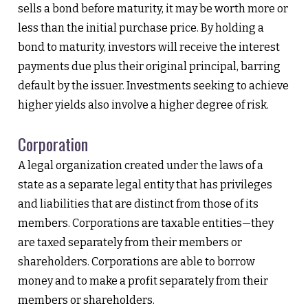
sells a bond before maturity, it may be worth more or
less than the initial purchase price. By holding a
bond to maturity, investors will receive the interest
payments due plus their original principal, barring
default by the issuer. Investments seeking to achieve
higher yields also involve a higher degree of risk.
Corporation
A legal organization created under the laws of a
state as a separate legal entity that has privileges
and liabilities that are distinct from those of its
members. Corporations are taxable entities—they
are taxed separately from their members or
shareholders. Corporations are able to borrow
money and to make a profit separately from their
members or shareholders.