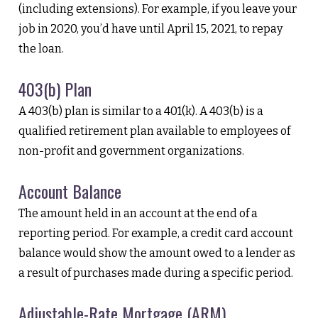
(including extensions). For example, if you leave your
job in 2020, you’d have until April 15, 2021, to repay
the loan.
403(b) Plan
A 403(b) plan is similar to a 401(k). A 403(b) is a
qualified retirement plan available to employees of
non-profit and government organizations.
Account Balance
The amount held in an account at the end of a
reporting period. For example, a credit card account
balance would show the amount owed to a lender as
a result of purchases made during a specific period.
Adjustable-Rate Mortgage (ARM)