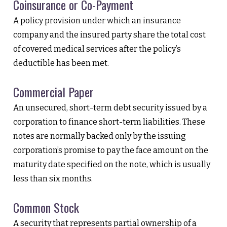
Coinsurance or Co-Payment
A policy provision under which an insurance
company and the insured party share the total cost
of covered medical services after the policy’s
deductible has been met.
Commercial Paper
An unsecured, short-term debt security issued by a
corporation to finance short-term liabilities. These
notes are normally backed only by the issuing
corporation’s promise to pay the face amount on the
maturity date specified on the note, which is usually
less than six months.
Common Stock
A security that represents partial ownership of a