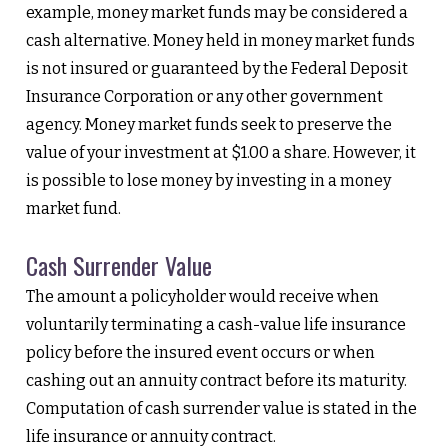
example, money market funds may be considered a
cash alternative. Money held in money market funds
is not insured or guaranteed by the Federal Deposit
Insurance Corporation or any other government
agency. Money market funds seek to preserve the
value of your investment at $1.00 a share. However, it
is possible to lose money by investing in a money
market fund.
Cash Surrender Value
The amount a policyholder would receive when
voluntarily terminating a cash-value life insurance
policy before the insured event occurs or when
cashing out an annuity contract before its maturity.
Computation of cash surrender value is stated in the
life insurance or annuity contract.