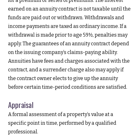
for a premium or series of premiums. The interest
earned on an annuity contract is not taxable until the
funds are paid out or withdrawn. Withdrawals and
income payments are taxed as ordinary income. If a
withdrawal is made prior to age 59½, penalties may
apply. The guarantees of an annuity contract depend
on the issuing company’s claims-paying ability.
Annuities have fees and charges associated with the
contract, and a surrender charge also may apply if
the contract owner elects to give up the annuity
before certain time-period conditions are satisfied.
Appraisal
A formal assessment of a property’s value at a
specific point in time, performed by a qualified
professional.