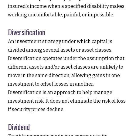
insured’s income when a specified disability makes
working uncomfortable, painful, or impossible.
Diversification
An investment strategy under which capital is
divided among several assets or asset classes.
Diversification operates under the assumption that
different assets and/or asset classes are unlikely to
move in the same direction, allowing gains in one
investment to offset losses in another.
Diversification is an approach to help manage
investment risk. It does not eliminate the risk of loss
if security prices decline.
Dividend