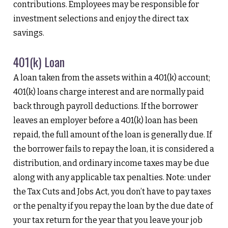
contributions. Employees may be responsible for
investment selections and enjoy the direct tax
savings.
401(k) Loan
A loan taken from the assets within a 401(k) account;
401(k) loans charge interest and are normally paid
back through payroll deductions. If the borrower
leaves an employer before a 401(k) loan has been
repaid, the full amount of the loan is generally due. If
the borrower fails to repay the loan, it is considered a
distribution, and ordinary income taxes may be due
along with any applicable tax penalties. Note: under
the Tax Cuts and Jobs Act, you don’t have to pay taxes
or the penalty if you repay the loan by the due date of
your tax return for the year that you leave your job