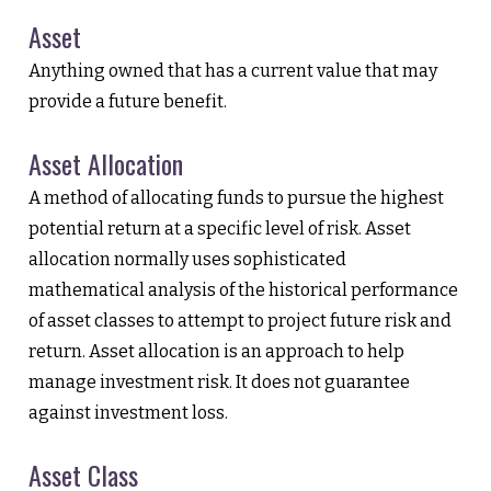
Asset
Anything owned that has a current value that may
provide a future benefit.
Asset Allocation
A method of allocating funds to pursue the highest
potential return at a specific level of risk. Asset
allocation normally uses sophisticated
mathematical analysis of the historical performance
of asset classes to attempt to project future risk and
return. Asset allocation is an approach to help
manage investment risk. It does not guarantee
against investment loss.
Asset Class