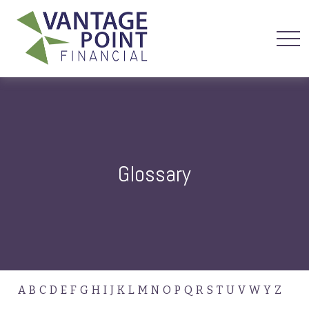
Glossary
A
B
C
D
E
F
G
H
I
J
K
L
M
N
O
P
Q
R
S
T
U
V
W
Y
Z