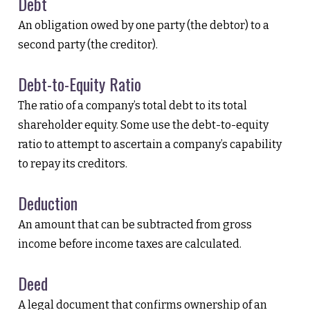
Debt
An obligation owed by one party (the debtor) to a
second party (the creditor).
Debt-to-Equity Ratio
The ratio of a company’s total debt to its total
shareholder equity. Some use the debt-to-equity
ratio to attempt to ascertain a company’s capability
to repay its creditors.
Deduction
An amount that can be subtracted from gross
income before income taxes are calculated.
Deed
A legal document that confirms ownership of an