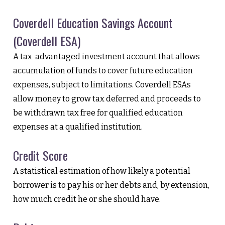
Coverdell Education Savings Account
(Coverdell ESA)
A tax-advantaged investment account that allows
accumulation of funds to cover future education
expenses, subject to limitations. Coverdell ESAs
allow money to grow tax deferred and proceeds to
be withdrawn tax free for qualified education
expenses at a qualified institution.
Credit Score
A statistical estimation of how likely a potential
borrower is to pay his or her debts and, by extension,
how much credit he or she should have.