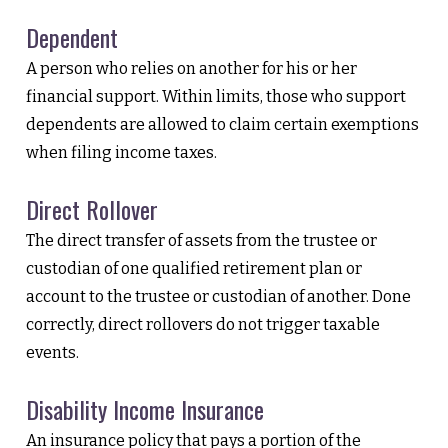
Dependent
A person who relies on another for his or her
financial support. Within limits, those who support
dependents are allowed to claim certain exemptions
when filing income taxes.
Direct Rollover
The direct transfer of assets from the trustee or
custodian of one qualified retirement plan or
account to the trustee or custodian of another. Done
correctly, direct rollovers do not trigger taxable
events.
Disability Income Insurance
An insurance policy that pays a portion of the