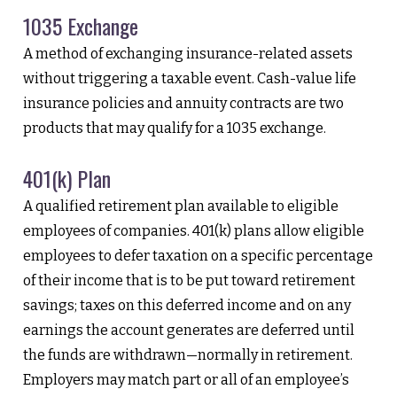
1035 Exchange
A method of exchanging insurance-related assets
without triggering a taxable event. Cash-value life
insurance policies and annuity contracts are two
products that may qualify for a 1035 exchange.
401(k) Plan
A qualified retirement plan available to eligible
employees of companies. 401(k) plans allow eligible
employees to defer taxation on a specific percentage
of their income that is to be put toward retirement
savings; taxes on this deferred income and on any
earnings the account generates are deferred until
the funds are withdrawn—normally in retirement.
Employers may match part or all of an employee’s