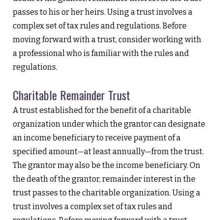
passes to his or her heirs. Using a trust involves a
complex set of tax rules and regulations. Before
moving forward with a trust, consider working with
a professional who is familiar with the rules and
regulations.
Charitable Remainder Trust
A trust established for the benefit of a charitable
organization under which the grantor can designate
an income beneficiary to receive payment of a
specified amount—at least annually—from the trust.
The grantor may also be the income beneficiary. On
the death of the grantor, remainder interest in the
trust passes to the charitable organization. Using a
trust involves a complex set of tax rules and