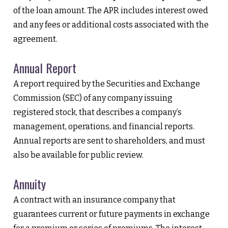
of the loan amount. The APR includes interest owed
and any fees or additional costs associated with the
agreement.
Annual Report
A report required by the Securities and Exchange
Commission (SEC) of any company issuing
registered stock, that describes a company’s
management, operations, and financial reports.
Annual reports are sent to shareholders, and must
also be available for public review.
Annuity
A contract with an insurance company that
guarantees current or future payments in exchange