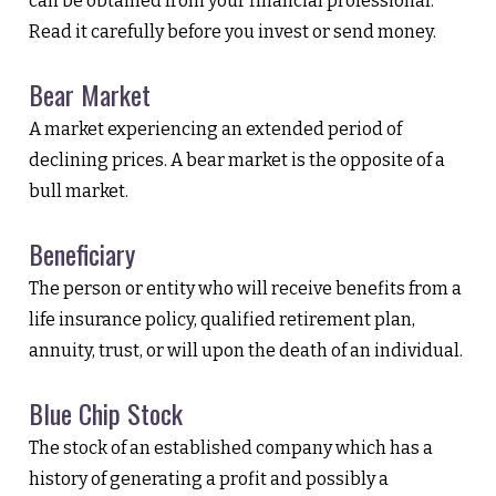
can be obtained from your financial professional.
Read it carefully before you invest or send money.
Bear Market
A market experiencing an extended period of
declining prices. A bear market is the opposite of a
bull market.
Beneficiary
The person or entity who will receive benefits from a
life insurance policy, qualified retirement plan,
annuity, trust, or will upon the death of an individual.
Blue Chip Stock
The stock of an established company which has a
history of generating a profit and possibly a