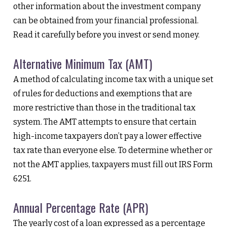
other information about the investment company
can be obtained from your financial professional.
Read it carefully before you invest or send money.
Alternative Minimum Tax (AMT)
A method of calculating income tax with a unique set
of rules for deductions and exemptions that are
more restrictive than those in the traditional tax
system. The AMT attempts to ensure that certain
high-income taxpayers don’t pay a lower effective
tax rate than everyone else. To determine whether or
not the AMT applies, taxpayers must fill out IRS Form
6251.
Annual Percentage Rate (APR)
The yearly cost of a loan expressed as a percentage