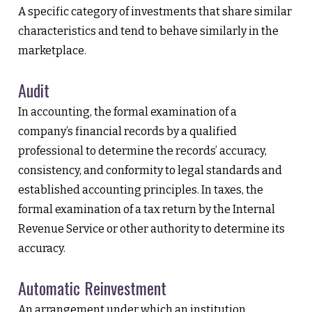
A specific category of investments that share similar
characteristics and tend to behave similarly in the
marketplace.
Audit
In accounting, the formal examination of a
company’s financial records by a qualified
professional to determine the records’ accuracy,
consistency, and conformity to legal standards and
established accounting principles. In taxes, the
formal examination of a tax return by the Internal
Revenue Service or other authority to determine its
accuracy.
Automatic Reinvestment
An arrangement under which an institution