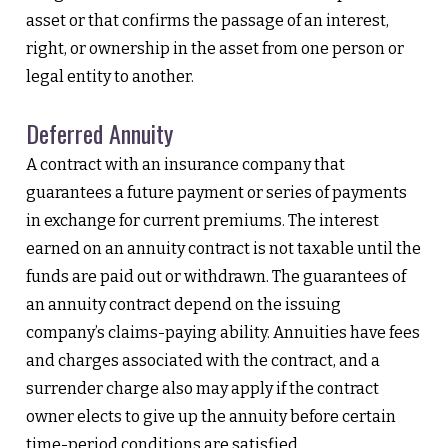
asset or that confirms the passage of an interest,
right, or ownership in the asset from one person or
legal entity to another.
Deferred Annuity
A contract with an insurance company that
guarantees a future payment or series of payments
in exchange for current premiums. The interest
earned on an annuity contract is not taxable until the
funds are paid out or withdrawn. The guarantees of
an annuity contract depend on the issuing
company’s claims-paying ability. Annuities have fees
and charges associated with the contract, and a
surrender charge also may apply if the contract
owner elects to give up the annuity before certain
time-period conditions are satisfied.