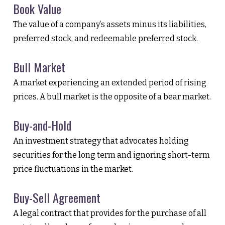
Book Value
The value of a company’s assets minus its liabilities,
preferred stock, and redeemable preferred stock.
Bull Market
A market experiencing an extended period of rising
prices. A bull market is the opposite of a bear market.
Buy-and-Hold
An investment strategy that advocates holding
securities for the long term and ignoring short-term
price fluctuations in the market.
Buy-Sell Agreement
A legal contract that provides for the purchase of all