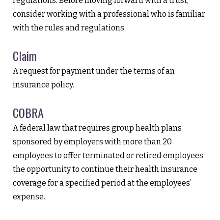
regulations. Before moving forward with a trust,
consider working with a professional who is familiar
with the rules and regulations.
Claim
A request for payment under the terms of an
insurance policy.
COBRA
A federal law that requires group health plans
sponsored by employers with more than 20
employees to offer terminated or retired employees
the opportunity to continue their health insurance
coverage for a specified period at the employees’
expense.