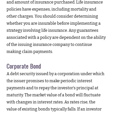
and amount of insurance purchased. Life insurance
policies have expenses, including mortality and
other charges. You should consider determining
whether you are insurable before implementing a
strategy involving life insurance. Any guarantees
associated with a policy are dependent on the ability
of the issuing insurance company to continue
making claim payments.
Corporate Bond
A debt security issued by a corporation under which
the issuer promises to make periodic interest
payments and to repay the investor’s principal at
maturity. The market value of a bond will fluctuate
with changes in interest rates. As rates rise, the
value of existing bonds typically falls. If an investor