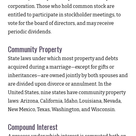
corporation. Those who hold common stock are
entitled to participate in stockholder meetings, to
vote for the board of directors, and may receive
periodic dividends.
Community Property
State laws under which most property and debts
acquired during a marriage—except for gifts or
inheritances—are owned jointly by both spouses and
are divided upon divorce or annulment. In the
United States, nine states have community property
laws: Arizona, California, Idaho, Louisiana, Nevada,
New Mexico, Texas, Washington, and Wisconsin.
Compound Interest