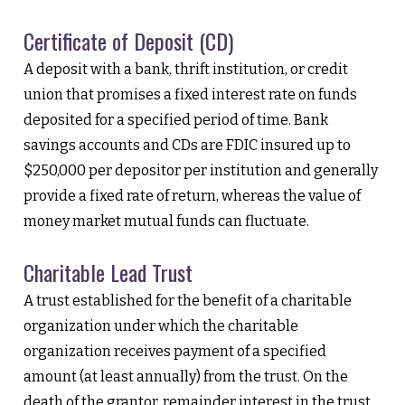
Certificate of Deposit (CD)
A deposit with a bank, thrift institution, or credit
union that promises a fixed interest rate on funds
deposited for a specified period of time. Bank
savings accounts and CDs are FDIC insured up to
$250,000 per depositor per institution and generally
provide a fixed rate of return, whereas the value of
money market mutual funds can fluctuate.
Charitable Lead Trust
A trust established for the benefit of a charitable
organization under which the charitable
organization receives payment of a specified
amount (at least annually) from the trust. On the
death of the grantor, remainder interest in the trust