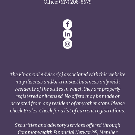
Office:
(617) 208-8679
The Financial Advisor(s) associated with this website
may discuss and/or transact business only with
residents of the states in which they are properly
registered or licensed. No offers may be made or
accepted from any resident of any other state. Please
check Broker Check for a list of current registrations.
Securities and advisory services offered through
Commonwealth Financial Network®, Member