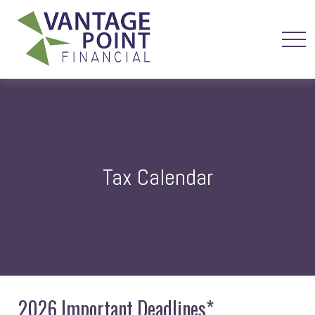
Tax Calendar
2026 Important Deadlines*