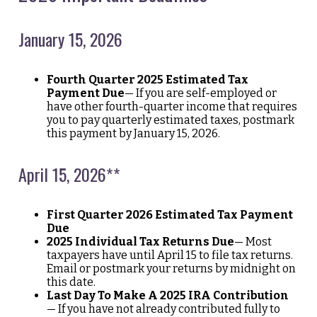
January 15, 2026
Fourth Quarter 2025 Estimated Tax
Payment Due
— If you are self-employed or
have other fourth-quarter income that requires
you to pay quarterly estimated taxes, postmark
this payment by January 15, 2026.
April 15, 2026**
First Quarter 2026 Estimated Tax Payment
Due
2025 Individual Tax Returns Due
— Most
taxpayers have until April 15 to file tax returns.
Email or postmark your returns by midnight on
this date.
Last Day To Make A 2025 IRA Contribution
— If you have not already contributed fully to