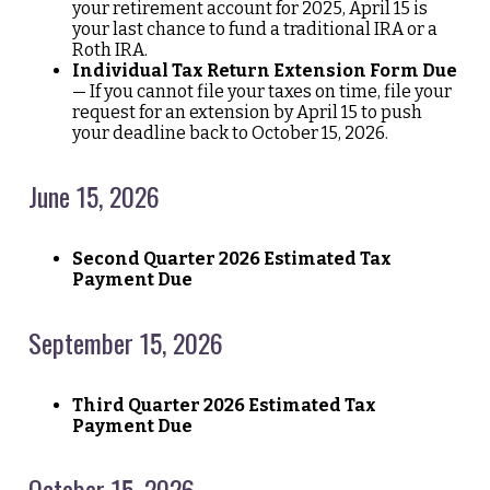
your retirement account for 2025, April 15 is
your last chance to fund a traditional IRA or a
Roth IRA.
Individual Tax Return Extension Form Due
— If you cannot file your taxes on time, file your
request for an extension by April 15 to push
your deadline back to October 15, 2026.
June 15, 2026
Second Quarter 2026 Estimated Tax
Payment Due
September 15, 2026
Third Quarter 2026 Estimated Tax
Payment Due
October 15, 2026