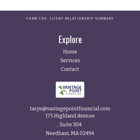
FORM CRS: CLIENT RELATIONSHIP SUMMARY
Explore
Home
Services
Contact
taryn@vantagepointfinancial.com
175 Highland Avenue
Suite 304
Needham,
MA
02494