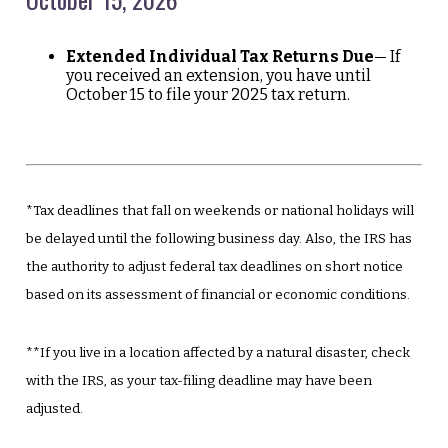
Extended Individual Tax Returns Due
— If
you received an extension, you have until
October 15 to file your 2025 tax return.
*Tax deadlines that fall on weekends or national holidays will
be delayed until the following business day. Also, the IRS has
the authority to adjust federal tax deadlines on short notice
based on its assessment of financial or economic conditions.
**If you live in a location affected by a natural disaster, check
with the IRS, as your tax-filing deadline may have been
adjusted.