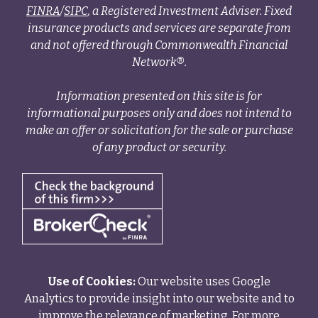
FINRA
/
SIPC
, a Registered Investment Adviser. Fixed
insurance products and services are separate from
and not offered through Commonwealth Financial
Network®.
Information presented on this site is for
informational purposes only and does not intend to
make an offer or solicitation for the sale or purchase
of any product or security.
Use of Cookies:
Our website uses Google
Analytics to provide insight into our website and to
improve the relevance of marketing. For more