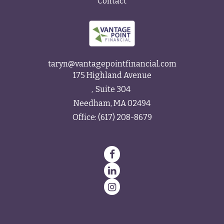
Contact
taryn@vantagepointfinancial.com
175 Highland Avenue
Suite 304
Needham,
MA
02494
Office:
(617) 208-8679