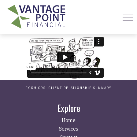
FORM CRS: CLIENT RELATIONSHIP SUMMARY
Explore
Home
Services