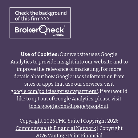
Use of Cookies:
Our website uses Google
Analytics to provide insight into our website and to
improve the relevance of marketing. For more
details about how Google uses information from
sites or apps that use our services, visit
google.com/policies/privacy/partners/
. If you would
like to opt out of Google Analytics, please visit
tools.google.com/dlpage/gaoptout
.
Copyright 2026 FMG Suite |
Copyright 2026
Commonwealth Financial Network
| Copyright
2026 Vantage Point Financial