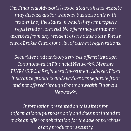
The Financial Advisor(s) associated with this website
may discuss and/or transact business only with
residents of the states in which they are properly
registered or licensed. No offers may be made or
accepted from any resident of any other state. Please
check Broker Check for a list of current registrations.
Securities and advisory services offered through
Commonwealth Financial Network®, Member
FINRA
/
SIPC
, a Registered Investment Adviser. Fixed
insurance products and services are separate from
and not offered through Commonwealth Financial
Network®.
Information presented on this site is for
informational purposes only and does not intend to
make an offer or solicitation for the sale or purchase
of any product or security.