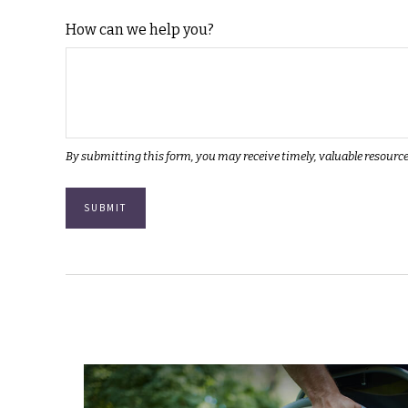
How can we help you?