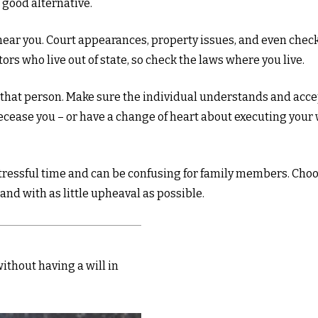
 good alternative.
ear you. Court appearances, property issues, and even checki
ors who live out of state, so check the laws where you live.
that person. Make sure the individual understands and acce
ease you – or have a change of heart about executing your w
 stressful time and can be confusing for family members. Choo
and with as little upheaval as possible.
ithout having a will in