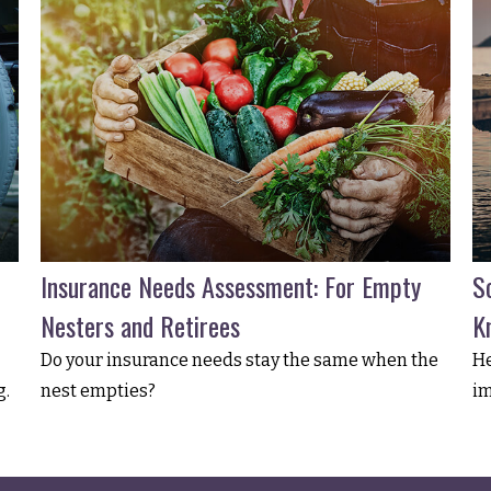
Insurance Needs Assessment: For Empty
So
Nesters and Retirees
K
Do your insurance needs stay the same when the
He
g.
nest empties?
im