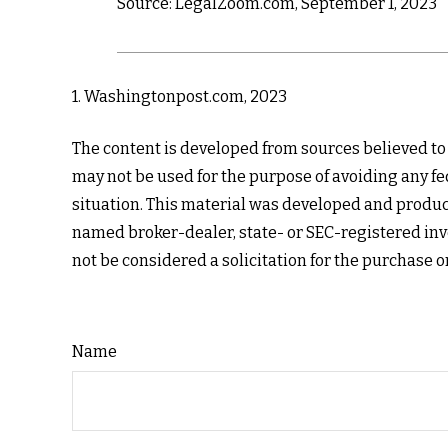
Source: LegalZoom.com, September 1, 2023
1. Washingtonpost.com, 2023
The content is developed from sources believed to b
may not be used for the purpose of avoiding any fed
situation. This material was developed and produce
named broker-dealer, state- or SEC-registered inv
not be considered a solicitation for the purchase o
Name