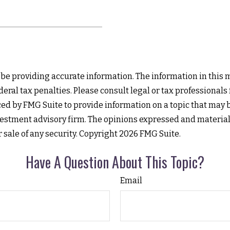
e providing accurate information. The information in this mat
eral tax penalties. Please consult legal or tax professionals
d by FMG Suite to provide information on a topic that may be 
estment advisory firm. The opinions expressed and material
r sale of any security. Copyright
2026 FMG Suite.
Have A Question About This Topic?
Email