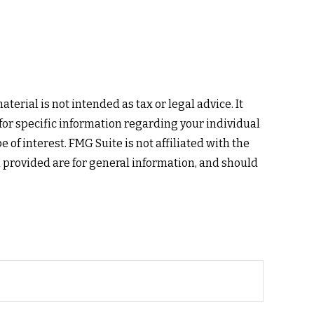
erial is not intended as tax or legal advice. It
 for specific information regarding your individual
of interest. FMG Suite is not affiliated with the
 provided are for general information, and should