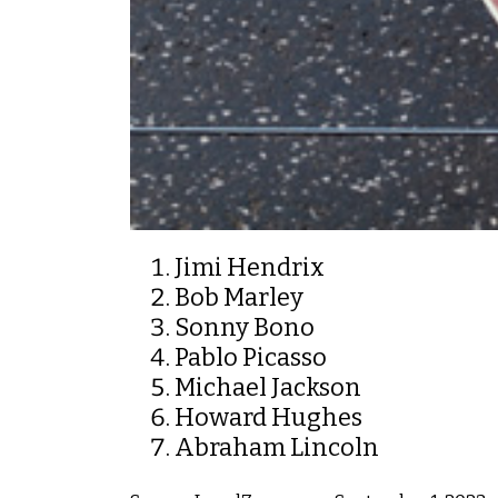
Jimi Hendrix
Bob Marley
Sonny Bono
Pablo Picasso
Michael Jackson
Howard Hughes
Abraham Lincoln