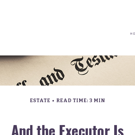
(617) 208-8679
taryn@vantagepointfinancial.com
H
ESTATE
READ TIME: 3 MIN
And the Executor Is