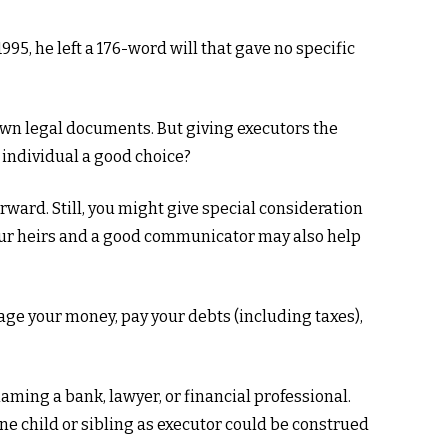
95, he left a 176-word will that gave no specific
own legal documents. But giving executors the
 individual a good choice?
forward. Still, you might give special consideration
our heirs and a good communicator may also help
age your money, pay your debts (including taxes),
naming a bank, lawyer, or financial professional.
one child or sibling as executor could be construed