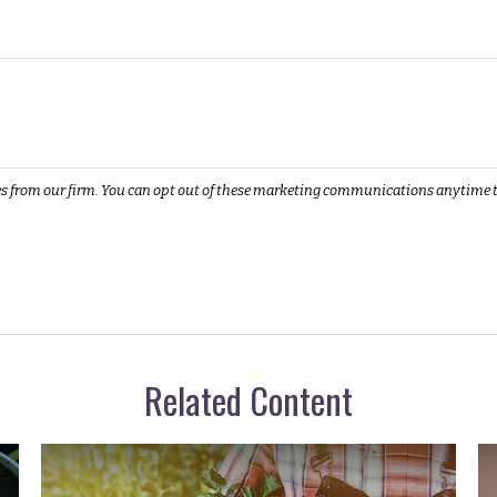
Related Content