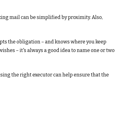
ng mail can be simplified by proximity. Also,
pts the obligation – and knows where you keep
ishes – it's always a good idea to name one or two
sing the right executor can help ensure that the