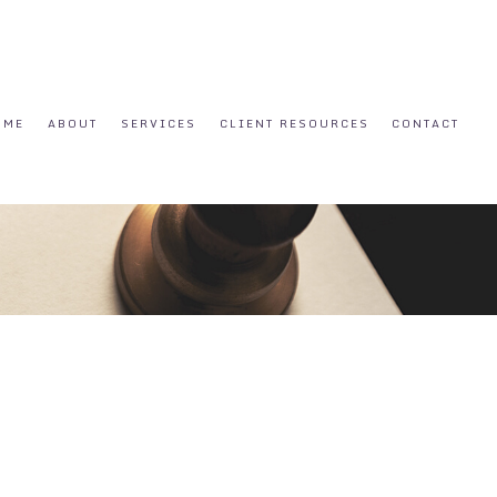
OME
ABOUT
SERVICES
CLIENT RESOURCES
CONTACT