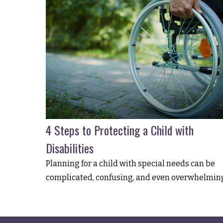
4 Steps to Protecting a Child with
Disabilities
Planning for a child with special needs can be
complicated, confusing, and even overwhelmin