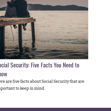
cial Security: Five Facts You Need to
now
re are five facts about Social Security that are
portant to keep in mind.