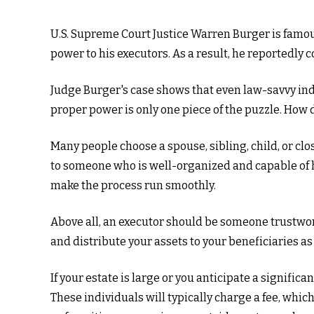
U.S. Supreme Court Justice Warren Burger is famous 
power to his executors. As a result, he reportedly co
Judge Burger's case shows that even law-savvy ind
proper power is only one piece of the puzzle. How
Many people choose a spouse, sibling, child, or clos
to someone who is well-organized and capable of 
make the process run smoothly.
Above all, an executor should be someone trustwort
and distribute your assets to your beneficiaries as 
If your estate is large or you anticipate a signific
These individuals will typically charge a fee, whic