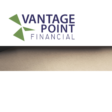
175 Highland Avenue,
Suite 304,
Needham,
MA
02494