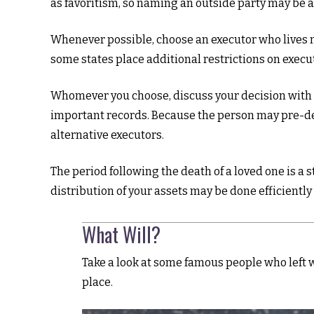
as favoritism, so naming an outside party may be a
Whenever possible, choose an executor who lives n
some states place additional restrictions on execut
Whomever you choose, discuss your decision with 
important records. Because the person may pre-dec
alternative executors.
The period following the death of a loved one is a
distribution of your assets may be done efficiently 
What Will?
Take a look at some famous people who left w
place.