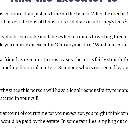
for more than just his time on the bench. When he died in 19
1
st his estate tens of thousands of dollars in attorney's fees.
ividuals can make mistakes when it comes to writing their 
 do you choose an executor? Can anyone do it? What makes an
e friend as executor. In most cases, the job is fairly straight
handling financial matters. Someone who is respected by y
hy since this person will have a legal responsibility to man
stated in your will.
ant amount of court time for your executor, you might think of 
h would be paid by the estate. In some families, singling out 