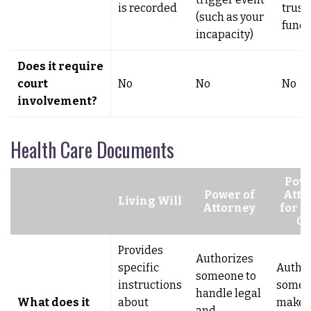
is recorded
trust 
(such as your
fund
incapacity)
Does it require
court
No
No
No
involvement?
Health Care Documents
Powe
Power of
Atto
Living Will
Attorney
for H
Ca
Provides
Authorizes
specific
Author
someone to
instructions
someo
handle legal
What does it
about
make 
and