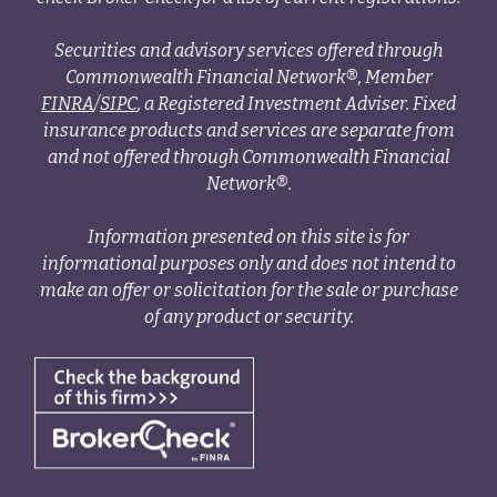
Securities and advisory services offered through
Commonwealth Financial Network®, Member
FINRA
/
SIPC
, a Registered Investment Adviser. Fixed
insurance products and services are separate from
and not offered through Commonwealth Financial
Network®.
Information presented on this site is for
informational purposes only and does not intend to
make an offer or solicitation for the sale or purchase
of any product or security.