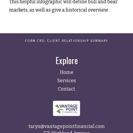
This helpful infographic will define bull and bear
markets, as well as give a historical overview.
FORM CRS: CLIENT RELATIONSHIP SUMMARY
Explore
Home
Services
Contact
taryn@vantagepointfinancial.com