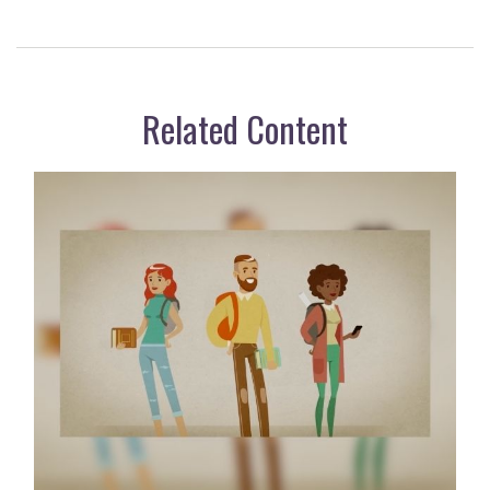
Related Content