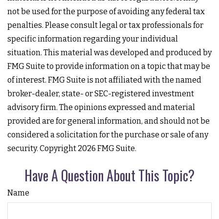
not be used for the purpose of avoiding any federal tax
penalties. Please consult legal or tax professionals for
specific information regarding your individual
situation. This material was developed and produced by
FMG Suite to provide information on a topic that may be
of interest. FMG Suite is not affiliated with the named
broker-dealer, state- or SEC-registered investment
advisory firm. The opinions expressed and material
provided are for general information, and should not be
considered a solicitation for the purchase or sale of any
security. Copyright
2026 FMG Suite.
Have A Question About This Topic?
Name