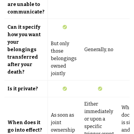
are unable to
communicate?
Can it specify
how you want
your
But only
belongings
Generally, no
those
transferred
belongings
after your
owned
death?
jointly
Is it private?
Either
When
immediately
As soon as
docu
or upon a
When does it
joint
is si
specific
go into effect?
ownership
and t
trigger event