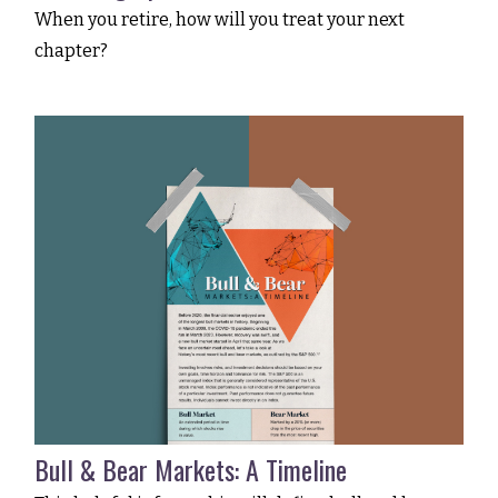
When you retire, how will you treat your next
chapter?
Bull & Bear Markets: A Timeline