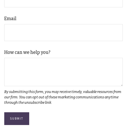
Email
How can we help you?