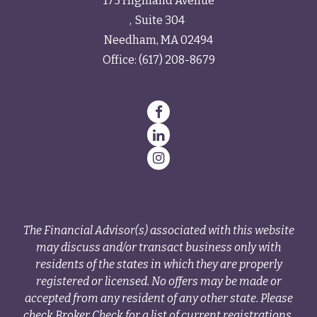
175 Highland Avenue
Suite 304
Needham,
MA
02494
Office:
(617) 208-8679
The Financial Advisor(s) associated with this website
may discuss and/or transact business only with
residents of the states in which they are properly
registered or licensed. No offers may be made or
accepted from any resident of any other state. Please
check Broker Check for a list of current registrations.