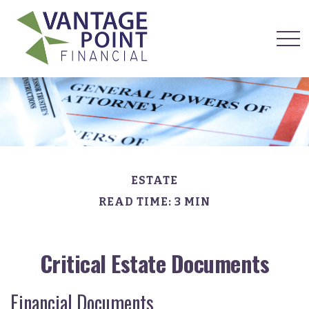
ESTATE
READ TIME: 3 MIN
Critical Estate Documents
Financial Documents