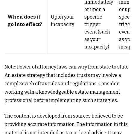
immediately
immed
or upon a
or upo
When does it
Upon your
specific
specif
go into effect?
incapacity
trigger
trigge
event (such
event 
as your
as you
incapacity)
incapa
Note: Power of attorney laws can vary from state to state.
An estate strategy that includes trusts may involve a
complex web of tax rules and regulations. Consider
working with a knowledgeable estate management
professional before implementing such strategies.
The content is developed from sources believed to be
providing accurate information. The information in this
material is not intended as tax or legal advice. It may