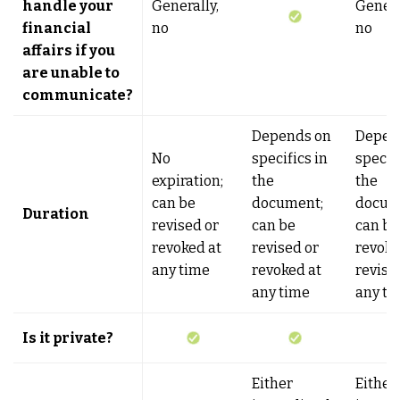
handle your
Generally,
Genera
financial
no
no
affairs if you
are unable to
communicate?
Depends on
Depen
No
specifics in
specifi
expiration;
the
the
can be
document;
docum
Duration
revised or
can be
can be
revoked at
revised or
revoke
any time
revoked at
revise
any time
any ti
Is it private?
Either
Either