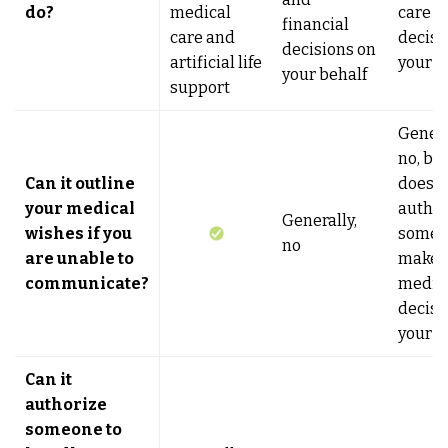
do?
medical
care
financial
care and
decisi
decisions on
artificial life
your b
your behalf
support
Genera
no, but
Can it outline
does
your medical
author
Generally,
wishes if you
someo
no
are unable to
make
communicate?
medic
decisi
your b
Can it
authorize
someone to