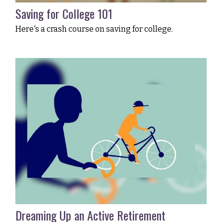
Saving for College 101
Here's a crash course on saving for college.
Dreaming Up an Active Retirement