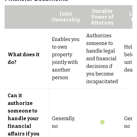
Durable
Joint
Li
Power of
Ownership
Tr
Attorney
Authorizes
Enables you
someone to
to own
Holds
handle legal
What does it
property
belo
and financial
do?
jointly with
until
decisions if
another
deat
you become
person
incapacitated
Can it
authorize
someone to
handle your
Generally,
Gener
financial
no
no
affairs if you