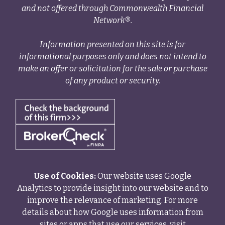
and not offered through Commonwealth Financial
Network®.
Information presented on this site is for
informational purposes only and does not intend to
make an offer or solicitation for the sale or purchase
of any product or security.
Use of Cookies:
Our website uses Google
Analytics to provide insight into our website and to
improve the relevance of marketing. For more
details about how Google uses information from
sites or apps that use our services, visit