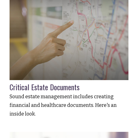
Critical Estate Documents
Sound estate management includes creating
financial and healthcare documents. Here's an
inside look.