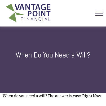
When Do You Need a Will?
When do you need a will? The answer is easy: Right Now.