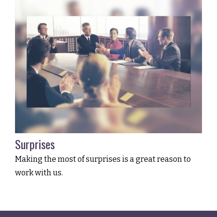
Surprises
Making the most of surprises is a great reason to
work with us.