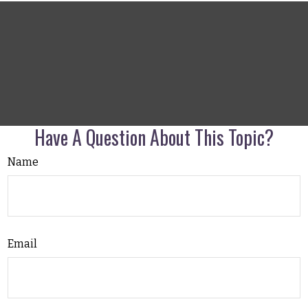
Have A Question About This Topic?
Name
Email