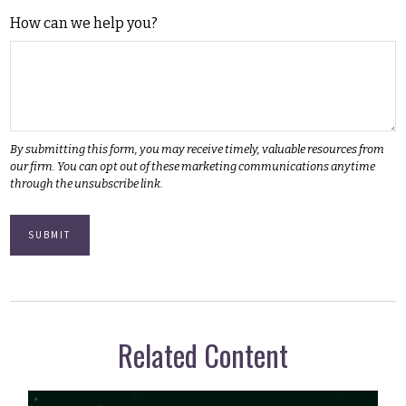
How can we help you?
Related Content