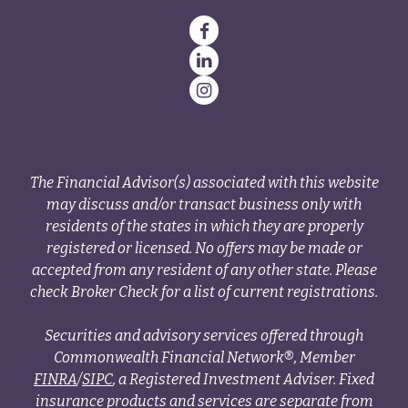
The Financial Advisor(s) associated with this website
may discuss and/or transact business only with
residents of the states in which they are properly
registered or licensed. No offers may be made or
accepted from any resident of any other state. Please
check Broker Check for a list of current registrations.
Securities and advisory services offered through
Commonwealth Financial Network®, Member
FINRA
/
SIPC
, a Registered Investment Adviser. Fixed
insurance products and services are separate from