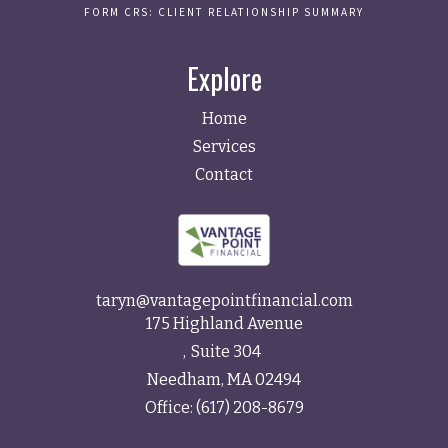
FORM CRS: CLIENT RELATIONSHIP SUMMARY
Explore
Home
Services
Contact
taryn@vantagepointfinancial.com
175 Highland Avenue
Suite 304
Needham,
MA
02494
Office:
(617) 208-8679