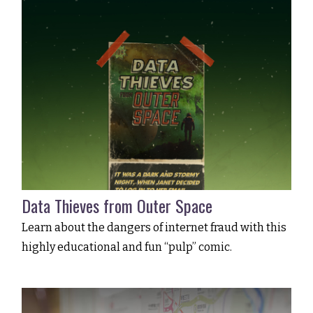
Data Thieves from Outer Space
Learn about the dangers of internet fraud with this
highly educational and fun “pulp” comic.