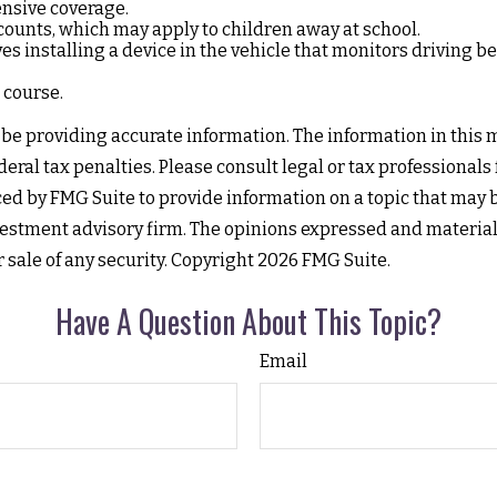
ensive coverage.
counts, which may apply to children away at school.
 installing a device in the vehicle that monitors driving beh
 course.
e providing accurate information. The information in this mat
eral tax penalties. Please consult legal or tax professionals
d by FMG Suite to provide information on a topic that may be 
estment advisory firm. The opinions expressed and material
r sale of any security. Copyright
2026 FMG Suite.
Have A Question About This Topic?
Email