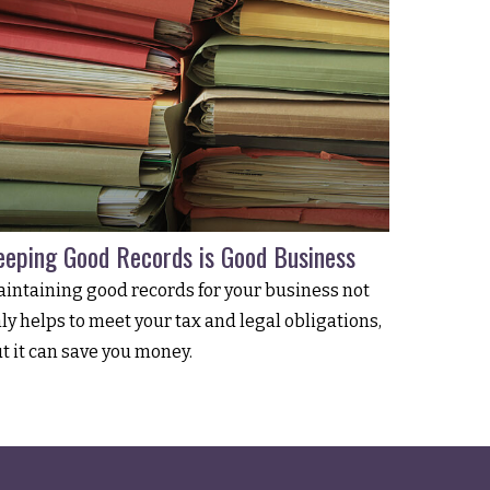
eeping Good Records is Good Business
intaining good records for your business not
ly helps to meet your tax and legal obligations,
t it can save you money.