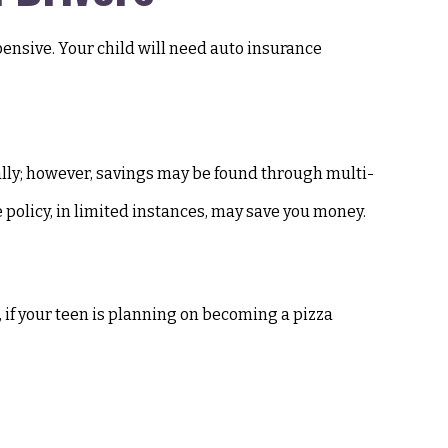
pensive. Your child will need auto insurance
ally; however, savings may be found through multi-
e policy, in limited instances, may save you money.
, if your teen is planning on becoming a pizza