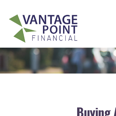
175 Highland Avenue,
Suite 304,
Needham,
MA
02494
Buying 