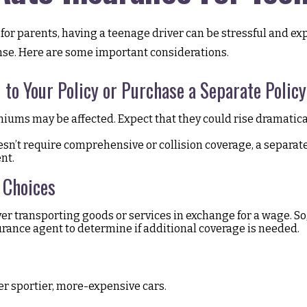
 for parents, having a teenage driver can be stressful and ex
cense. Here are some important considerations.
to Your Policy or Purchase a Separate Policy
iums may be affected. Expect that they could rise dramatic
doesn’t require comprehensive or collision coverage, a separat
nt.
 Choices
ver transporting goods or services in exchange for a wage. So
surance agent to determine if additional coverage is needed.
er sportier, more-expensive cars.
.