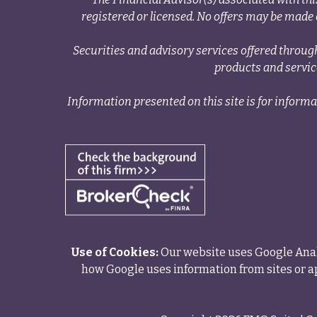
registered or licensed. No offers may be made o
Securities and advisory services offered thr
products and servi
Information presented on this site is for informa
Use of Cookies:
Our website uses Google Analy
how Google uses information from sites or ap