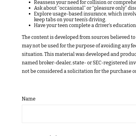
Reassess your need for collision or compreh
Ask about “occasional” or “pleasure only” dis
Explore usage-based insurance, which involves
keep tabs on your teen’s driving.
Have your teen complete a driver’s education
The content is developed from sources believed to b
may not be used for the purpose of avoiding any fed
situation. This material was developed and produce
named broker-dealer, state- or SEC-registered inv
not be considered a solicitation for the purchase o
Name