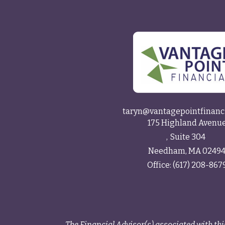
taryn@vantagepointfinanc
175 Highland Avenu
Suite 304
Needham,
MA
0249
Office:
(617) 208-867
The Financial Advisor(s) associated with thi