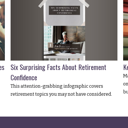
Six Surprising Facts About Retirement
es
K
Confidence
Ma
on
This attention-grabbing infographic covers
bu
retirement topics you may not have considered.