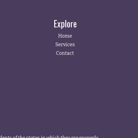
Explore
Home
Services
Contact
ents of the states in which they are properly