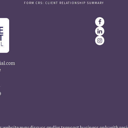
FORM CRS: CLIENT RELATIONSHIP SUMMARY
ial.com
e
4
9
s website may discuss and/or transact business only with resid