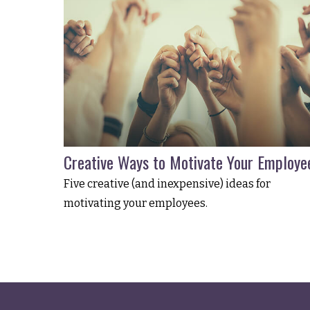
Creative Ways to Motivate Your Employe
Five creative (and inexpensive) ideas for
motivating your employees.