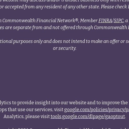
r accepted from any resident of any other state. Please check B
ough Commonwealth Financial Network®, Member
FINRA
/
SIPC
, 
ces are separate from and not offered through Commonwealth 
tional purposes only and does not intend to make an offer or so
or security.
tics to provide insight into our website and to improve the 
ps that use our services, visit
google.com/policies/privacy/p
Analytics, please visit
tools.google.com/dlpage/gaoptout
.