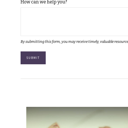
How can we help you?