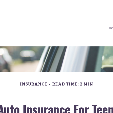
(617) 208-8679
taryn@vantagepointfinancial.com
H
INSURANCE
READ TIME: 2 MIN
Auto Insurance For Teen