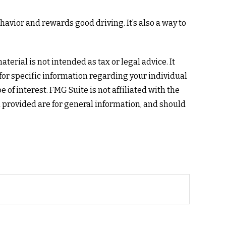
avior and rewards good driving. It’s also a way to
erial is not intended as tax or legal advice. It
 for specific information regarding your individual
of interest. FMG Suite is not affiliated with the
 provided are for general information, and should