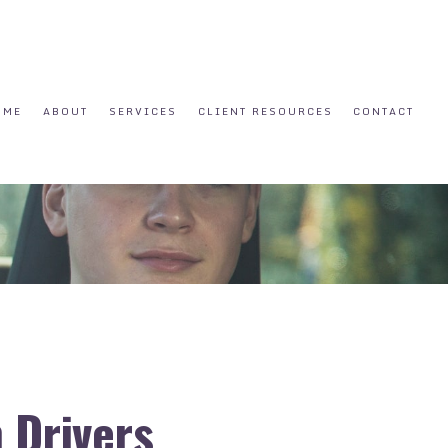
OME
ABOUT
SERVICES
CLIENT RESOURCES
CONTACT
 Drivers