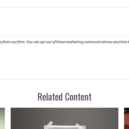
Related Content