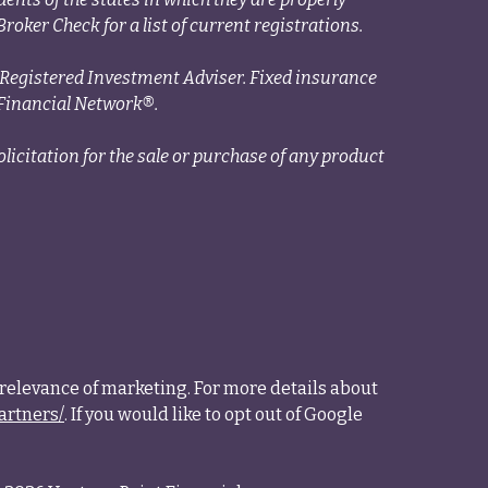
roker Check for a list of current registrations.
a Registered Investment Adviser. Fixed insurance
Financial Network®.
licitation for the sale or purchase of any product
relevance of marketing. For more details about
artners/
. If you would like to opt out of Google