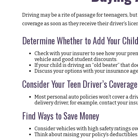
Driving may be a rite of passage for teenagers, but
coverage as soon as they receive their driver’s li
Determine Whether to Add Your Child 
Check with your insurer to see how your prem
vehicle and good student discounts.
If your child is driving an “old beater” that 
Discuss your options with your insurance age
Consider Your Teen Driver’s Coverage
Most personal auto policies won’t cover a dri
delivery driver, for example, contact your in
Find Ways to Save Money
Consider vehicles with high safety ratings ov
Think about raising your policy’s deductibles