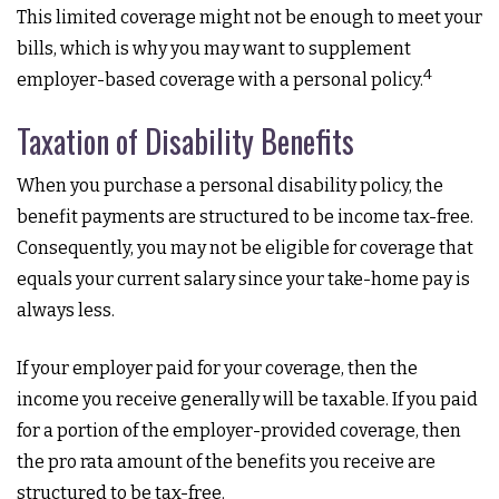
This limited coverage might not be enough to meet your
bills, which is why you may want to supplement
4
employer-based coverage with a personal policy.
Taxation of Disability Benefits
When you purchase a personal disability policy, the
benefit payments are structured to be income tax-free.
Consequently, you may not be eligible for coverage that
equals your current salary since your take-home pay is
always less.
If your employer paid for your coverage, then the
income you receive generally will be taxable. If you paid
for a portion of the employer-provided coverage, then
the pro rata amount of the benefits you receive are
structured to be tax-free.