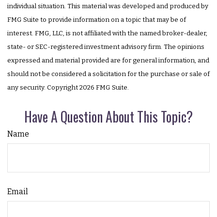
individual situation. This material was developed and produced by
FMG Suite to provide information on a topic that may be of
interest. FMG, LLC, is not affiliated with the named broker-dealer,
state- or SEC-registered investment advisory firm. The opinions
expressed and material provided are for general information, and
should not be considered a solicitation for the purchase or sale of
any security. Copyright
2026 FMG Suite.
Have A Question About This Topic?
Name
Email