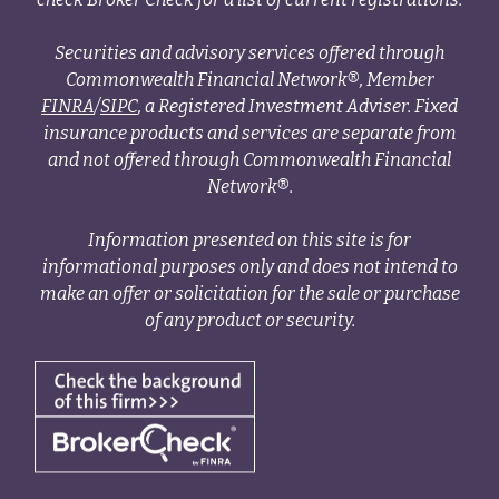
Securities and advisory services offered through
Commonwealth Financial Network®, Member
FINRA
/
SIPC
, a Registered Investment Adviser. Fixed
insurance products and services are separate from
and not offered through Commonwealth Financial
Network®.
Information presented on this site is for
informational purposes only and does not intend to
make an offer or solicitation for the sale or purchase
of any product or security.