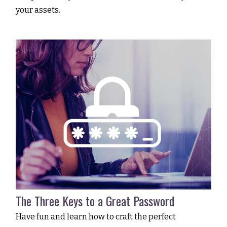
your assets.
The Three Keys to a Great Password
Have fun and learn how to craft the perfect