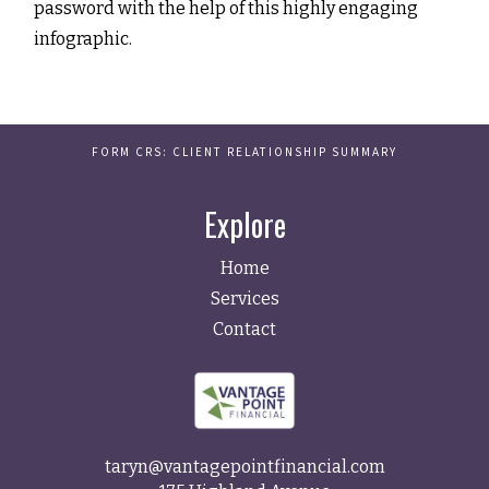
password with the help of this highly engaging
infographic.
FORM CRS: CLIENT RELATIONSHIP SUMMARY
Explore
Home
Services
Contact
taryn@vantagepointfinancial.com