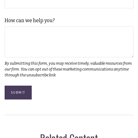
How can we help you?
Related Content