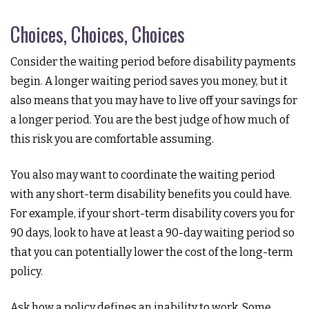
Choices, Choices, Choices
Consider the waiting period before disability payments
begin. A longer waiting period saves you money, but it
also means that you may have to live off your savings for
a longer period. You are the best judge of how much of
this risk you are comfortable assuming.
You also may want to coordinate the waiting period
with any short-term disability benefits you could have.
For example, if your short-term disability covers you for
90 days, look to have at least a 90-day waiting period so
that you can potentially lower the cost of the long-term
policy.
Ask how a policy defines an inability to work. Some