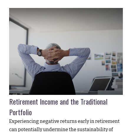
Retirement Income and the Traditional
Portfolio
Experiencing negative returns early in retirement
can potentially undermine the sustainability of