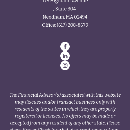
175 Highland Avenue
Suite 304
Needham,
MA
02494
Office:
(617) 208-8679
The Financial Advisor(s) associated with this website
may discuss and/or transact business only with
residents of the states in which they are properly
registered or licensed. No offers may be made or
accepted from any resident of any other state. Please
check Broker Check for a list of current registrations.