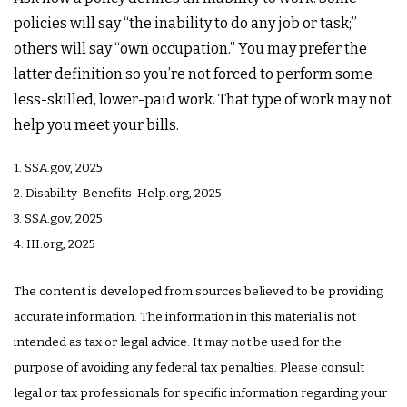
policies will say “the inability to do any job or task;”
others will say “own occupation.” You may prefer the
latter definition so you’re not forced to perform some
less-skilled, lower-paid work. That type of work may not
help you meet your bills.
1. SSA.gov, 2025
2. Disability-Benefits-Help.org, 2025
3. SSA.gov, 2025
4. III.org, 2025
The content is developed from sources believed to be providing
accurate information. The information in this material is not
intended as tax or legal advice. It may not be used for the
purpose of avoiding any federal tax penalties. Please consult
legal or tax professionals for specific information regarding your