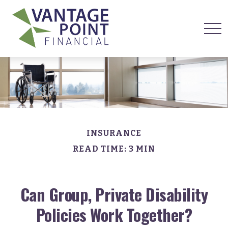
INSURANCE
READ TIME: 3 MIN
Can Group, Private Disability
Policies Work Together?