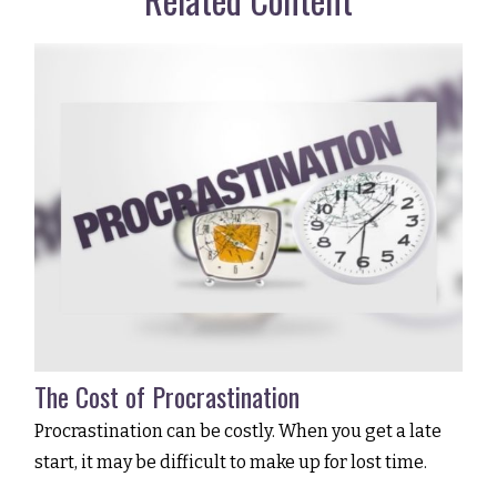
The Cost of Procrastination
Procrastination can be costly. When you get a late
start, it may be difficult to make up for lost time.