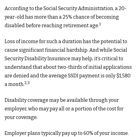
According to the Social Security Administration, a 20-
year-old has more than a 25% chance of becoming
1
disabled before reaching retirement age.
Loss of income for such a duration has the potential to
cause significant financial hardship. And while Social
Security Disability Insurance may help, it’s critical to
understand that about two-thirds of initial applications
are denied and the average SSDI payment is only $1,580
2,3
a month.
Disability coverage may be available through your
employer, who may pay all or a portion of the cost for
your coverage.
Employer plans typically pay up to 60% of your income.