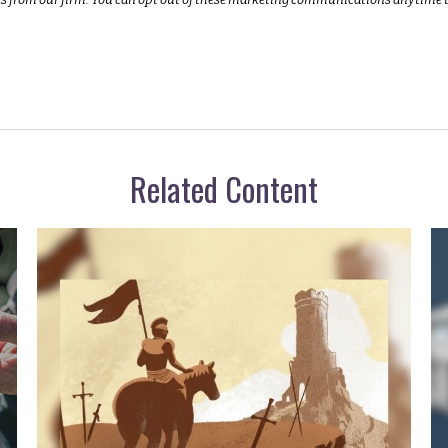
Related Content