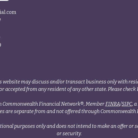
ial.com
e
4
9
s website may discuss and/or transact business only with resid
r accepted from any resident of any other state. Please check B
ough Commonwealth Financial Network®, Member
FINRA
/
SIPC
, 
ces are separate from and not offered through Commonwealth 
tional purposes only and does not intend to make an offer or so
or security.