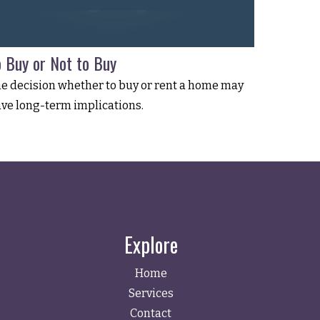
o Buy or Not to Buy
e decision whether to buy or rent a home may
ve long-term implications.
Explore
Home
Services
Contact