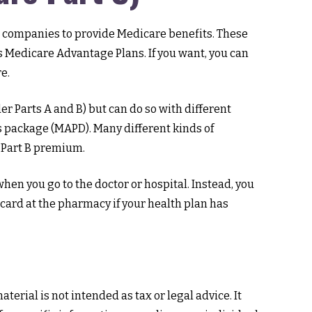
nce companies to provide Medicare benefits. These
 Medicare Advantage Plans. If you want, you can
e.
 Parts A and B) but can do so with different
ts package (MAPD). Many different kinds of
 Part B premium.
when you go to the doctor or hospital. Instead, you
 card at the pharmacy if your health plan has
erial is not intended as tax or legal advice. It