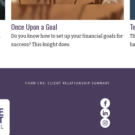
Once Upon a Goal
T
n
Do you know how to set up your financial goals for
Th
success? This knight does.
ha
FORM CRS: CLIENT RELATIONSHIP SUMMARY