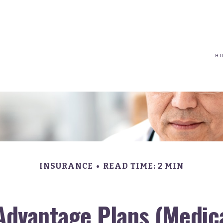
(617) 208-8679
taryn@vantagepointfinancial.com
H
INSURANCE
READ TIME: 2 MIN
Advantage Plans (Medica