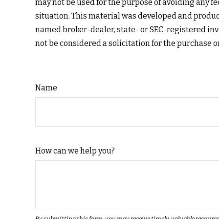
may not be used for the purpose of avoiding any fed
situation. This material was developed and produced
named broker-dealer, state- or SEC-registered inv
not be considered a solicitation for the purchase o
Name
How can we help you?