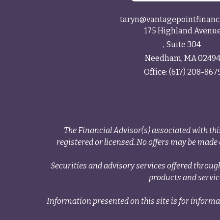
taryn@vantagepointfinanc
175 Highland Avenu
Suite 304
Needham,
MA
0249
Office:
(617) 208-867
The Financial Advisor(s) associated with thi
registered or licensed. No offers may be made o
Securities and advisory services offered thr
products and servi
Information presented on this site is for informa