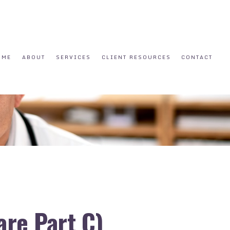
OME
ABOUT
SERVICES
CLIENT RESOURCES
CONTACT
re Part C)