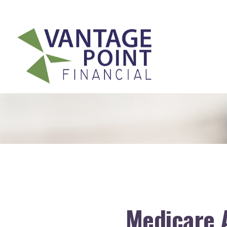
175 Highland Avenue,
Suite 304,
Needham,
MA
02494
Medicare 