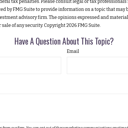
eral tax penalties. Please consult legal or tax professionals
 by FMG Suite to provide information on a topic that may be o
estment advisory firm. The opinions expressed and material
r sale of any security. Copyright
2026 FMG Suite.
Have A Question About This Topic?
Email