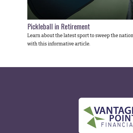
Pickleball in Retirement
Learn about the latest sport to sweep the natio
with this informative article.