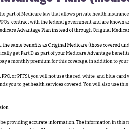
is the part of Medicare law that allows private health insura
POs, contract with the federal government and are known as
edicare Advantage Plan instead of through Original Medicar
the same benefits as Original Medicare (those covered under
ypically get Part D as part of your Medicare Advantage benefi
ay a monthly premium for this coverage, in addition to your
PPO, or PFFS), you will not use the red, white, and blue card 
ds you to get health services covered. You will also use this
sion.
e providing accurate information. The information in this mat