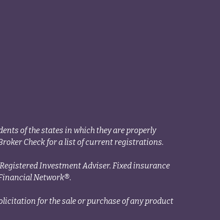
ents of the states in which they are properly
roker Check for a list of current registrations.
a Registered Investment Adviser. Fixed insurance
Financial Network®.
licitation for the sale or purchase of any product