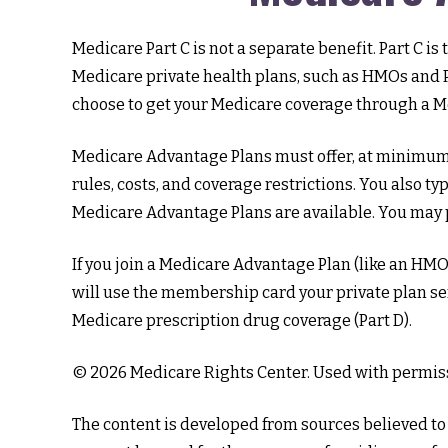
Medicare Part C is not a separate benefit. Part C 
Medicare private health plans, such as HMOs and P
choose to get your Medicare coverage through a M
Medicare Advantage Plans must offer, at minimum, 
rules, costs, and coverage restrictions. You also t
Medicare Advantage Plans are available. You may p
If you join a Medicare Advantage Plan (like an HMO, 
will use the membership card your private plan sen
Medicare prescription drug coverage (Part D).
©
2026 Medicare Rights Center. Used with permis
The content is developed from sources believed to b