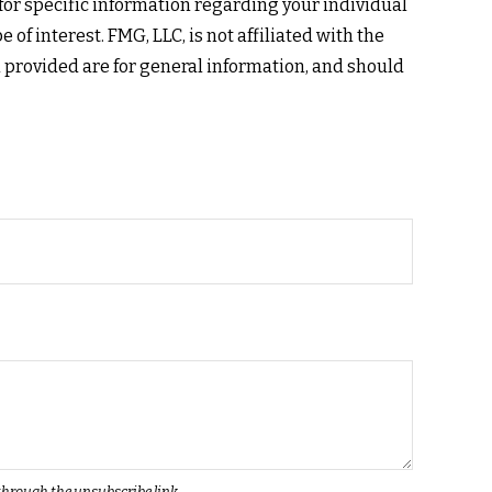
 for specific information regarding your individual
f interest. FMG, LLC, is not affiliated with the
 provided are for general information, and should