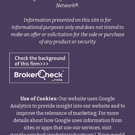
Network®.
Information presented on this site is for
informational purposes only and does not intend to
make an offer or solicitation for the sale or purchase
of any product or security.
Use of Cookies:
Our website uses Google
Analytics to provide insight into our website and to
improve the relevance of marketing. For more
details about how Google uses information from
sites or apps that use our services, visit
google.com/policies/privacy/partners/
. If you would