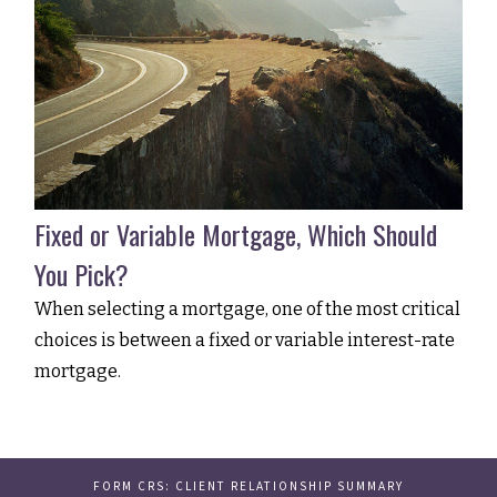
Fixed or Variable Mortgage, Which Should
You Pick?
When selecting a mortgage, one of the most critical
choices is between a fixed or variable interest-rate
mortgage.
FORM CRS: CLIENT RELATIONSHIP SUMMARY