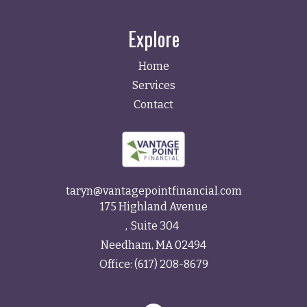
Explore
Home
Services
Contact
taryn@vantagepointfinancial.com
175 Highland Avenue
Suite 304
Needham,
MA
02494
Office:
(617) 208-8679