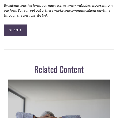
Related Content