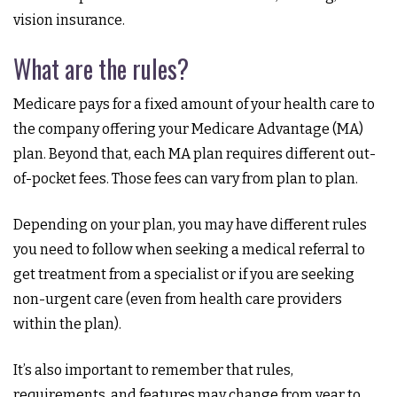
vision insurance.
What are the rules?
Medicare pays for a fixed amount of your health care to
the company offering your Medicare Advantage (MA)
plan. Beyond that, each MA plan requires different out-
of-pocket fees. Those fees can vary from plan to plan.
Depending on your plan, you may have different rules
you need to follow when seeking a medical referral to
get treatment from a specialist or if you are seeking
non-urgent care (even from health care providers
within the plan).
It’s also important to remember that rules,
requirements, and features may change from year to