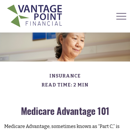
INSURANCE
READ TIME: 2 MIN
Medicare Advantage 101
Medicare Advantage, sometimes known as “Part C,” is