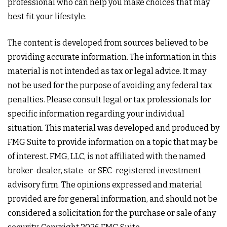
professional who can help you make choices that may
best fit your lifestyle.
The content is developed from sources believed to be
providing accurate information. The information in this
material is not intended as tax or legal advice. It may
not be used for the purpose of avoiding any federal tax
penalties. Please consult legal or tax professionals for
specific information regarding your individual
situation. This material was developed and produced by
FMG Suite to provide information on a topic that may be
of interest. FMG, LLC, is not affiliated with the named
broker-dealer, state- or SEC-registered investment
advisory firm. The opinions expressed and material
provided are for general information, and should not be
considered a solicitation for the purchase or sale of any