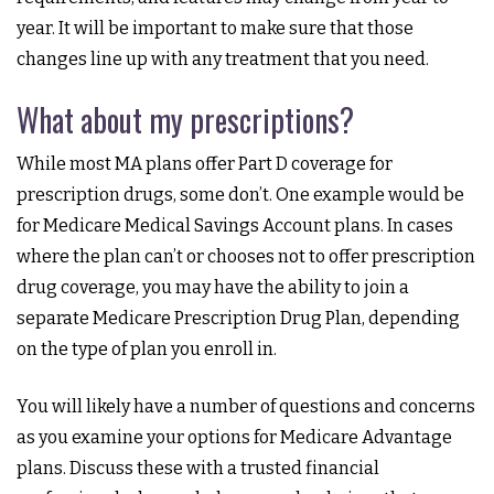
year. It will be important to make sure that those
changes line up with any treatment that you need.
What about my prescriptions?
While most MA plans offer Part D coverage for
prescription drugs, some don’t. One example would be
for Medicare Medical Savings Account plans. In cases
where the plan can’t or chooses not to offer prescription
drug coverage, you may have the ability to join a
separate Medicare Prescription Drug Plan, depending
on the type of plan you enroll in.
You will likely have a number of questions and concerns
as you examine your options for Medicare Advantage
plans. Discuss these with a trusted financial