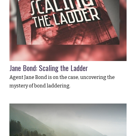
Jane Bond: Scaling the Ladder
Agent Jane Bond is on the case, uncovering the
mystery of bond laddering.