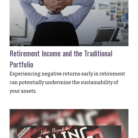
Retirement Income and the Traditional
Portfolio
Experiencing negative returns early in retirement
can potentially undermine the sustainability of
your assets.