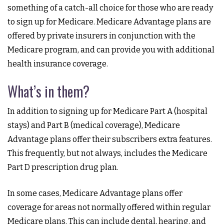
something of a catch-all choice for those who are ready
to sign up for Medicare. Medicare Advantage plans are
offered by private insurers in conjunction with the
Medicare program, and can provide you with additional
health insurance coverage.
What’s in them?
In addition to signing up for Medicare Part A (hospital
stays) and Part B (medical coverage), Medicare
Advantage plans offer their subscribers extra features.
This frequently, but not always, includes the Medicare
Part D prescription drug plan.
In some cases, Medicare Advantage plans offer
coverage for areas not normally offered within regular
Medicare plans. This can include dental, hearing, and