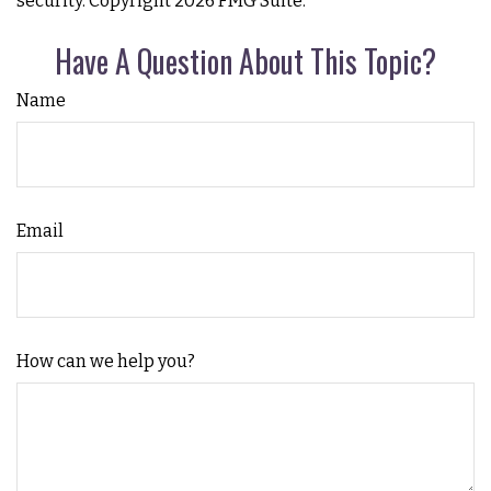
security. Copyright
2026 FMG Suite.
Have A Question About This Topic?
Name
Email
How can we help you?