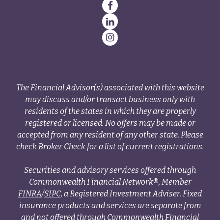
The Financial Advisor(s) associated with this website
may discuss and/or transact business only with
residents of the states in which they are properly
registered or licensed. No offers may be made or
accepted from any resident of any other state. Please
check Broker Check for a list of current registrations.
Securities and advisory services offered through
Commonwealth Financial Network®, Member
FINRA
/
SIPC
, a Registered Investment Adviser. Fixed
insurance products and services are separate from
and not offered through Commonwealth Financial