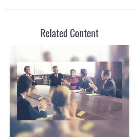
Related Content