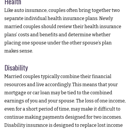
Health
Like auto insurance, couples often bring together two
separate individual health insurance plans. Newly
married couples should review their health insurance
plans’ costs and benefits and determine whether
placing one spouse under the other spouse’s plan
makes sense.
Disability
Married couples typically combine their financial
resources and live accordingly. This means that your
mortgage or car loan may be tied to the combined
earnings of you and your spouse. The loss of one income,
even for a short period of time, may make it difficult to
continue making payments designed for two incomes.
Disability insurance is designed to replace lost income