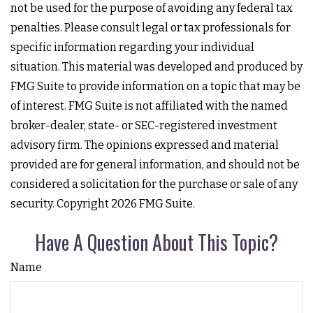
not be used for the purpose of avoiding any federal tax
penalties. Please consult legal or tax professionals for
specific information regarding your individual
situation. This material was developed and produced by
FMG Suite to provide information on a topic that may be
of interest. FMG Suite is not affiliated with the named
broker-dealer, state- or SEC-registered investment
advisory firm. The opinions expressed and material
provided are for general information, and should not be
considered a solicitation for the purchase or sale of any
security. Copyright
2026 FMG Suite.
Have A Question About This Topic?
Name