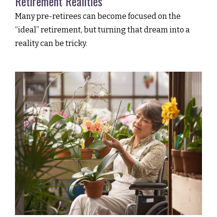
Retirement Realities
Many pre-retirees can become focused on the
“ideal” retirement, but turning that dream into a
reality can be tricky.