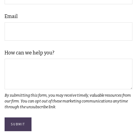
Email
How can we help you?