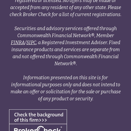
registered or licensed. No offers may be made or
accepted from any resident of any other state. Please
check Broker Check for a list of current registrations.
Securities and advisory services offered through
Commonwealth Financial Network®, Member
FINRA
/
SIPC
, a Registered Investment Adviser. Fixed
insurance products and services are separate from
and not offered through Commonwealth Financial
Network®.
Information presented on this site is for
informational purposes only and does not intend to
make an offer or solicitation for the sale or purchase
of any product or security.