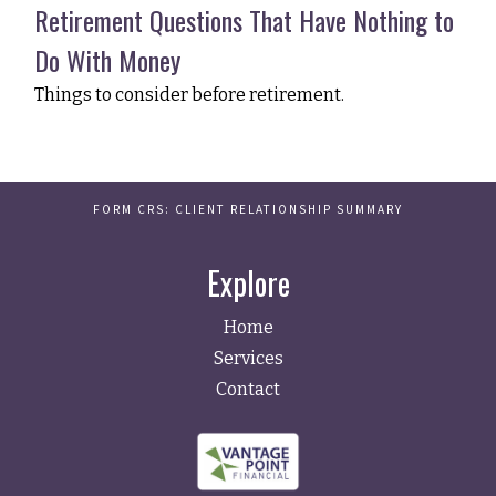
Retirement Questions That Have Nothing to
Do With Money
Things to consider before retirement.
FORM CRS: CLIENT RELATIONSHIP SUMMARY
Explore
Home
Services
Contact