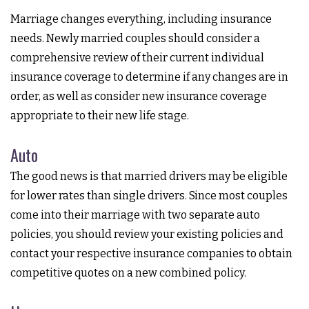
Marriage changes everything, including insurance
needs. Newly married couples should consider a
comprehensive review of their current individual
insurance coverage to determine if any changes are in
order, as well as consider new insurance coverage
appropriate to their new life stage.
Auto
The good news is that married drivers may be eligible
for lower rates than single drivers. Since most couples
come into their marriage with two separate auto
policies, you should review your existing policies and
contact your respective insurance companies to obtain
competitive quotes on a new combined policy.