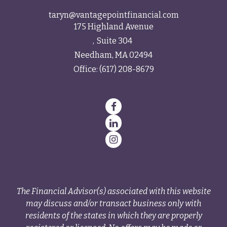
taryn@vantagepointfinancial.com
175 Highland Avenue
Suite 304
Needham,
MA
02494
Office:
(617) 208-8679
The Financial Advisor(s) associated with this website
may discuss and/or transact business only with
residents of the states in which they are properly