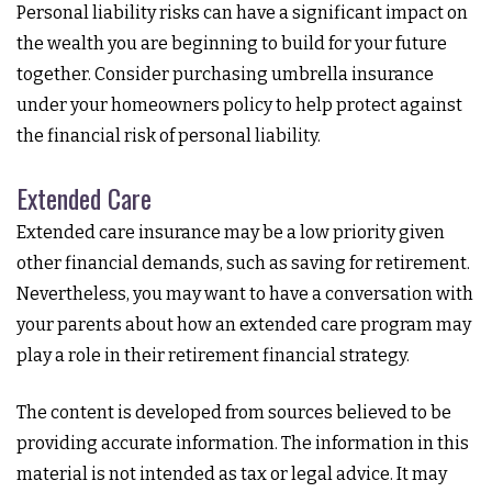
Personal liability risks can have a significant impact on
the wealth you are beginning to build for your future
together. Consider purchasing umbrella insurance
under your homeowners policy to help protect against
the financial risk of personal liability.
Extended Care
Extended care insurance may be a low priority given
other financial demands, such as saving for retirement.
Nevertheless, you may want to have a conversation with
your parents about how an extended care program may
play a role in their retirement financial strategy.
The content is developed from sources believed to be
providing accurate information. The information in this
material is not intended as tax or legal advice. It may