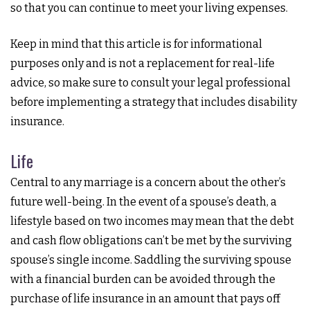
so that you can continue to meet your living expenses.
Keep in mind that this article is for informational
purposes only and is not a replacement for real-life
advice, so make sure to consult your legal professional
before implementing a strategy that includes disability
insurance.
Life
Central to any marriage is a concern about the other’s
future well-being. In the event of a spouse’s death, a
lifestyle based on two incomes may mean that the debt
and cash flow obligations can’t be met by the surviving
spouse’s single income. Saddling the surviving spouse
with a financial burden can be avoided through the
purchase of life insurance in an amount that pays off