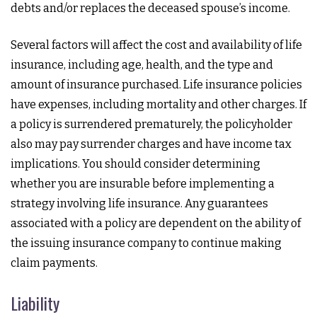
debts and/or replaces the deceased spouse’s income.
Several factors will affect the cost and availability of life
insurance, including age, health, and the type and
amount of insurance purchased. Life insurance policies
have expenses, including mortality and other charges. If
a policy is surrendered prematurely, the policyholder
also may pay surrender charges and have income tax
implications. You should consider determining
whether you are insurable before implementing a
strategy involving life insurance. Any guarantees
associated with a policy are dependent on the ability of
the issuing insurance company to continue making
claim payments.
Liability