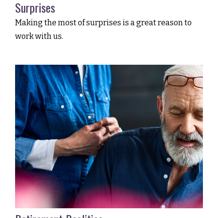
Surprises
Making the most of surprises is a great reason to
work with us.