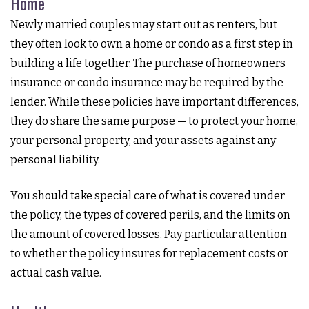
Home
Newly married couples may start out as renters, but
they often look to own a home or condo as a first step in
building a life together. The purchase of homeowners
insurance or condo insurance may be required by the
lender. While these policies have important differences,
they do share the same purpose — to protect your home,
your personal property, and your assets against any
personal liability.
You should take special care of what is covered under
the policy, the types of covered perils, and the limits on
the amount of covered losses. Pay particular attention
to whether the policy insures for replacement costs or
actual cash value.