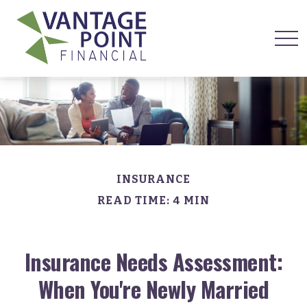
INSURANCE
READ TIME: 4 MIN
Insurance Needs Assessment:
When You're Newly Married