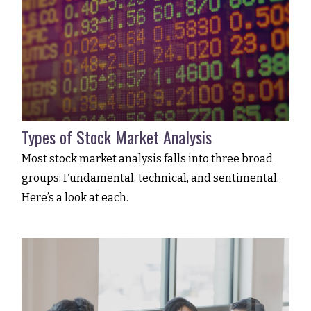
Types of Stock Market Analysis
Most stock market analysis falls into three broad
groups: Fundamental, technical, and sentimental.
Here’s a look at each.