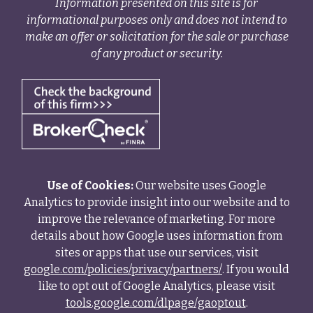
Information presented on this site is for
informational purposes only and does not intend to
make an offer or solicitation for the sale or purchase
of any product or security.
Use of Cookies:
Our website uses Google
Analytics to provide insight into our website and to
improve the relevance of marketing. For more
details about how Google uses information from
sites or apps that use our services, visit
google.com/policies/privacy/partners/
. If you would
like to opt out of Google Analytics, please visit
tools.google.com/dlpage/gaoptout
.