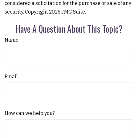
considered a solicitation for the purchase or sale of any
security. Copyright
2026 FMG Suite.
Have A Question About This Topic?
Name
Email
How can we help you?