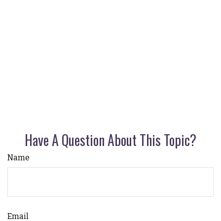
Have A Question About This Topic?
Name
Email