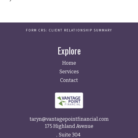
FORM CRS: CLIENT RELATIONSHIP SUMMARY
Explore
Home
Services
Contact
taryn@vantagepointfinancial.com
175 Highland Avenue
Suite 304