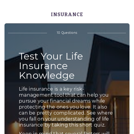
INSURANCE