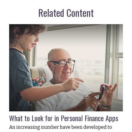
Related Content
What to Look for in Personal Finance Apps
An increasing number have been developed to