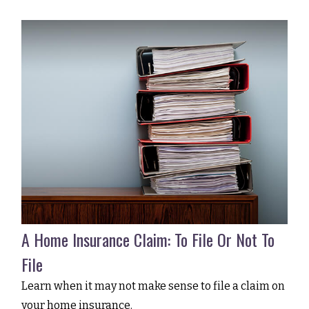
A Home Insurance Claim: To File Or Not To
File
Learn when it may not make sense to file a claim on
your home insurance.