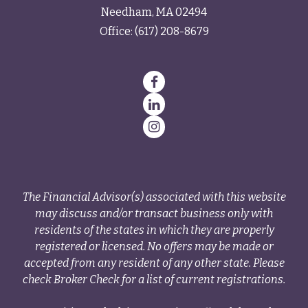
Needham,
MA
02494
Office:
(617) 208-8679
The Financial Advisor(s) associated with this website
may discuss and/or transact business only with
residents of the states in which they are properly
registered or licensed. No offers may be made or
accepted from any resident of any other state. Please
check Broker Check for a list of current registrations.