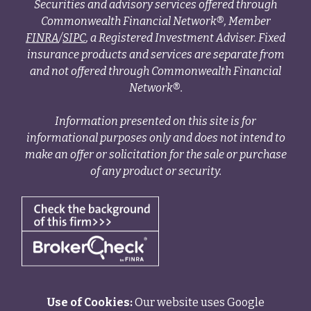
Securities and advisory services offered through
Commonwealth Financial Network®, Member
FINRA
/
SIPC
, a Registered Investment Adviser. Fixed
insurance products and services are separate from
and not offered through Commonwealth Financial
Network®.
Information presented on this site is for
informational purposes only and does not intend to
make an offer or solicitation for the sale or purchase
of any product or security.
Use of Cookies:
Our website uses Google