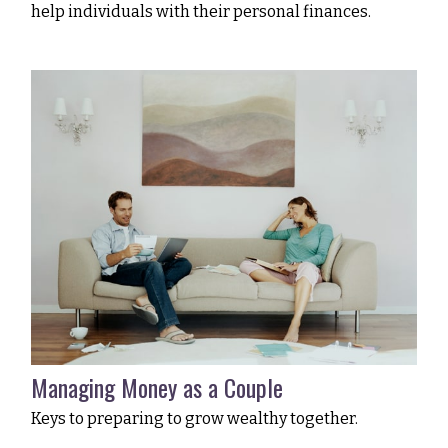
help individuals with their personal finances.
Managing Money as a Couple
Keys to preparing to grow wealthy together.