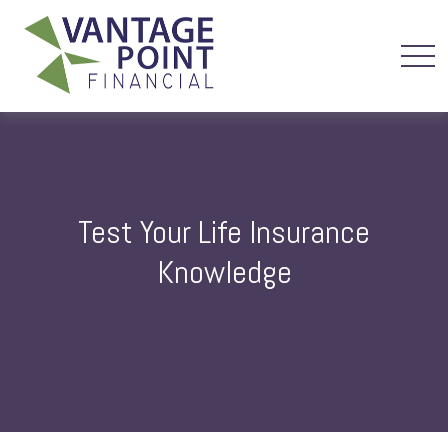
Test Your Life Insurance
Knowledge