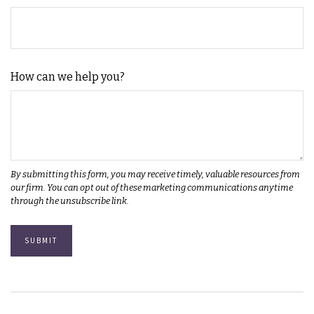
How can we help you?