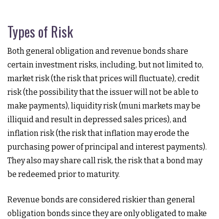
Types of Risk
Both general obligation and revenue bonds share
certain investment risks, including, but not limited to,
market risk (the risk that prices will fluctuate), credit
risk (the possibility that the issuer will not be able to
make payments), liquidity risk (muni markets may be
illiquid and result in depressed sales prices), and
inflation risk (the risk that inflation may erode the
purchasing power of principal and interest payments).
They also may share call risk, the risk that a bond may
be redeemed prior to maturity.
Revenue bonds are considered riskier than general
obligation bonds since they are only obligated to make