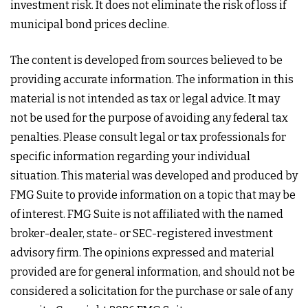
investment risk. It does not eliminate the risk of loss if
municipal bond prices decline.
The content is developed from sources believed to be
providing accurate information. The information in this
material is not intended as tax or legal advice. It may
not be used for the purpose of avoiding any federal tax
penalties. Please consult legal or tax professionals for
specific information regarding your individual
situation. This material was developed and produced by
FMG Suite to provide information on a topic that may be
of interest. FMG Suite is not affiliated with the named
broker-dealer, state- or SEC-registered investment
advisory firm. The opinions expressed and material
provided are for general information, and should not be
considered a solicitation for the purchase or sale of any