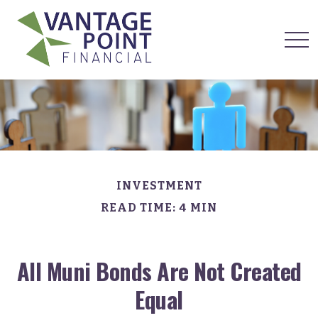
INVESTMENT
READ TIME: 4 MIN
All Muni Bonds Are Not Created
Equal