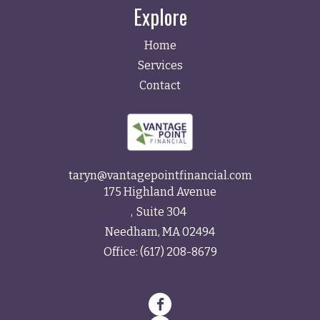
Explore
Home
Services
Contact
taryn@vantagepointfinancial.com
175 Highland Avenue
Suite 304
Needham,
MA
02494
Office:
(617) 208-8679