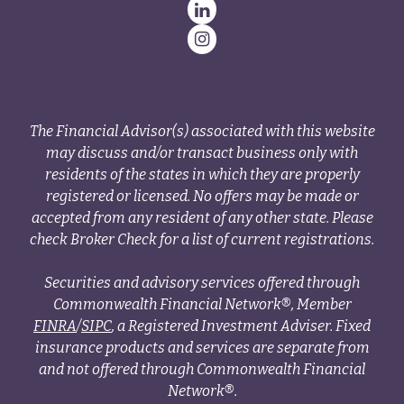
The Financial Advisor(s) associated with this website
may discuss and/or transact business only with
residents of the states in which they are properly
registered or licensed. No offers may be made or
accepted from any resident of any other state. Please
check Broker Check for a list of current registrations.
Securities and advisory services offered through
Commonwealth Financial Network®, Member
FINRA
/
SIPC
, a Registered Investment Adviser. Fixed
insurance products and services are separate from
and not offered through Commonwealth Financial
Network®.