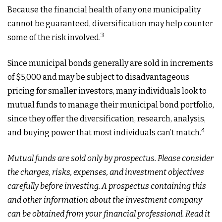
Because the financial health of any one municipality
cannot be guaranteed, diversification may help counter
3
some of the risk involved.
Since municipal bonds generally are sold in increments
of $5,000 and may be subject to disadvantageous
pricing for smaller investors, many individuals look to
mutual funds to manage their municipal bond portfolio,
since they offer the diversification, research, analysis,
4
and buying power that most individuals can’t match.
Mutual funds are sold only by prospectus. Please consider
the charges, risks, expenses, and investment objectives
carefully before investing. A prospectus containing this
and other information about the investment company
can be obtained from your financial professional. Read it