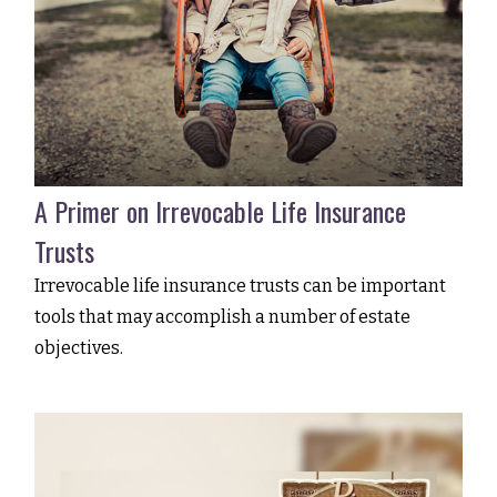
A Primer on Irrevocable Life Insurance
Trusts
Irrevocable life insurance trusts can be important
tools that may accomplish a number of estate
objectives.