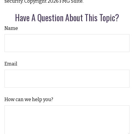
security. Copyright
2026 FMG Suite.
Have A Question About This Topic?
Name
Email
How can we help you?