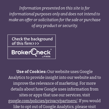
Information presented on this site is for
informational purposes only and does not intend to
make an offer or solicitation for the sale or purchase
of any product or security.
Use of Cookies:
Our website uses Google
Analytics to provide insight into our website and to
improve the relevance of marketing. For more
details about how Google uses information from
sites or apps that use our services, visit
google.com/policies/privacy/partners/
. If you would
like to opt out of Google Analytics, please visit