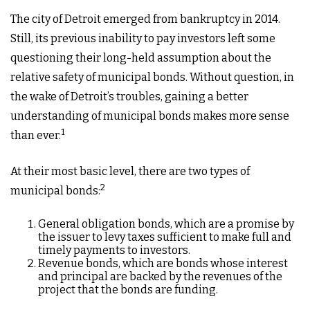
The city of Detroit emerged from bankruptcy in 2014.
Still, its previous inability to pay investors left some
questioning their long-held assumption about the
relative safety of municipal bonds. Without question, in
the wake of Detroit’s troubles, gaining a better
understanding of municipal bonds makes more sense
1
than ever.
At their most basic level, there are two types of
2
municipal bonds:
General obligation bonds, which are a promise by
the issuer to levy taxes sufficient to make full and
timely payments to investors.
Revenue bonds, which are bonds whose interest
and principal are backed by the revenues of the
project that the bonds are funding.