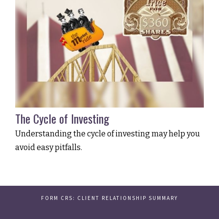
The Cycle of Investing
Understanding the cycle of investing may help you
avoid easy pitfalls.
FORM CRS: CLIENT RELATIONSHIP SUMMARY