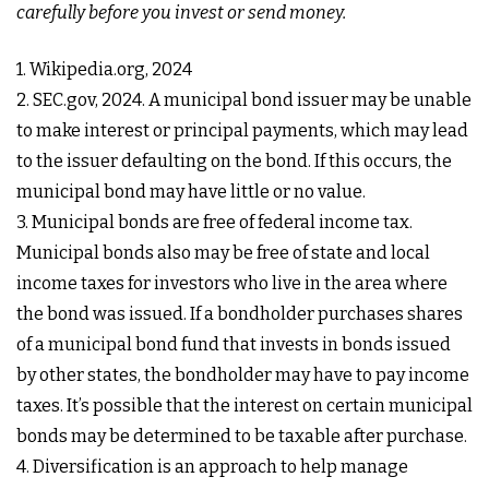
carefully before you invest or send money.
1. Wikipedia.org, 2024
2. SEC.gov, 2024. A municipal bond issuer may be unable
to make interest or principal payments, which may lead
to the issuer defaulting on the bond. If this occurs, the
municipal bond may have little or no value.
3. Municipal bonds are free of federal income tax.
Municipal bonds also may be free of state and local
income taxes for investors who live in the area where
the bond was issued. If a bondholder purchases shares
of a municipal bond fund that invests in bonds issued
by other states, the bondholder may have to pay income
taxes. It’s possible that the interest on certain municipal
bonds may be determined to be taxable after purchase.
4. Diversification is an approach to help manage