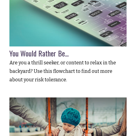
You Would Rather Be...
Are you a thrill seeker, or content to relax in the
backyard? Use this flowchart to find out more
about your risk tolerance.