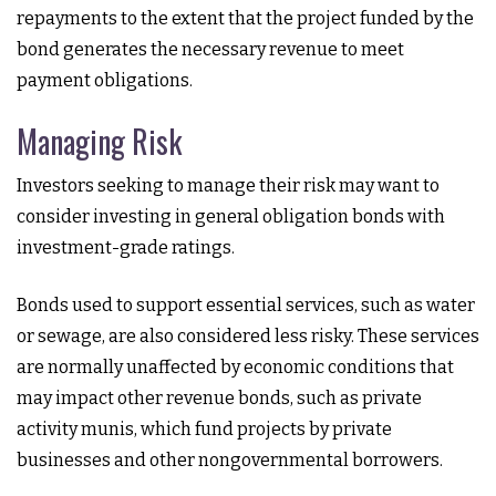
repayments to the extent that the project funded by the
bond generates the necessary revenue to meet
payment obligations.
Managing Risk
Investors seeking to manage their risk may want to
consider investing in general obligation bonds with
investment-grade ratings.
Bonds used to support essential services, such as water
or sewage, are also considered less risky. These services
are normally unaffected by economic conditions that
may impact other revenue bonds, such as private
activity munis, which fund projects by private
businesses and other nongovernmental borrowers.