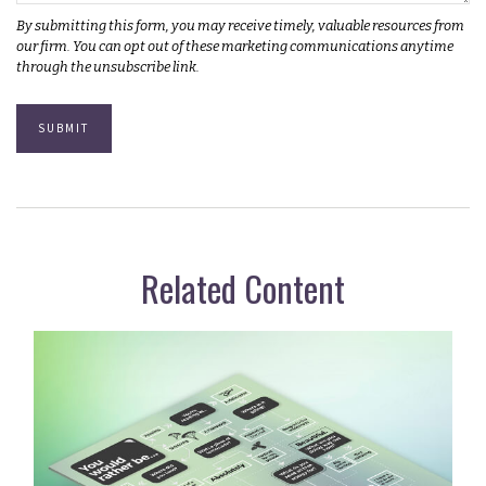
Related Content