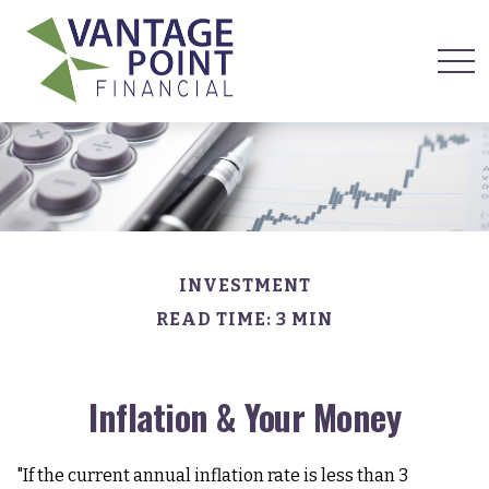
INVESTMENT
READ TIME: 3 MIN
Inflation & Your Money
"If the current annual inflation rate is less than 3