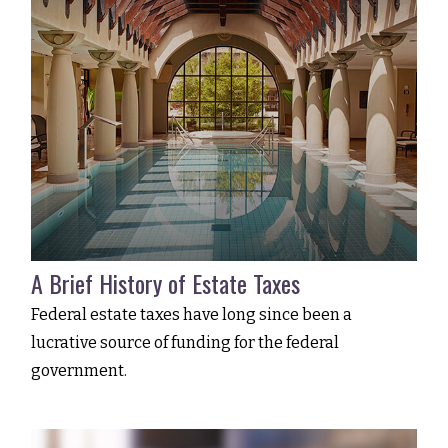
A Brief History of Estate Taxes
Federal estate taxes have long since been a
lucrative source of funding for the federal
government.