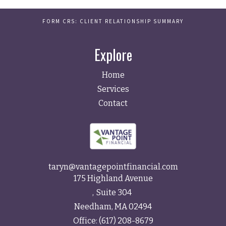
FORM CRS: CLIENT RELATIONSHIP SUMMARY
Explore
Home
Services
Contact
taryn@vantagepointfinancial.com
175 Highland Avenue
Suite 304
Needham,
MA
02494
Office:
(617) 208-8679