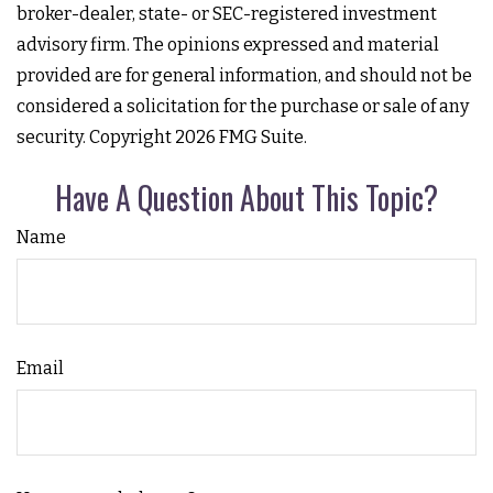
broker-dealer, state- or SEC-registered investment
advisory firm. The opinions expressed and material
provided are for general information, and should not be
considered a solicitation for the purchase or sale of any
security. Copyright
2026 FMG Suite.
Have A Question About This Topic?
Name
Email