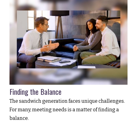
Finding the Balance
The sandwich generation faces unique challenges.
For many, meeting needs is a matter of finding a
balance.