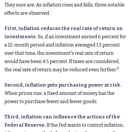
They sure are. As inflation rises and falls, three notable
effects are observed.
First, inflation reduces the real rate of return on
investments.
So, if an investment earned 6 percent for
a 12-month period and inflation averaged 1.5 percent
over that time, the investment's real rate of return
would have been 4.5 percent. If taxes are considered,
3
the real rate of return may be reduced even further.
Second, inflation puts purchasing power at risk.
When prices rise, a fixed amount of money has the
power to purchase fewer and fewer goods.
Third, inflation can influence the actions of the
Federal Reserve.
If the Fed wants to control inflation,