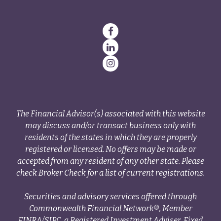
The Financial Advisor(s) associated with this website
may discuss and/or transact business only with
residents of the states in which they are properly
registered or licensed. No offers may be made or
accepted from any resident of any other state. Please
check Broker Check for a list of current registrations.
Securities and advisory services offered through
Commonwealth Financial Network®, Member
FINRA
/
SIPC
, a Registered Investment Adviser. Fixed