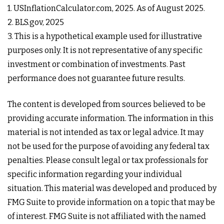
1. USInflationCalculator.com, 2025. As of August 2025.
2. BLS.gov, 2025
3. This is a hypothetical example used for illustrative
purposes only. It is not representative of any specific
investment or combination of investments. Past
performance does not guarantee future results.
The content is developed from sources believed to be
providing accurate information. The information in this
material is not intended as tax or legal advice. It may
not be used for the purpose of avoiding any federal tax
penalties. Please consult legal or tax professionals for
specific information regarding your individual
situation. This material was developed and produced by
FMG Suite to provide information on a topic that may be
of interest. FMG Suite is not affiliated with the named