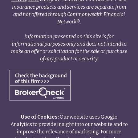
insurance products and services are separate from
and not offered through Commonwealth Financial
Network®.
Information presented on this site is for
informational purposes only and does not intend to
make an offer or solicitation for the sale or purchase
of any product or security.
Use of Cookies:
Our website uses Google
Analytics to provide insight into our website and to
improve the relevance of marketing. For more