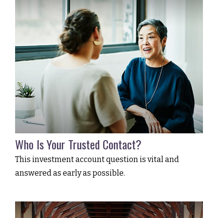
Who Is Your Trusted Contact?
This investment account question is vital and
answered as early as possible.