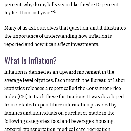
percent, why do my bills seem like they're 10 percent
1
higher than last year?"
Many of us ask ourselves that question, and it illustrates
the importance of understanding how inflation is
reported and how it can affect investments.
What Is Inflation?
Inflation is defined as an upward movement in the
average level of prices. Each month, the Bureau of Labor
Statistics releases a report called the Consumer Price
Index (CPI) to track these fluctuations. It was developed
from detailed expenditure information provided by
families and individuals on purchases made in the
following categories: food and beverages, housing,
apparel, transportation, medical care, recreation,