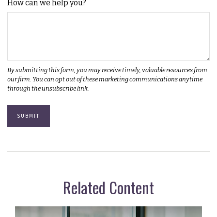
How can we help you?
Related Content