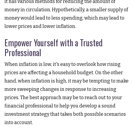
it has various methods for reducing the amount of
money in circulation. Hypothetically, a smaller supply of
money would lead to less spending, which may lead to
lower prices and lower inflation.
Empower Yourself with a Trusted
Professional
When inflation is low, it's easy to overlook how rising
prices are affecting a household budget. On the other
hand, when inflation is high, it may be tempting to make
more sweeping changes in response to increasing
prices. The best approach may be to reach out to your
financial professional to help you develop a sound
investment strategy that takes both possible scenarios
into account.