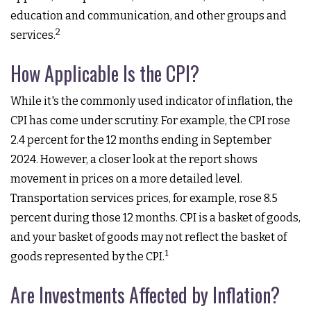
education and communication, and other groups and
2
services.
How Applicable Is the CPI?
While it's the commonly used indicator of inflation, the
CPI has come under scrutiny. For example, the CPI rose
2.4 percent for the 12 months ending in September
2024. However, a closer look at the report shows
movement in prices on a more detailed level.
Transportation services prices, for example, rose 8.5
percent during those 12 months. CPI is a basket of goods,
and your basket of goods may not reflect the basket of
1
goods represented by the CPI.
Are Investments Affected by Inflation?