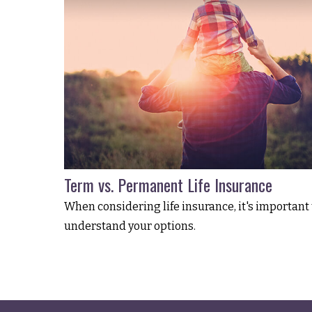
Term vs. Permanent Life Insurance
When considering life insurance, it's important 
understand your options.