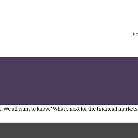
(617) 208-8679
taryn@vantagepointfinancial.com
H
ere Is the Market Head
 We all want to know, "What's next for the financial markets