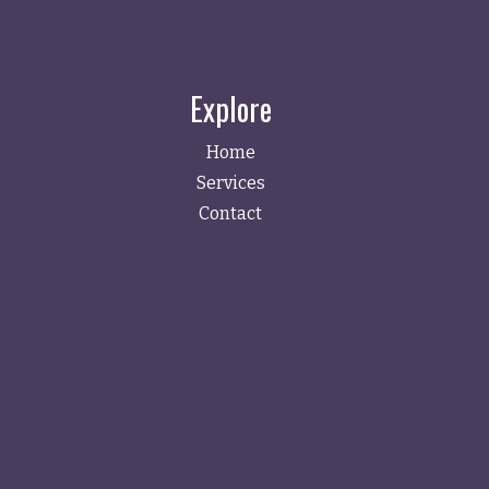
Explore
Home
Services
Contact