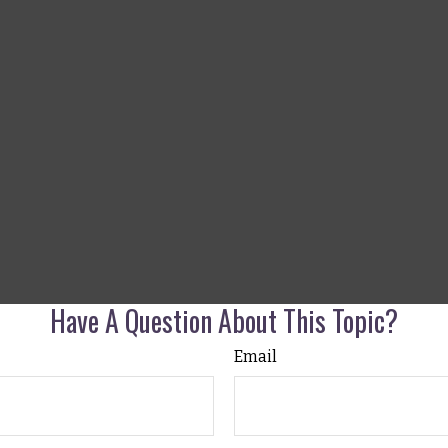
Have A Question About This Topic?
Email