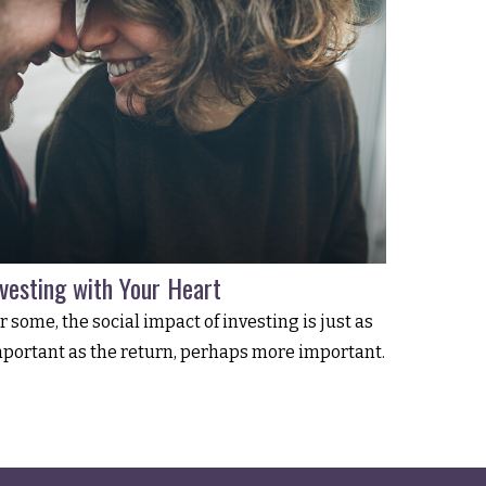
nvesting with Your Heart
r some, the social impact of investing is just as
portant as the return, perhaps more important.