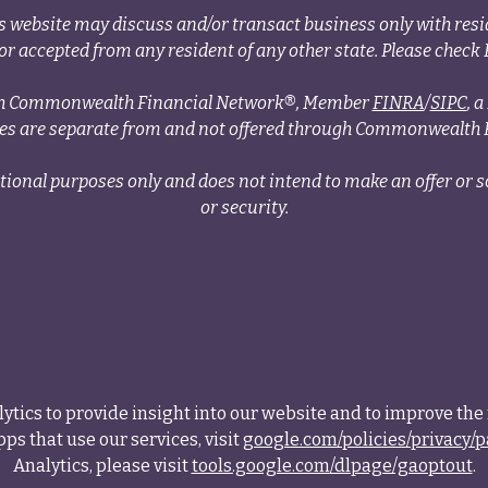
s website may discuss and/or transact business only with resid
r accepted from any resident of any other state. Please check B
ough Commonwealth Financial Network®, Member
FINRA
/
SIPC
, 
ces are separate from and not offered through Commonwealth 
tional purposes only and does not intend to make an offer or so
or security.
tics to provide insight into our website and to improve the 
ps that use our services, visit
google.com/policies/privacy/p
Analytics, please visit
tools.google.com/dlpage/gaoptout
.