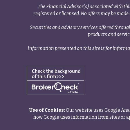
The Financial Advisor(s) associated with thi
registered or licensed. No offers may be made o
Securities and advisory services offered thr
products and servi
Information presented on this site is for informa
Use of Cookies:
Our website uses Google Analy
how Google uses information from sites or ap