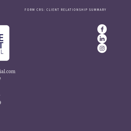
FORM CRS: CLIENT RELATIONSHIP SUMMARY
ial.com
e
4
9