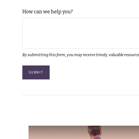
How can we help you?