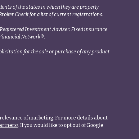
ents of the states in which they are properly
roker Check for a list of current registrations.
a Registered Investment Adviser. Fixed insurance
Financial Network®.
licitation for the sale or purchase of any product
relevance of marketing. For more details about
artners/
. If you would like to opt out of Google