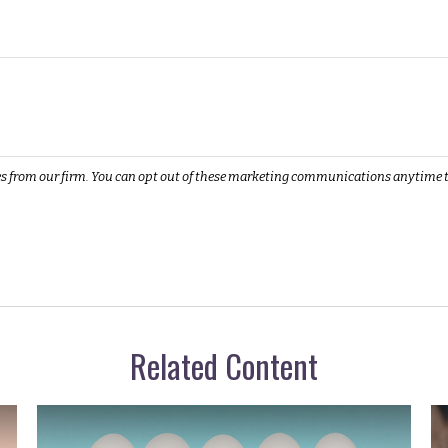
Related Content