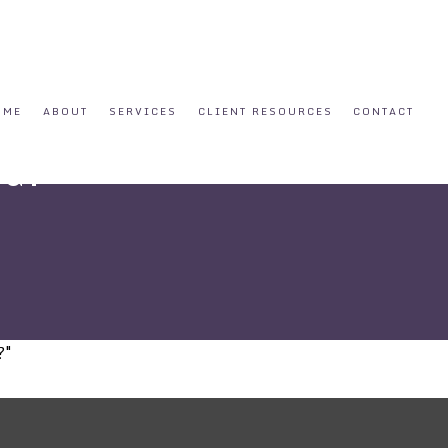
OME
ABOUT
SERVICES
CLIENT RESOURCES
CONTACT
ed?
?"