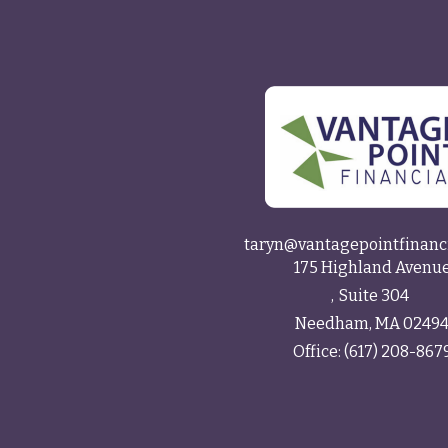
taryn@vantagepointfinanc
175 Highland Avenu
Suite 304
Needham,
MA
0249
Office:
(617) 208-867