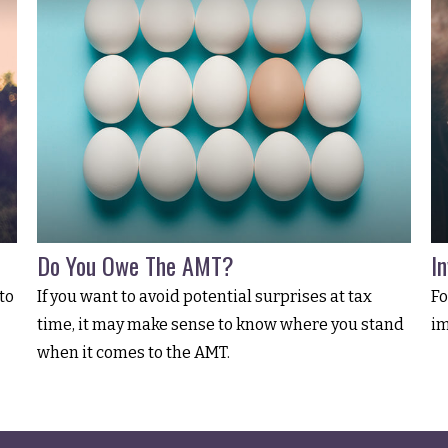
Do You Owe The AMT?
I
to
If you want to avoid potential surprises at tax
Fo
time, it may make sense to know where you stand
im
when it comes to the AMT.