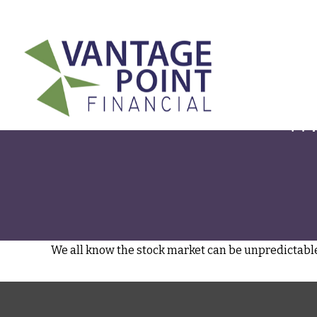
175 Highland Avenue,
Suite 304,
Needham,
MA
02494
Wh
We all know the stock market can be unpredictable.