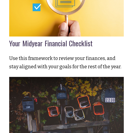
Your Midyear Financial Checklist
Use this framework to review your finances, and
stay aligned with your goals for the rest of the year.