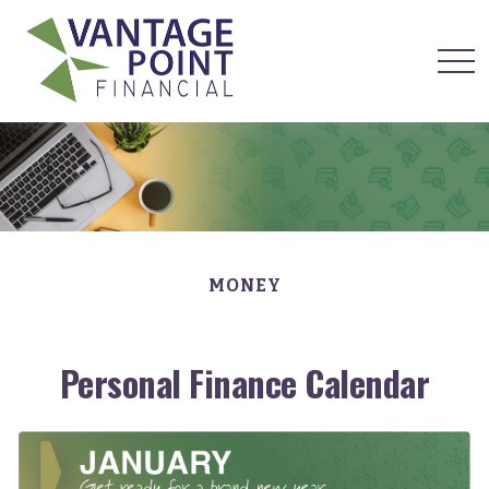
MONEY
Personal Finance Calendar