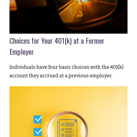
Choices for Your 401(k) at a Former
Employer
Individuals have four basic choices with the 401(k)
account they accrued at a previous employer.