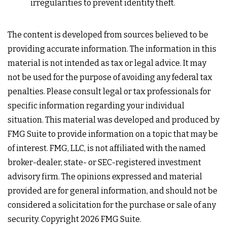
irregularities to prevent identity theft.
The content is developed from sources believed to be
providing accurate information. The information in this
material is not intended as tax or legal advice. It may
not be used for the purpose of avoiding any federal tax
penalties. Please consult legal or tax professionals for
specific information regarding your individual
situation. This material was developed and produced by
FMG Suite to provide information on a topic that may be
of interest. FMG, LLC, is not affiliated with the named
broker-dealer, state- or SEC-registered investment
advisory firm. The opinions expressed and material
provided are for general information, and should not be
considered a solicitation for the purchase or sale of any
security. Copyright
2026 FMG Suite.