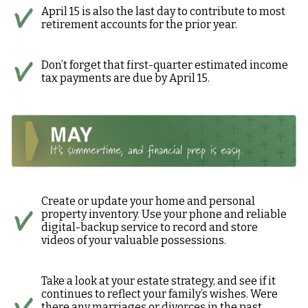
April 15 is also the last day to contribute to most
retirement accounts for the prior year.
Don’t forget that first-quarter estimated income
tax payments are due by April 15.
Create or update your home and personal
property inventory. Use your phone and reliable
digital-backup service to record and store
videos of your valuable possessions.
Take a look at your estate strategy, and see if it
continues to reflect your family’s wishes. Were
there any marriages or divorces in the past