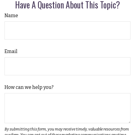
Have A Question About This Topic?
Name
Email
How can we help you?