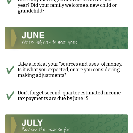
year? Did your family welcome a new child or
grandchild?
Take a look at your “sources and uses” of money.
Is it what you expected, or are you considering
making adjustments?
Don’t forget second-quarter estimated income
tax payments are due by June 15.