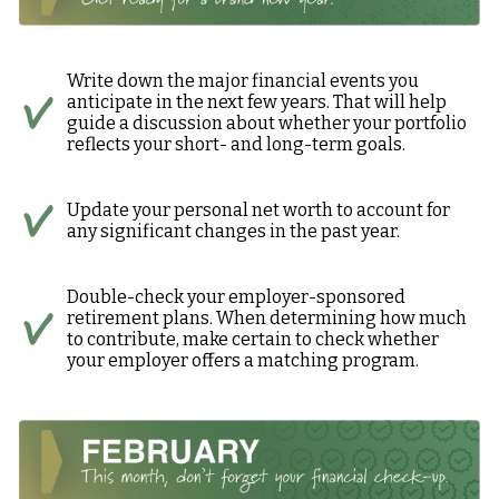
Write down the major financial events you
anticipate in the next few years. That will help
guide a discussion about whether your portfolio
reflects your short- and long-term goals.
Update your personal net worth to account for
any significant changes in the past year.
Double-check your employer-sponsored
retirement plans. When determining how much
to contribute, make certain to check whether
your employer offers a matching program.