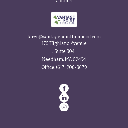
Contact
taryn@vantagepointfinancial.com
175 Highland Avenue
Suite 304
Needham,
MA
02494
Office:
(617) 208-8679