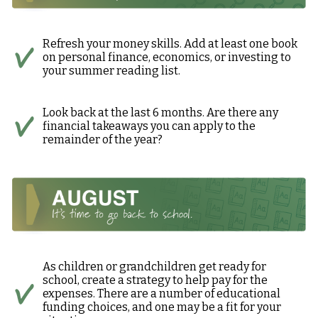
Refresh your money skills. Add at least one book
on personal finance, economics, or investing to
your summer reading list.
Look back at the last 6 months. Are there any
financial takeaways you can apply to the
remainder of the year?
As children or grandchildren get ready for
school, create a strategy to help pay for the
expenses. There are a number of educational
funding choices, and one may be a fit for your