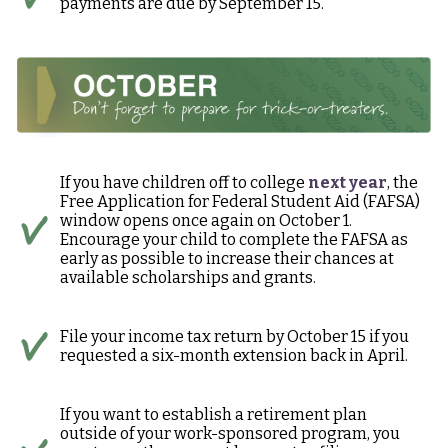
payments are due by September 15.
If you have children off to college
next year
, the
Free Application for Federal Student Aid (FAFSA)
window opens once again on October 1.
Encourage your child to complete the FAFSA as
early as possible to increase their chances at
available scholarships and grants.
File your income tax return by October 15 if you
requested a six-month extension back in April.
If you want to establish a retirement plan
outside of your work-sponsored program, you