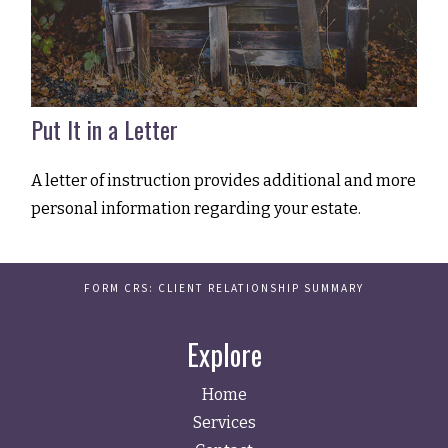
Put It in a Letter
A letter of instruction provides additional and more
personal information regarding your estate.
FORM CRS: CLIENT RELATIONSHIP SUMMARY
Explore
Home
Services