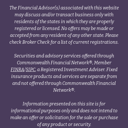
The Financial Advisor(s) associated with this website
may discuss and/or transact business only with
residents of the states in which they are properly
registered or licensed. No offers may be made or
accepted from any resident of any other state. Please
check Broker Check for a list of current registrations.
Securities and advisory services offered through
Commonwealth Financial Network®, Member
FINRA
/
SIPC
, a Registered Investment Adviser. Fixed
insurance products and services are separate from
and not offered through Commonwealth Financial
Network®.
Information presented on this site is for
informational purposes only and does not intend to
make an offer or solicitation for the sale or purchase
of any product or security.