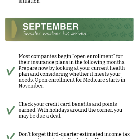
situation.
Most companies begin “open enrollment” for
their insurance plans in the following months.
Prepare now by looking at your current health
plan and considering whether it meets your
needs. Open enrollment for Medicare starts in
November.
Check your credit card benefits and points
earned. With holidays around the corner, you
may be due a deal.
Don't forget third-quarter estimated income tax