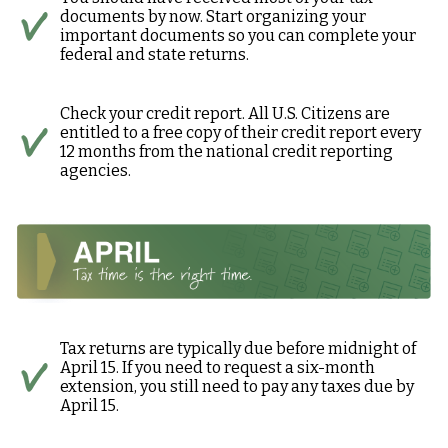
documents by now. Start organizing your
important documents so you can complete your
federal and state returns.
Check your credit report. All U.S. Citizens are
entitled to a free copy of their credit report every
12 months from the national credit reporting
agencies.
Tax returns are typically due before midnight of
April 15. If you need to request a six-month
extension, you still need to pay any taxes due by
April 15.