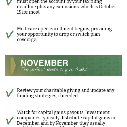
must open the account by your tax filing
deadline plus any extensions, which is October
15 for most.
Medicare open enrollment begins, providing
your opportunity to drop or switch plan
coverage.
Review your charitable giving and update any
funding strategies, if needed.
Watch for capital gains payouts. Investment
companies typically distribute capital gains in
December, and by November, they usually