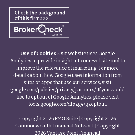
Use of Cookies:
Our website uses Google
Analytics to provide insight into our website and to
improve the relevance of marketing. For more
details about how Google uses information from
sites or apps that use our services, visit
google.com/policies/privacy/partners/
. If you would
like to opt out of Google Analytics, please visit
tools.google.com/dlpage/gaoptout
.
Copyright 2026 FMG Suite |
Copyright 2026
Commonwealth Financial Network
| Copyright
2026 Vantage Point Financial