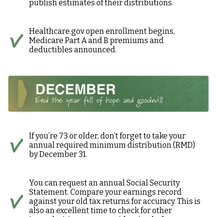
publish estimates of their distributions.
Healthcare.gov open enrollment begins,
Medicare Part A and B premiums and
deductibles announced.
If you’re 73 or older, don’t forget to take your
annual required minimum distribution (RMD)
by December 31.
You can request an annual Social Security
Statement. Compare your earnings record
against your old tax returns for accuracy. This is
also an excellent time to check for other