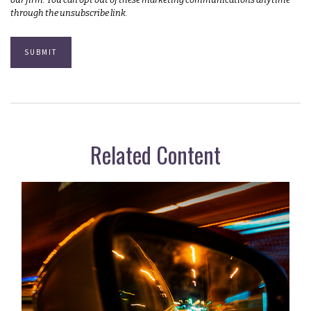
Related Content