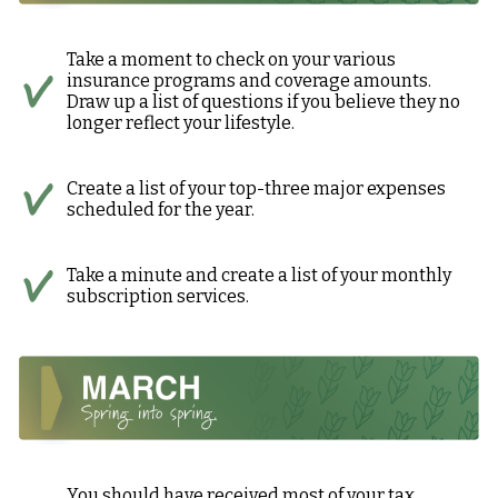
Take a moment to check on your various
insurance programs and coverage amounts.
Draw up a list of questions if you believe they no
longer reflect your lifestyle.
Create a list of your top-three major expenses
scheduled for the year.
Take a minute and create a list of your monthly
subscription services.
You should have received most of your tax