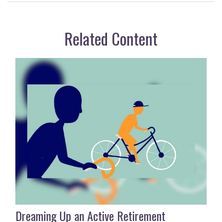
Related Content
Dreaming Up an Active Retirement