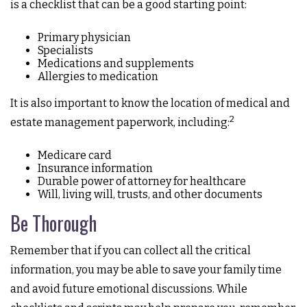
is a checklist that can be a good starting point:
Primary physician
Specialists
Medications and supplements
Allergies to medication
It is also important to know the location of medical and
2
estate management paperwork, including:
Medicare card
Insurance information
Durable power of attorney for healthcare
Will, living will, trusts, and other documents
Be Thorough
Remember that if you can collect all the critical
information, you may be able to save your family time
and avoid future emotional discussions. While