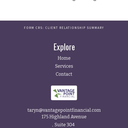
FORM CRS: CLIENT RELATIONSHIP SUMMARY
Explore
Home
Services
Contact
taryn@vantagepointfinancial.com
175 Highland Avenue
Suite 304