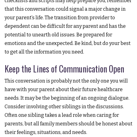
checklists and scripts may help prepare you, remember
that this conversation could signal a major change in
your parent’s life. The transition from provider to
dependent can be difficult for any parent and has the
potential to unearth old issues. Be prepared for
emotions and the unexpected. Be kind, but do your best
to get all the information you need.
Keep the Lines of Communication Open
This conversation is probably not the only one you will
have with your parent about their future healthcare
needs. It may be the beginning of an ongoing dialogue.
Consider involving other siblings in the discussions.
Often one sibling takes a lead role when caring for
parents, but all family members should be honest about
their feelings, situations, and needs.