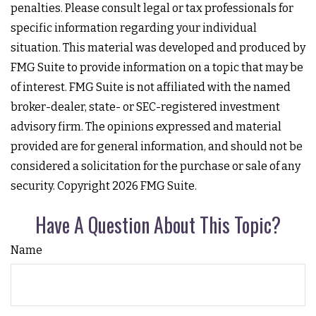
penalties. Please consult legal or tax professionals for
specific information regarding your individual
situation. This material was developed and produced by
FMG Suite to provide information on a topic that may be
of interest. FMG Suite is not affiliated with the named
broker-dealer, state- or SEC-registered investment
advisory firm. The opinions expressed and material
provided are for general information, and should not be
considered a solicitation for the purchase or sale of any
security. Copyright
2026 FMG Suite.
Have A Question About This Topic?
Name