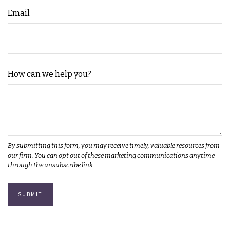
Email
How can we help you?