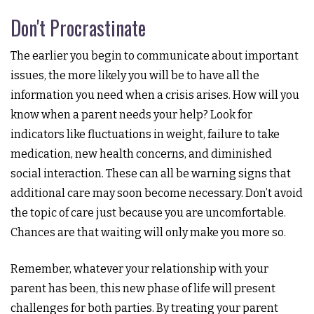
Don't Procrastinate
The earlier you begin to communicate about important
issues, the more likely you will be to have all the
information you need when a crisis arises. How will you
know when a parent needs your help? Look for
indicators like fluctuations in weight, failure to take
medication, new health concerns, and diminished
social interaction. These can all be warning signs that
additional care may soon become necessary. Don’t avoid
the topic of care just because you are uncomfortable.
Chances are that waiting will only make you more so.
Remember, whatever your relationship with your
parent has been, this new phase of life will present
challenges for both parties. By treating your parent