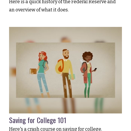
Here is a quick history of the Federal Reserve and
an overview of what it does.
Saving for College 101
Here's a crash course on saving for college.