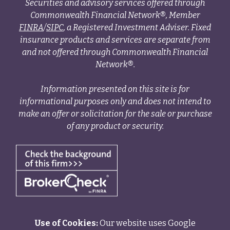
Securities and advisory services offered through
Commonwealth Financial Network®, Member
FINRA
/
SIPC
, a Registered Investment Adviser. Fixed
insurance products and services are separate from
and not offered through Commonwealth Financial
Network®.
Information presented on this site is for
informational purposes only and does not intend to
make an offer or solicitation for the sale or purchase
of any product or security.
Use of Cookies:
Our website uses Google