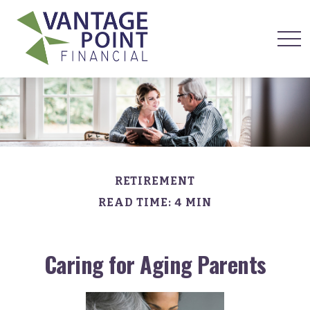
RETIREMENT
READ TIME: 4 MIN
Caring for Aging Parents