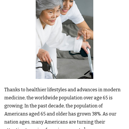
Thanks to healthier lifestyles and advances in modern
medicine, the worldwide population over age 65 is
growing. In the past decade, the population of
Americans aged 65 and older has grown 38%. As our
nation ages, many Americans are turning their
.1