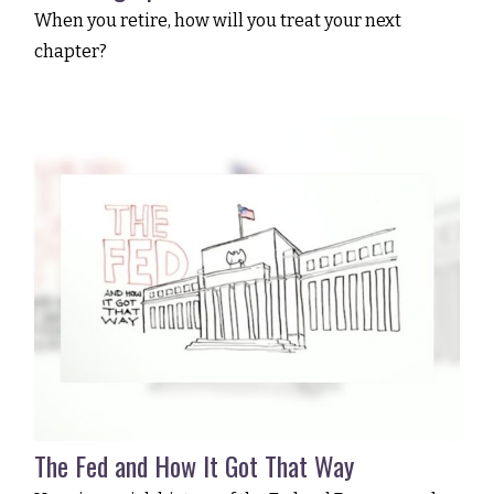
When you retire, how will you treat your next
chapter?
The Fed and How It Got That Way