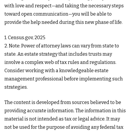
with love and respect—and taking the necessary steps
toward open communication—you will be able to
provide the help needed during this new phase of life.
1. Census.gov, 2025
2. Note: Power of attorney laws can vary from state to
state. An estate strategy that includes trusts may
involve a complex web of tax rules and regulations.
Consider working with a knowledgeable estate
management professional before implementing such
strategies.
The content is developed from sources believed to be
providing accurate information. The information in this
material is not intended as tax or legal advice. It may
not be used for the purpose of avoiding any federal tax