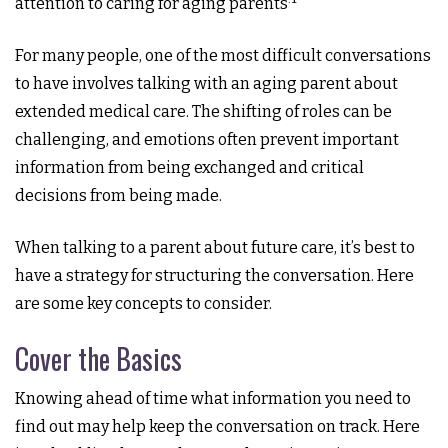
attention to caring for aging parents
For many people, one of the most difficult conversations
to have involves talking with an aging parent about
extended medical care. The shifting of roles can be
challenging, and emotions often prevent important
information from being exchanged and critical
decisions from being made.
When talking to a parent about future care, it’s best to
have a strategy for structuring the conversation. Here
are some key concepts to consider.
Cover the Basics
Knowing ahead of time what information you need to
find out may help keep the conversation on track. Here