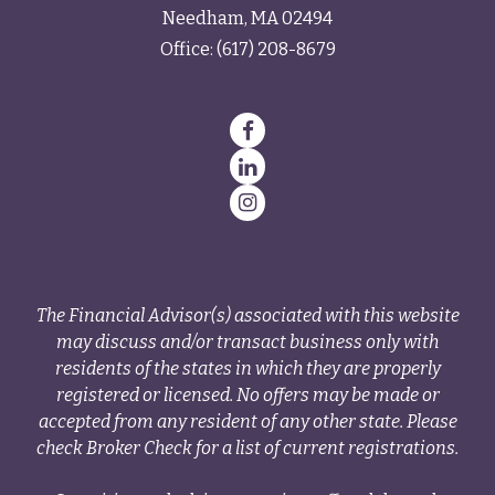
Needham,
MA
02494
Office:
(617) 208-8679
The Financial Advisor(s) associated with this website
may discuss and/or transact business only with
residents of the states in which they are properly
registered or licensed. No offers may be made or
accepted from any resident of any other state. Please
check Broker Check for a list of current registrations.