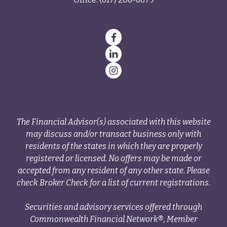
The Financial Advisor(s) associated with this website
may discuss and/or transact business only with
residents of the states in which they are properly
registered or licensed. No offers may be made or
accepted from any resident of any other state. Please
check Broker Check for a list of current registrations.
Securities and advisory services offered through
Commonwealth Financial Network®, Member