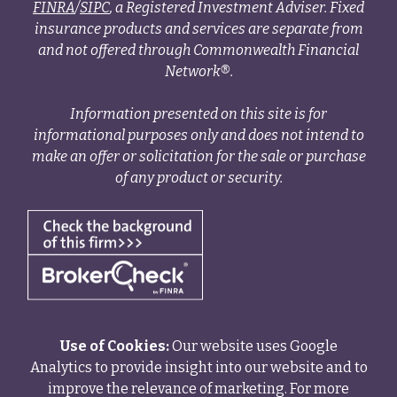
FINRA
/
SIPC
, a Registered Investment Adviser. Fixed
insurance products and services are separate from
and not offered through Commonwealth Financial
Network®.
Information presented on this site is for
informational purposes only and does not intend to
make an offer or solicitation for the sale or purchase
of any product or security.
Use of Cookies:
Our website uses Google
Analytics to provide insight into our website and to
improve the relevance of marketing. For more