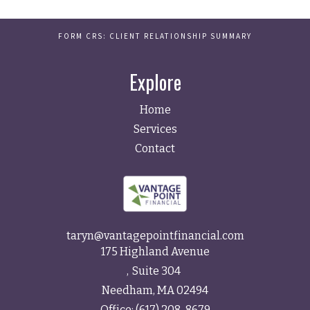
FORM CRS: CLIENT RELATIONSHIP SUMMARY
Explore
Home
Services
Contact
taryn@vantagepointfinancial.com
175 Highland Avenue
Suite 304
Needham,
MA
02494
Office:
(617) 208-8679