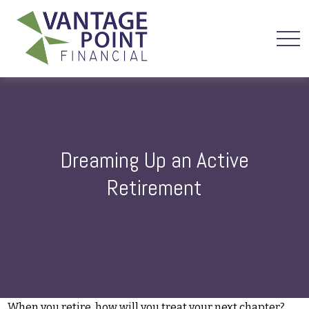
Dreaming Up an Active
Retirement
When you retire, how will you treat your next chapter?