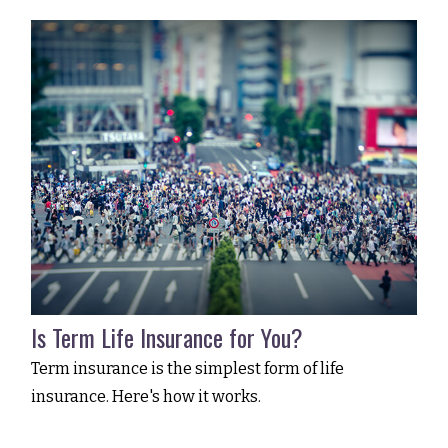
Is Term Life Insurance for You?
Term insurance is the simplest form of life
insurance. Here's how it works.