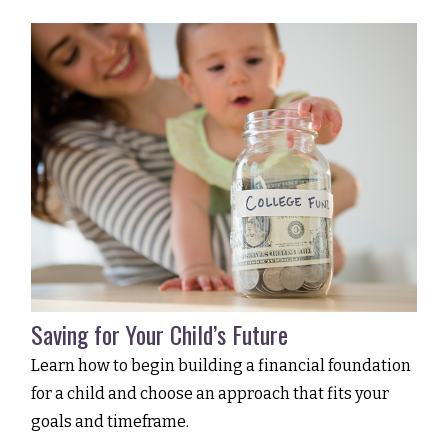
Saving for Your Child’s Future
Learn how to begin building a financial foundation
for a child and choose an approach that fits your
goals and timeframe.