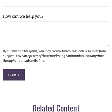
How can we help you?
Related Content