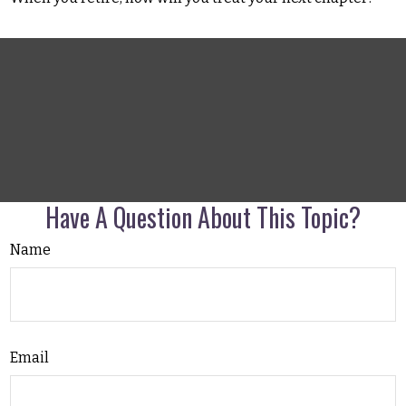
Have A Question About This Topic?
Name
Email