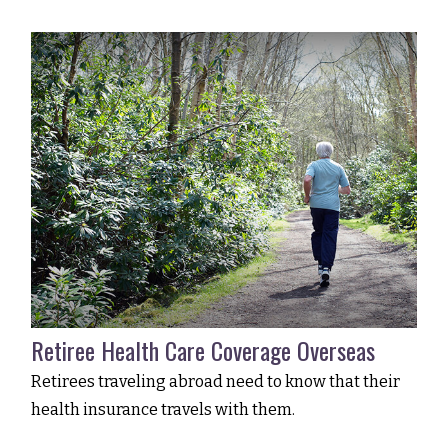
Retiree Health Care Coverage Overseas
Retirees traveling abroad need to know that their
health insurance travels with them.