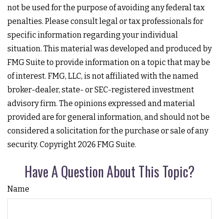
not be used for the purpose of avoiding any federal tax
penalties. Please consult legal or tax professionals for
specific information regarding your individual
situation. This material was developed and produced by
FMG Suite to provide information on a topic that may be
of interest. FMG, LLC, is not affiliated with the named
broker-dealer, state- or SEC-registered investment
advisory firm. The opinions expressed and material
provided are for general information, and should not be
considered a solicitation for the purchase or sale of any
security. Copyright
2026 FMG Suite.
Have A Question About This Topic?
Name