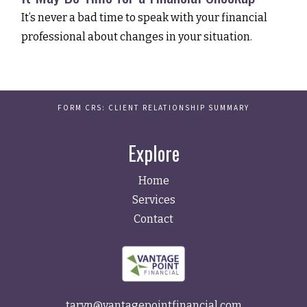
It’s never a bad time to speak with your financial
professional about changes in your situation.
FORM CRS: CLIENT RELATIONSHIP SUMMARY
Explore
Home
Services
Contact
taryn@vantagepointfinancial.com