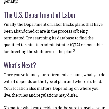
penalty.
The U.S. Department of Labor
Finally, the Department of Labor tracks plans that have
been abandoned or are in the process of being
terminated. Try searching its database to find the
qualified termination administrator (QTA) responsible
5
for directing the shutdown of the plan.
What’s Next?
Once you’ve found your retirement account, what you do
with it depends on the type of plan and where it’s held.
Your location also matters. Depending on where you
live, the rules and regulations may differ.
No matter what you decide to do, be sure to involve your