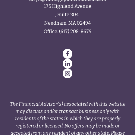
175 Highland Avenue
Suite 304
Needham,
MA
02494
Office:
(617) 208-8679
The Financial Advisor(s) associated with this website
may discuss and/or transact business only with
residents of the states in which they are properly
registered or licensed. No offers may be made or
accepted from any resident of any other state. Please