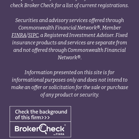
check Broker Check for a list of current registrations.
Securities and advisory services offered through
Commonwealth Financial Network®, Member
FINRA
/
SIPC
, a Registered Investment Adviser. Fixed
insurance products and services are separate from
and not offered through Commonwealth Financial
Network®.
Information presented on this site is for
informational purposes only and does not intend to
make an offer or solicitation for the sale or purchase
of any product or security.