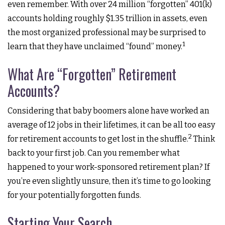
even remember. With over 24 million “forgotten” 401(k)
accounts holding roughly $1.35 trillion in assets, even
the most organized professional may be surprised to
1
learn that they have unclaimed “found” money.
What Are “Forgotten” Retirement
Accounts?
Considering that baby boomers alone have worked an
average of 12 jobs in their lifetimes, it can be all too easy
2
for retirement accounts to get lost in the shuffle.
Think
back to your first job. Can you remember what
happened to your work-sponsored retirement plan? If
you’re even slightly unsure, then it’s time to go looking
for your potentially forgotten funds.
Starting Your Search