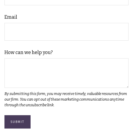
Email
How can we help you?