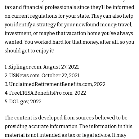
tax and financial professionals since they’ll be informed
on current regulations for your state. They can also help
you identify a strategy for your newfound money: travel,
investment, or maybe that vacation home you’ve always
wanted. You worked hard for that money, after all, so you
should get to enjoy it!
1. Kiplinger.com, August 27, 2021
2. USNews.com, October 22, 2021
3. UnclaimedRetirementBenefits.com, 2022
4. FreeERISA.BenefitsPro.com, 2022
5. DOL.gov, 2022
The content is developed from sources believed to be
providing accurate information. The information in this
material is not intended as tax or legal advice. It may