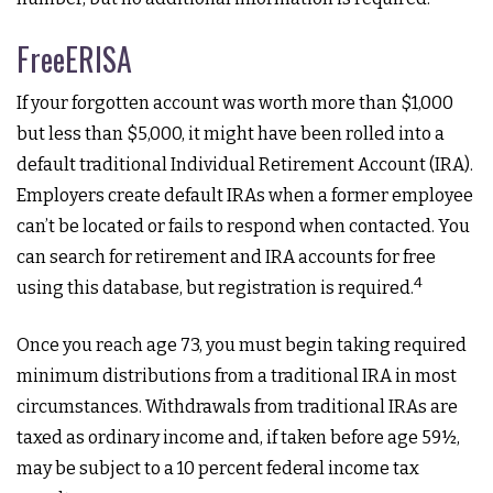
FreeERISA
If your forgotten account was worth more than $1,000
but less than $5,000, it might have been rolled into a
default traditional Individual Retirement Account (IRA).
Employers create default IRAs when a former employee
can’t be located or fails to respond when contacted. You
can search for retirement and IRA accounts for free
4
using this database, but registration is required.
Once you reach age 73, you must begin taking required
minimum distributions from a traditional IRA in most
circumstances. Withdrawals from traditional IRAs are
taxed as ordinary income and, if taken before age 59½,
may be subject to a 10 percent federal income tax