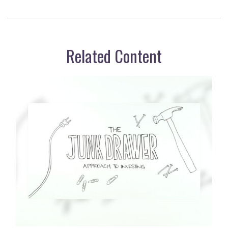
Related Content