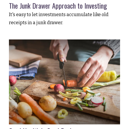
The Junk Drawer Approach to Investing
It's easy to let investments accumulate like old
receipts in a junk drawer.