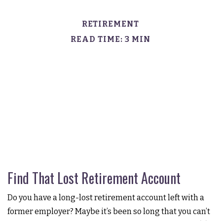
RETIREMENT
READ TIME: 3 MIN
Find That Lost Retirement Account
Do you have a long-lost retirement account left with a
former employer? Maybe it’s been so long that you can’t