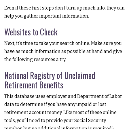
Even if these first steps don’t turn up much info, they can
help you gather important information.
Websites to Check
Next, it’s time to take your search online. Make sure you
have as much information as possible at hand and give
the following resources a try.
National Registry of Unclaimed
Retirement Benefits
This database uses employer and Department of Labor
data to determine if you have any unpaid or lost
retirement account money. Like most of these online
tools, you’ll need to provide your Social Security
3
number, but no additional information is required.