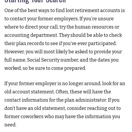
One of the best ways to find lost retirement accounts is
to contact your former employers. If you’re unsure
where to direct your call, try the human resources or
accounting department. They should be able to check
their plan records to see if you’ve ever participated.
However, you will most likely be asked to provide your
full name, Social Security number, and the dates you
worked, so be sure to come prepared.
If your former employer is no longer around, look for an
old account statement. Often, these will have the
contact information for the plan administrator. If you
don’t have an old statement, consider reaching out to
former coworkers who may have the information you
need.