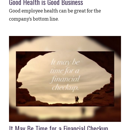
Good Health is Good Business
Good employee health can be great for the
company’s bottom line.
It May Be Time for a Financial Checkup