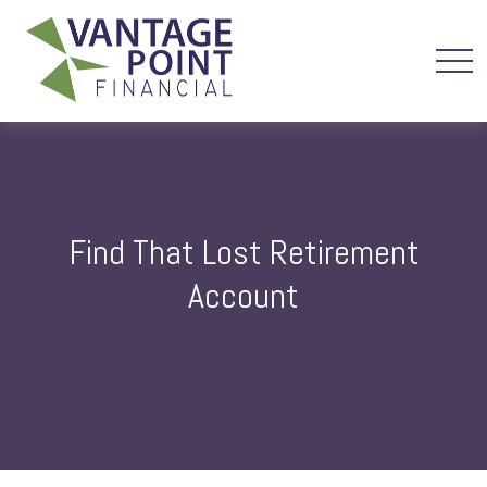
Find That Lost Retirement
Account