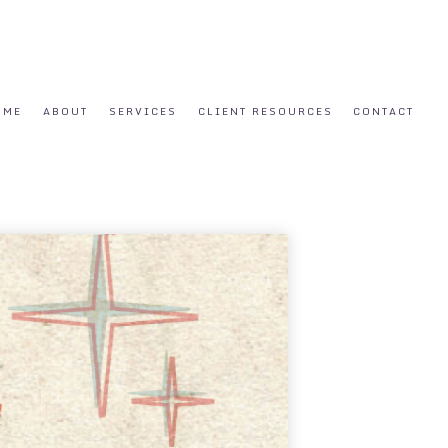
OME
ABOUT
SERVICES
CLIENT RESOURCES
CONTACT