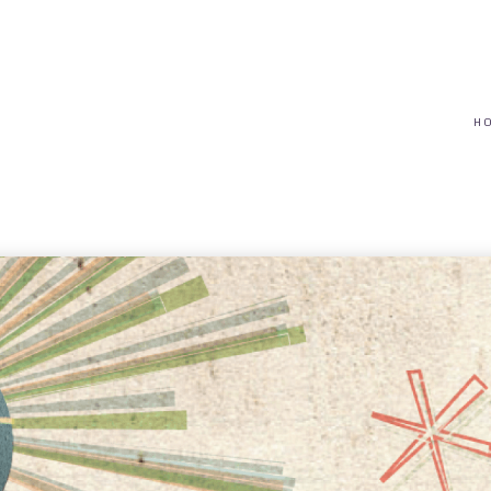
(617) 208-8679
taryn@vantagepointfinancial.com
H