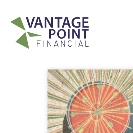
175 Highland Avenue,
Suite 304,
Needham,
MA
02494