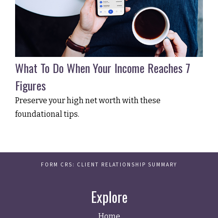
What To Do When Your Income Reaches 7
Figures
Preserve your high net worth with these
foundational tips.
FORM CRS: CLIENT RELATIONSHIP SUMMARY
Explore
Home