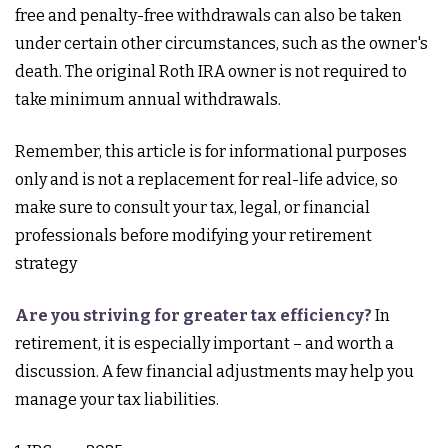
free and penalty-free withdrawals can also be taken
under certain other circumstances, such as the owner's
death. The original Roth IRA owner is not required to
take minimum annual withdrawals.
Remember, this article is for informational purposes
only and is not a replacement for real-life advice, so
make sure to consult your tax, legal, or financial
professionals before modifying your retirement
strategy
Are you striving for greater tax efficiency?
In
retirement, it is especially important – and worth a
discussion. A few financial adjustments may help you
manage your tax liabilities.