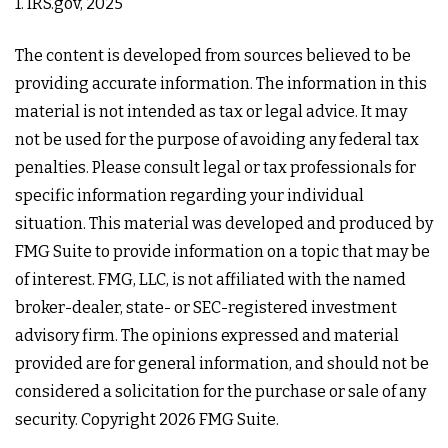
1. IRS.gov, 2025
The content is developed from sources believed to be
providing accurate information. The information in this
material is not intended as tax or legal advice. It may
not be used for the purpose of avoiding any federal tax
penalties. Please consult legal or tax professionals for
specific information regarding your individual
situation. This material was developed and produced by
FMG Suite to provide information on a topic that may be
of interest. FMG, LLC, is not affiliated with the named
broker-dealer, state- or SEC-registered investment
advisory firm. The opinions expressed and material
provided are for general information, and should not be
considered a solicitation for the purchase or sale of any
security. Copyright
2026 FMG Suite.