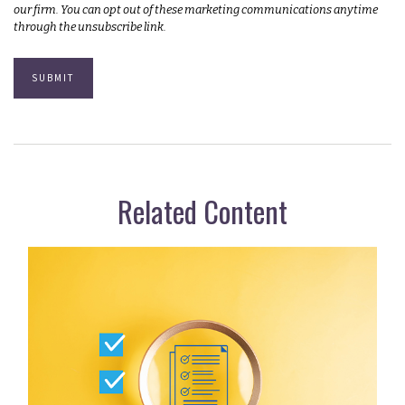
Related Content