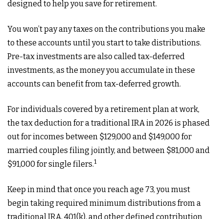
designed to help you save for retirement.
You won’t pay any taxes on the contributions you make
to these accounts until you start to take distributions.
Pre-tax investments are also called tax-deferred
investments, as the money you accumulate in these
accounts can benefit from tax-deferred growth.
For individuals covered by a retirement plan at work,
the tax deduction for a traditional IRA in 2026 is phased
out for incomes between $129,000 and $149,000 for
married couples filing jointly, and between $81,000 and
1
$91,000 for single filers.
Keep in mind that once you reach age 73, you must
begin taking required minimum distributions from a
traditional IRA, 401(k), and other defined contribution