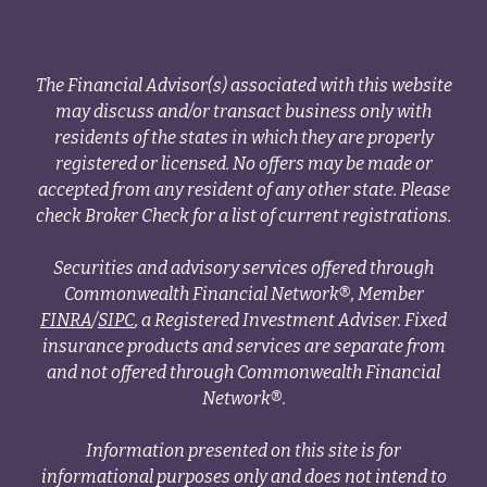
The Financial Advisor(s) associated with this website
may discuss and/or transact business only with
residents of the states in which they are properly
registered or licensed. No offers may be made or
accepted from any resident of any other state. Please
check Broker Check for a list of current registrations.
Securities and advisory services offered through
Commonwealth Financial Network®, Member
FINRA
/
SIPC
, a Registered Investment Adviser. Fixed
insurance products and services are separate from
and not offered through Commonwealth Financial
Network®.
Information presented on this site is for
informational purposes only and does not intend to