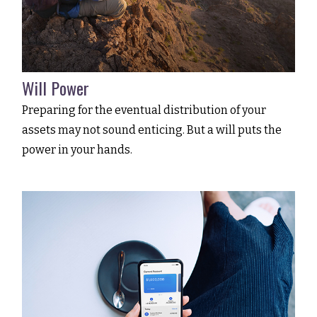
Will Power
Preparing for the eventual distribution of your
assets may not sound enticing. But a will puts the
power in your hands.