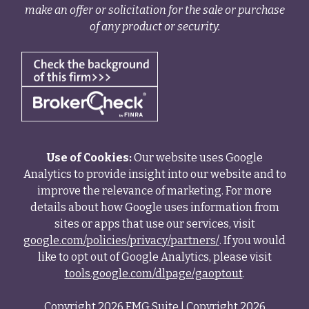
make an offer or solicitation for the sale or purchase
of any product or security.
Use of Cookies:
Our website uses Google
Analytics to provide insight into our website and to
improve the relevance of marketing. For more
details about how Google uses information from
sites or apps that use our services, visit
google.com/policies/privacy/partners/
. If you would
like to opt out of Google Analytics, please visit
tools.google.com/dlpage/gaoptout
.
Copyright 2026 FMG Suite |
Copyright 2026