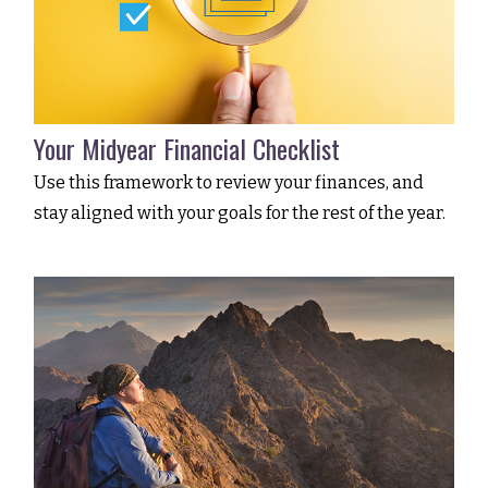
Your Midyear Financial Checklist
Use this framework to review your finances, and
stay aligned with your goals for the rest of the year.