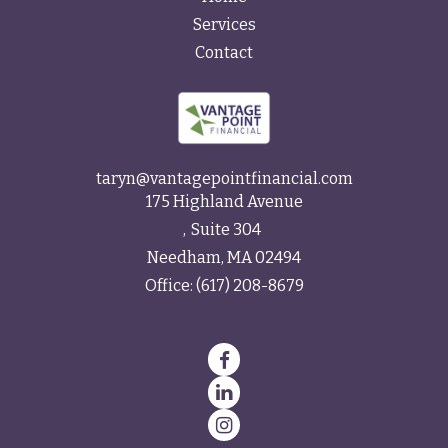
Services
Contact
taryn@vantagepointfinancial.com
175 Highland Avenue
Suite 304
Needham,
MA
02494
Office:
(617) 208-8679