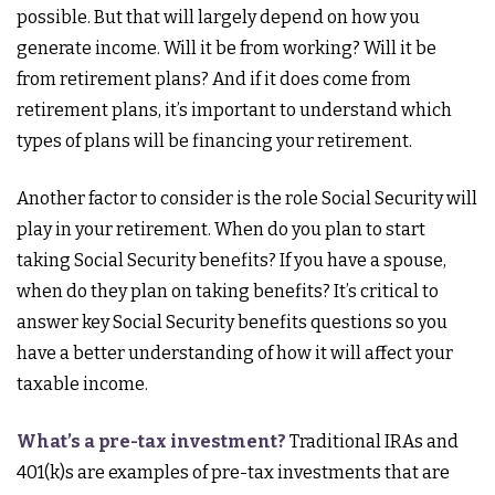
possible. But that will largely depend on how you
generate income. Will it be from working? Will it be
from retirement plans? And if it does come from
retirement plans, it’s important to understand which
types of plans will be financing your retirement.
Another factor to consider is the role Social Security will
play in your retirement. When do you plan to start
taking Social Security benefits? If you have a spouse,
when do they plan on taking benefits? It’s critical to
answer key Social Security benefits questions so you
have a better understanding of how it will affect your
taxable income.
What’s a pre-tax investment?
Traditional IRAs and
401(k)s are examples of pre-tax investments that are