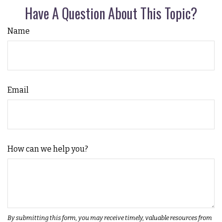
Have A Question About This Topic?
Name
Email
How can we help you?