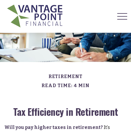
RETIREMENT
READ TIME: 4 MIN
Tax Efficiency in Retirement
Will you pay higher taxes in retirement?
It’s