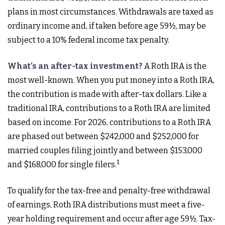
plans in most circumstances. Withdrawals are taxed as
ordinary income and, if taken before age 59½, may be
subject to a 10% federal income tax penalty.
What’s an after-tax investment?
A Roth IRA is the
most well-known. When you put money into a Roth IRA,
the contribution is made with after-tax dollars. Like a
traditional IRA, contributions to a Roth IRA are limited
based on income. For 2026, contributions to a Roth IRA
are phased out between $242,000 and $252,000 for
married couples filing jointly and between $153,000
1
and $168,000 for single filers.
To qualify for the tax-free and penalty-free withdrawal
of earnings, Roth IRA distributions must meet a five-
year holding requirement and occur after age 59½. Tax-