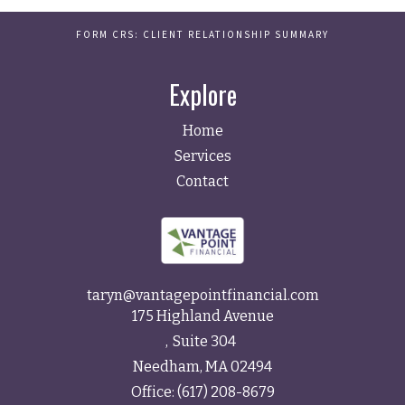
FORM CRS: CLIENT RELATIONSHIP SUMMARY
Explore
Home
Services
Contact
taryn@vantagepointfinancial.com
175 Highland Avenue
Suite 304
Needham,
MA
02494
Office:
(617) 208-8679