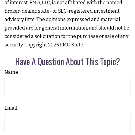
of interest. FMG, LLC, is not affiliated with the named
broker-dealer, state- or SEC-registered investment
advisory firm. The opinions expressed and material
provided are for general information, and should not be
considered a solicitation for the purchase or sale of any
security. Copyright
2026 FMG Suite.
Have A Question About This Topic?
Name
Email