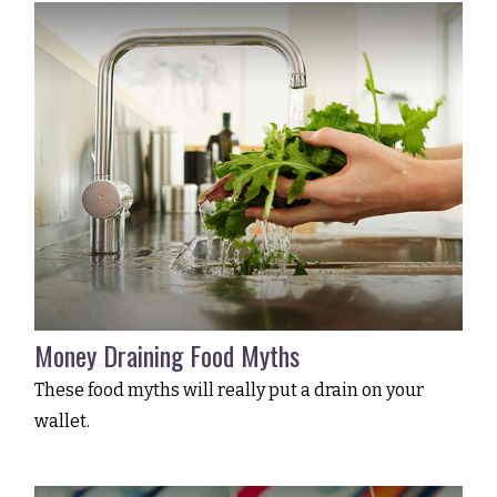
Money Draining Food Myths
These food myths will really put a drain on your
wallet.