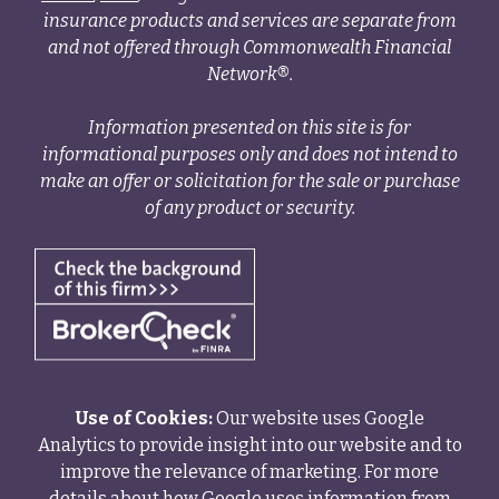
insurance products and services are separate from
and not offered through Commonwealth Financial
Network®.
Information presented on this site is for
informational purposes only and does not intend to
make an offer or solicitation for the sale or purchase
of any product or security.
Use of Cookies:
Our website uses Google
Analytics to provide insight into our website and to
improve the relevance of marketing. For more
details about how Google uses information from