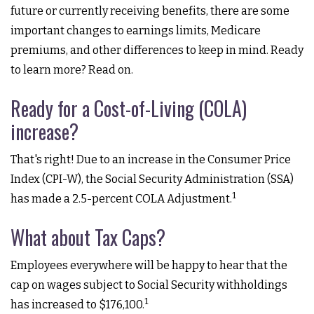
future or currently receiving benefits, there are some
important changes to earnings limits, Medicare
premiums, and other differences to keep in mind. Ready
to learn more? Read on.
Ready for a Cost-of-Living (COLA)
increase?
That's right! Due to an increase in the Consumer Price
Index (CPI-W), the Social Security Administration (SSA)
1
has made a 2.5-percent COLA Adjustment.
What about Tax Caps?
Employees everywhere will be happy to hear that the
cap on wages subject to Social Security withholdings
1
has increased to $176,100.