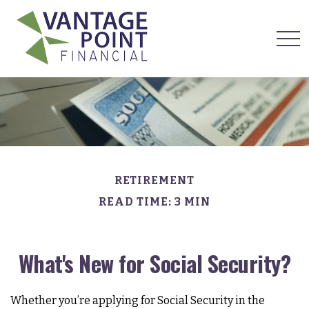
RETIREMENT
READ TIME: 3 MIN
What's New for Social Security?
Whether you’re applying for Social Security in the