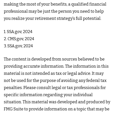
making the most of your benefits, a qualified financial
professional may be just the person you need to help
you realize your retirement strategy’s full potential.
1. SSA.gov, 2024
2. CMS.gov, 2024
3. SSA.gov, 2024
The content is developed from sources believed to be
providing accurate information. The information in this
material is not intended as tax or legal advice. It may
not be used for the purpose of avoiding any federal tax
penalties. Please consult legal or tax professionals for
specific information regarding your individual
situation. This material was developed and produced by
FMG Suite to provide information on a topic that may be