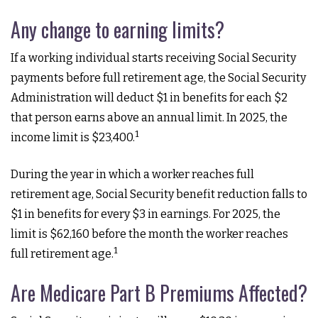
Any change to earning limits?
If a working individual starts receiving Social Security
payments before full retirement age, the Social Security
Administration will deduct $1 in benefits for each $2
that person earns above an annual limit. In 2025, the
1
income limit is $23,400.
During the year in which a worker reaches full
retirement age, Social Security benefit reduction falls to
$1 in benefits for every $3 in earnings. For 2025, the
limit is $62,160 before the month the worker reaches
1
full retirement age.
Are Medicare Part B Premiums Affected?