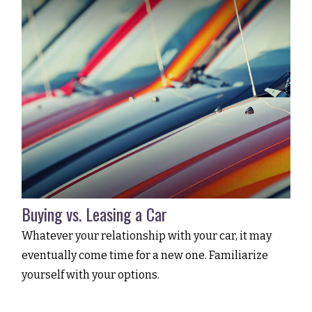
Buying vs. Leasing a Car
Whatever your relationship with your car, it may
eventually come time for a new one. Familiarize
yourself with your options.