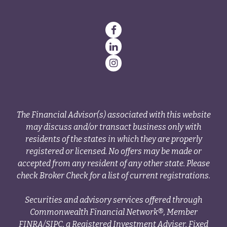
The Financial Advisor(s) associated with this website
may discuss and/or transact business only with
residents of the states in which they are properly
registered or licensed. No offers may be made or
accepted from any resident of any other state. Please
check Broker Check for a list of current registrations.
Securities and advisory services offered through
Commonwealth Financial Network®, Member
FINRA
/
SIPC
, a Registered Investment Adviser. Fixed