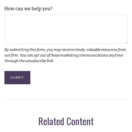
How can we help you?
Related Content