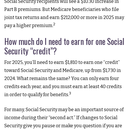
Social Security recipients will see a $10.30 increase in
Part B premiums. But Medicare beneficiaries who file
joint tax returns and earn $212,000 or more in 2025 may
2
pay a higher premium.
How much do I need to earn for one Social
Security “credit”?
For 2025, you’ll need to earn $1,810 to earn one “credit”
toward Social Security and Medicare, up from $1,730 in
2024. What remains the same? You can only earn four
credits each year, and you must earn at least 40 credits
3
in order to qualify for benefits.
For many, Social Security may be an important source of
income during their “second act.” If changes to Social
Security give you pause or make you question if you are