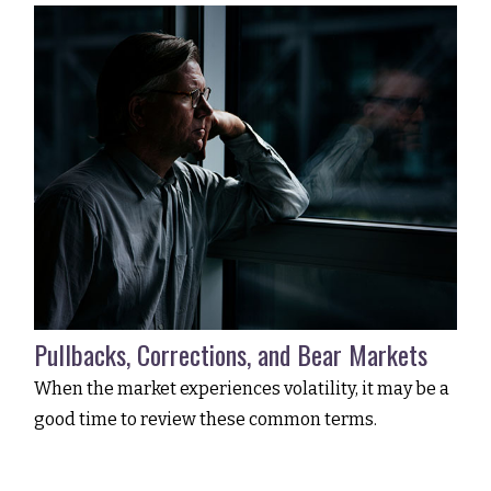
Pullbacks, Corrections, and Bear Markets
When the market experiences volatility, it may be a
good time to review these common terms.