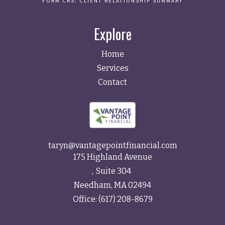
FORM CRS: CLIENT RELATIONSHIP SUMMARY
Explore
Home
Services
Contact
taryn@vantagepointfinancial.com
175 Highland Avenue
Suite 304
Needham,
MA
02494
Office:
(617) 208-8679