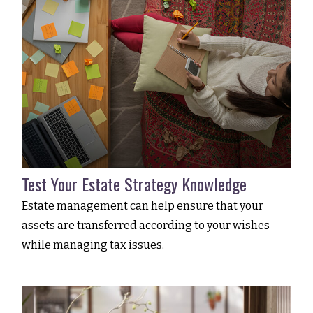
Test Your Estate Strategy Knowledge
Estate management can help ensure that your
assets are transferred according to your wishes
while managing tax issues.