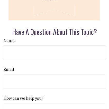
Have A Question About This Topic?
Name
Email
How can we help you?