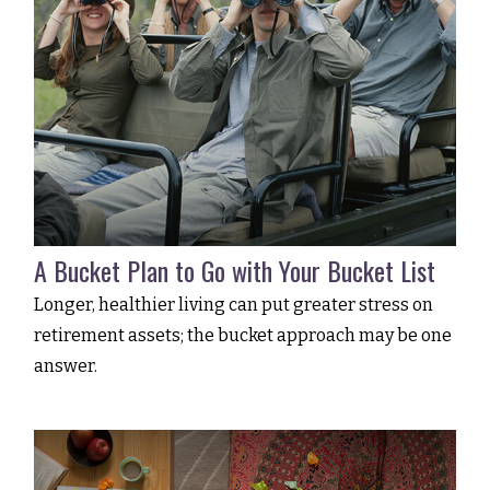
A Bucket Plan to Go with Your Bucket List
Longer, healthier living can put greater stress on
retirement assets; the bucket approach may be one
answer.