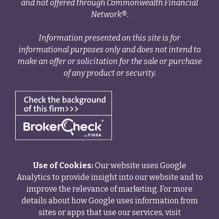
and not offered through Commonwealth Financial
Network®.
Information presented on this site is for
informational purposes only and does not intend to
make an offer or solicitation for the sale or purchase
of any product or security.
Use of Cookies:
Our website uses Google
Analytics to provide insight into our website and to
improve the relevance of marketing. For more
details about how Google uses information from
sites or apps that use our services, visit