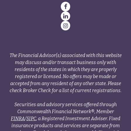
The Financial Advisor(s) associated with this website
may discuss and/or transact business only with
residents of the states in which they are properly
registered or licensed. No offers may be made or
accepted from any resident of any other state. Please
check Broker Check for a list of current registrations.
Securities and advisory services offered through
Commonwealth Financial Network®, Member
FINRA
/
SIPC
, a Registered Investment Adviser. Fixed
insurance products and services are separate from