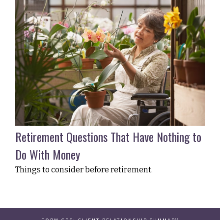
Retirement Questions That Have Nothing to
Do With Money
Things to consider before retirement.