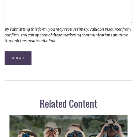
Related Content