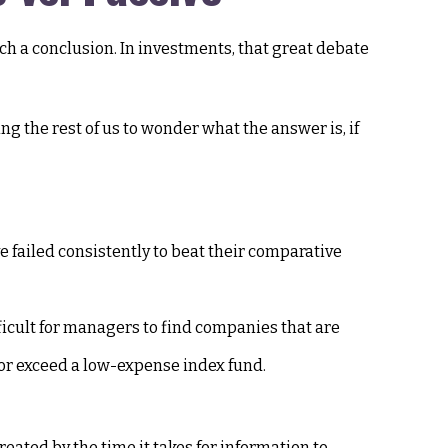
ach a conclusion. In investments, that great debate
ng the rest of us to wonder what the answer is, if
failed consistently to beat their comparative
fficult for managers to find companies that are
 or exceed a low-expense index fund.
eated by the time it takes for information to