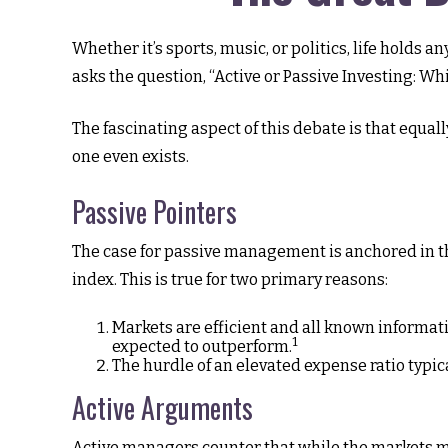
Whether it’s sports, music, or politics, life holds
asks the question, “Active or Passive Investing: Whi
The fascinating aspect of this debate is that equall
one even exists.
Passive Pointers
The case for passive management is anchored in t
index. This is true for two primary reasons:
Markets are efficient and all known informatio
1
expected to outperform.
The hurdle of an elevated expense ratio typi
Active Arguments
Active managers counter that while the markets may