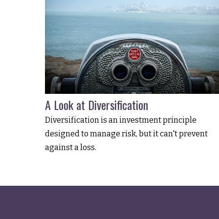
A Look at Diversification
Diversification is an investment principle
designed to manage risk, but it can't prevent
against a loss.