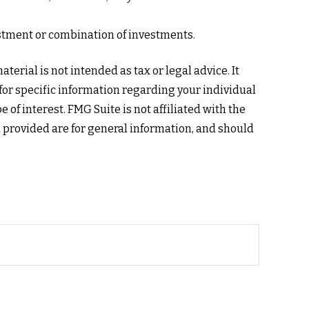
nvestment or combination of investments.
erial is not intended as tax or legal advice. It
 for specific information regarding your individual
of interest. FMG Suite is not affiliated with the
 provided are for general information, and should