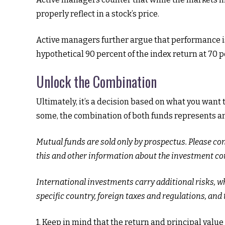
properly reflect in a stock’s price.
Active managers further argue that performance is 
hypothetical 90 percent of the index return at 70 p
Unlock the Combination
Ultimately, it’s a decision based on what you want
some, the combination of both funds represents an a
Mutual funds are sold only by prospectus. Please co
this and other information about the investment com
International investments carry additional risks, wh
specific country, foreign taxes and regulations, and t
1. Keep in mind that the return and principal valu