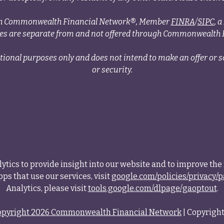
ough Commonwealth Financial Network®, Member
FINRA
/
SIPC
, 
ces are separate from and not offered through Commonwealth 
tional purposes only and does not intend to make an offer or so
or security.
tics to provide insight into our website and to improve the 
ps that use our services, visit
google.com/policies/privacy/p
Analytics, please visit
tools.google.com/dlpage/gaoptout
.
opyright 2026 Commonwealth Financial Network
| Copyright