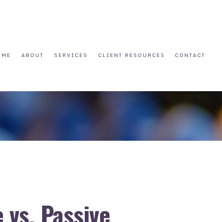
OME
ABOUT
SERVICES
CLIENT RESOURCES
CONTACT
 vs. Passive