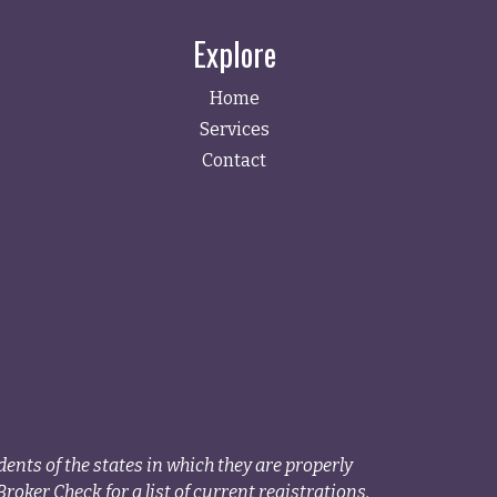
Explore
Home
Services
Contact
ents of the states in which they are properly
roker Check for a list of current registrations.