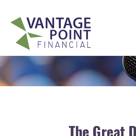
175 Highland Avenue,
Suite 304,
Needham,
MA
02494
The Great D