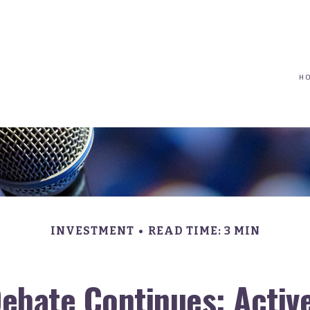
(617) 208-8679
taryn@vantagepointfinancial.com
H
INVESTMENT
READ TIME: 3 MIN
ebate Continues: Active