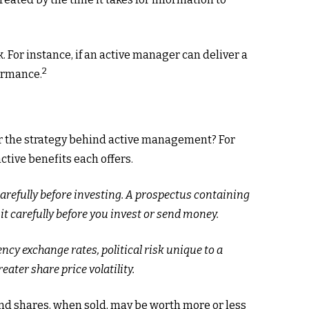
 For instance, if an active manager can deliver a
2
formance.
 or the strategy behind active management? For
ctive benefits each offers.
carefully before investing. A prospectus containing
t carefully before you invest or send money.
ncy exchange rates, political risk unique to a
eater share price volatility.
 And shares, when sold, may be worth more or less