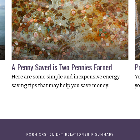
A Penny Saved is Two Pennies Earned
P
Here are some simple and inexpensive energy-
Yo
saving tips that may help you save money.
yo
FORM CRS: CLIENT RELATIONSHIP SUMMARY