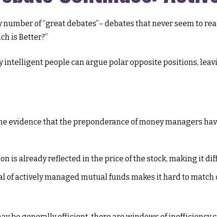
 any number of “great debates”– debates that never seem to re
ch is Better?”
y intelligent people can argue polar opposite positions, leavi
he evidence that the preponderance of money managers have 
n is already reflected in the price of the stock, making it di
cal of actively managed mutual funds makes it hard to match
 be generally efficient, there are windows of inefficiency cr