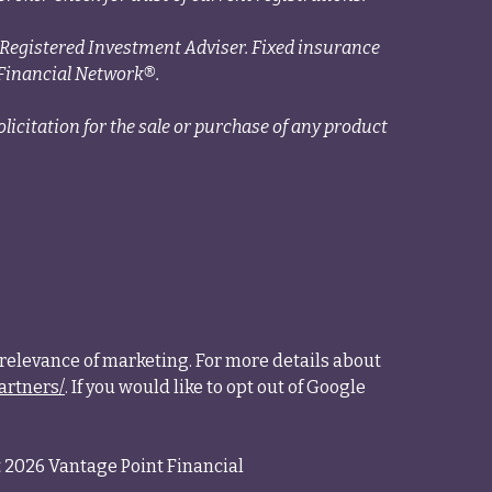
a Registered Investment Adviser. Fixed insurance
Financial Network®.
licitation for the sale or purchase of any product
relevance of marketing. For more details about
artners/
. If you would like to opt out of Google
 2026 Vantage Point Financial