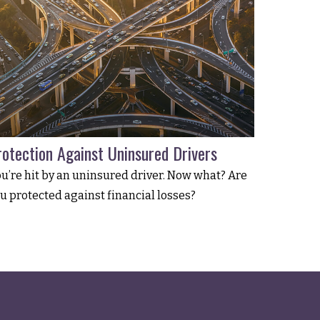
rotection Against Uninsured Drivers
u’re hit by an uninsured driver. Now what? Are
u protected against financial losses?