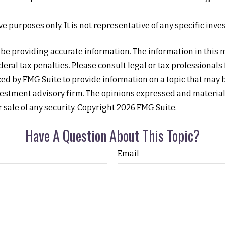
tive purposes only. It is not representative of any specific i
e providing accurate information. The information in this mat
eral tax penalties. Please consult legal or tax professionals
d by FMG Suite to provide information on a topic that may be 
estment advisory firm. The opinions expressed and material
r sale of any security. Copyright
2026 FMG Suite.
Have A Question About This Topic?
Email