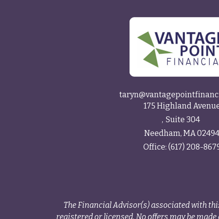
taryn@vantagepointfinanc
175 Highland Avenu
Suite 304
Needham,
MA
0249
Office:
(617) 208-867
The Financial Advisor(s) associated with thi
registered or licensed. No offers may be made o