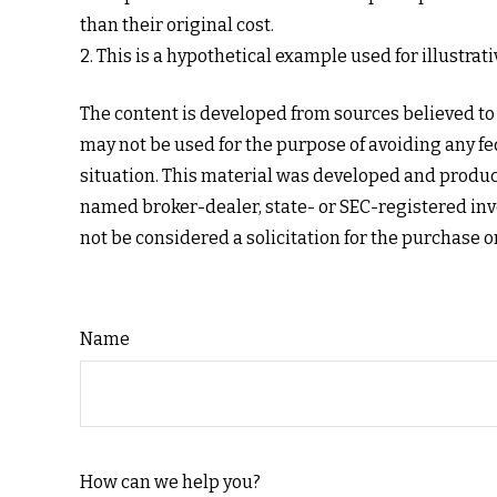
than their original cost.
2. This is a hypothetical example used for illustra
The content is developed from sources believed to b
may not be used for the purpose of avoiding any fed
situation. This material was developed and produce
named broker-dealer, state- or SEC-registered inv
not be considered a solicitation for the purchase o
Name
How can we help you?