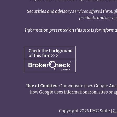
Securities and advisory services offered thr
products and servi
Information presented on this site is for informa
Use of Cookies:
Our website uses Google Analy
how Google uses information from sites or ap
Copyright 2026 FMG Suite |
C