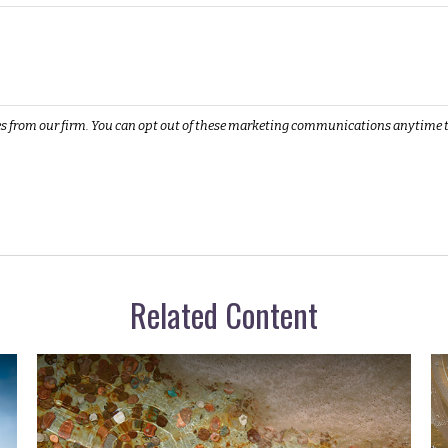
Related Content