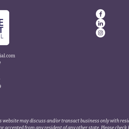
ial.com
e
4
9
s website may discuss and/or transact business only with resid
r accepted from any resident of any other state. Please check B