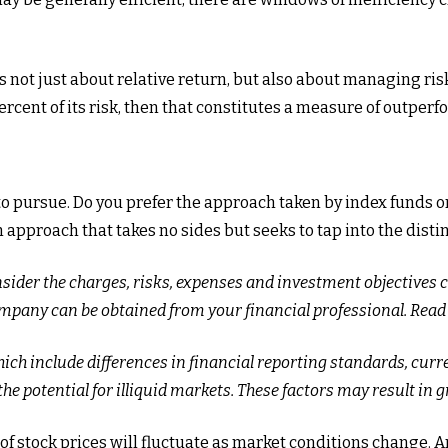
not just about relative return, but also about managing risk.
ercent of its risk, then that constitutes a measure of outper
 to pursue. Do you prefer the approach taken by index funds
pproach that takes no sides but seeks to tap into the distin
nsider the charges, risks, expenses and investment objectives 
pany can be obtained from your financial professional. Read i
ich include differences in financial reporting standards, curre
he potential for illiquid markets. These factors may result in gr
e of stock prices will fluctuate as market conditions change.