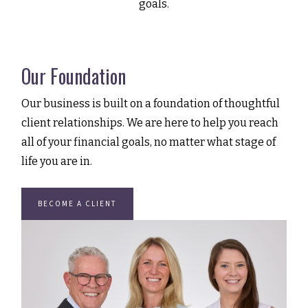
goals.
Our Foundation
Our business is built on a foundation of thoughtful
client relationships. We are here to help you reach
all of your financial goals, no matter what stage of
life you are in.
BECOME A CLIENT