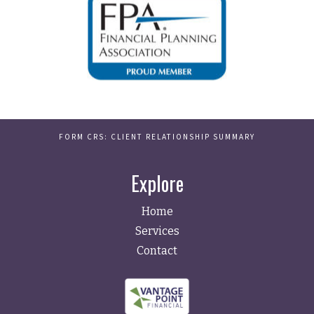
FORM CRS: CLIENT RELATIONSHIP SUMMARY
Explore
Home
Services
Contact