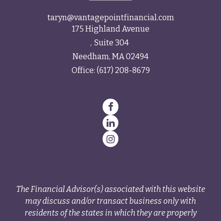
taryn@vantagepointfinancial.com
175 Highland Avenue
Suite 304
Needham,
MA
02494
Office:
(617) 208-8679
The Financial Advisor(s) associated with this website
may discuss and/or transact business only with
residents of the states in which they are properly