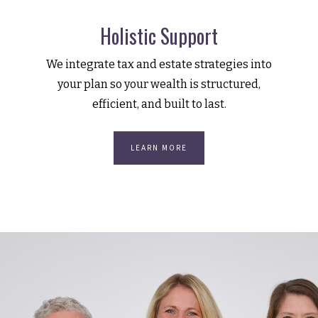
Holistic Support
We integrate tax and estate strategies into
your plan so your wealth is structured,
efficient, and built to last.
LEARN MORE