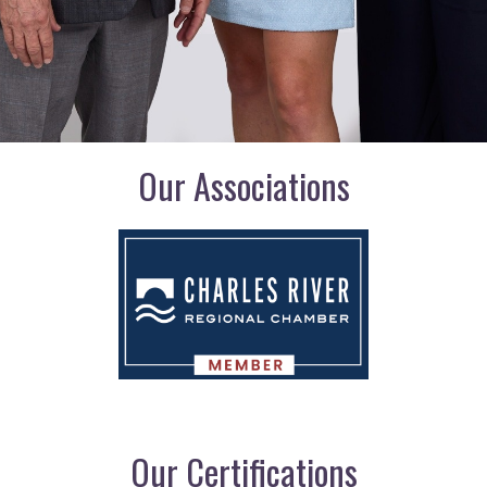
Our Associations
Our Certifications