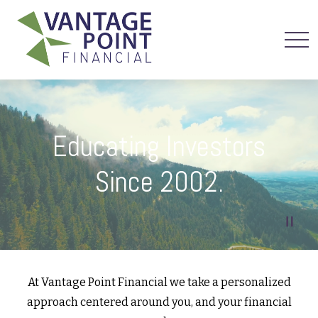
Educating Investors
Since 2002.
At Vantage Point Financial we take a personalized
approach centered around you, and your financial