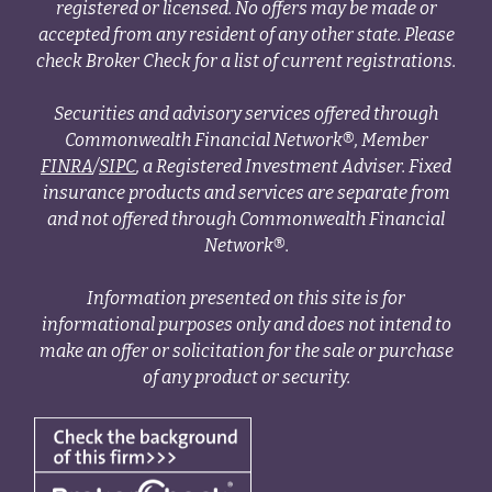
registered or licensed. No offers may be made or
accepted from any resident of any other state. Please
check Broker Check for a list of current registrations.
Securities and advisory services offered through
Commonwealth Financial Network®, Member
FINRA
/
SIPC
, a Registered Investment Adviser. Fixed
insurance products and services are separate from
and not offered through Commonwealth Financial
Network®.
Information presented on this site is for
informational purposes only and does not intend to
make an offer or solicitation for the sale or purchase
of any product or security.