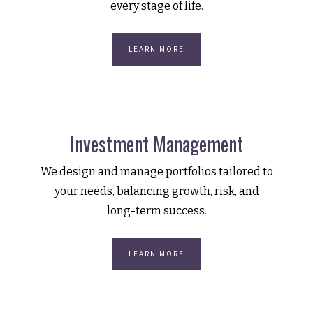
every stage of life.
LEARN MORE
Investment Management
We design and manage portfolios tailored to
your needs, balancing growth, risk, and
long-term success.
LEARN MORE