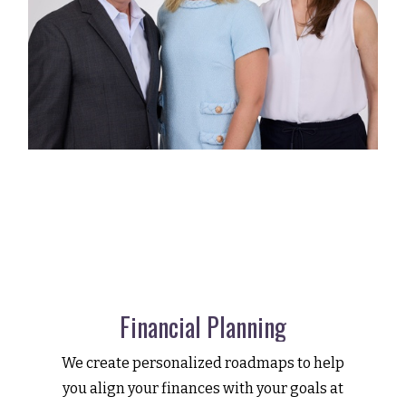
Financial Planning
We create personalized roadmaps to help
you align your finances with your goals at