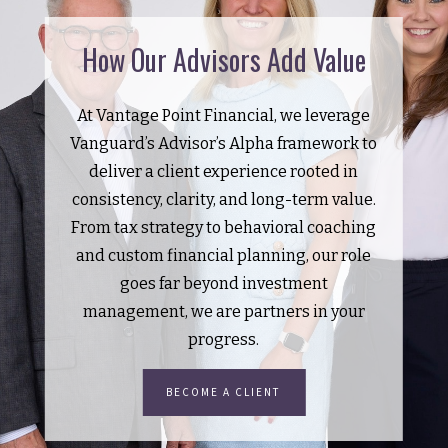
How Our Advisors Add Value
At Vantage Point Financial, we leverage
Vanguard’s Advisor’s Alpha framework to
deliver a client experience rooted in
consistency, clarity, and long-term value.
From tax strategy to behavioral coaching
and custom financial planning, our role
goes far beyond investment
management, we are partners in your
progress.
BECOME A CLIENT