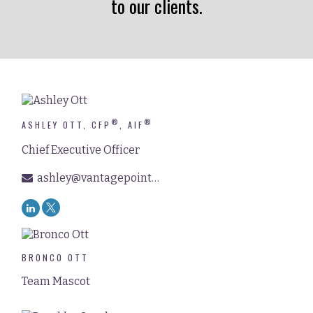
to our clients.
®
®
ASHLEY OTT, CFP
, AIF
Chief Executive Officer
ashley@vantagepointfinancial.com
BRONCO OTT
Team Mascot