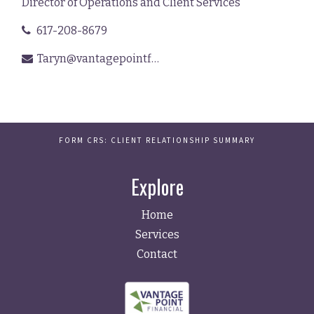
Director of Operations and Client Services
617-208-8679
Taryn@vantagepointfinancial.com
FORM CRS: CLIENT RELATIONSHIP SUMMARY
Explore
Home
Services
Contact