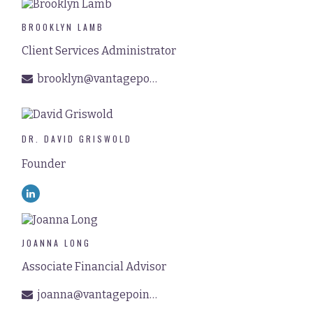
BROOKLYN LAMB
Client Services Administrator
brooklyn@vantagepointfinancial.com
DR. DAVID GRISWOLD
Founder
JOANNA LONG
Associate Financial Advisor
joanna@vantagepointfinancial.com