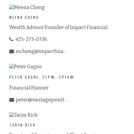
MEENA CHENG
Wealth Advisor/Founder of Impact Financial
425-273-0736
mcheng@impactfinancialpnw.com
PETER GAGNE, CFP®, CPFA®
Financial Planner
peter@vantagepointfinancial.com
TARYN RICH