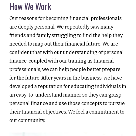
How We Work
Our reasons for becoming financial professionals
are deeply personal. We repeatedly saw many
friends and family struggling to find the help they
needed to map out their financial future. We are
confident that with our understanding of personal
finance, coupled with our training as financial
professionals, we can help people better prepare
for the future. After years in the business, we have
developed a reputation for educating individuals in
an easy-to-understand manner so they can grasp
personal finance and use those concepts to pursue
their financial objectives. We feel a commitment to
our community.