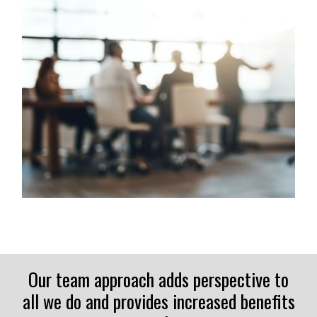
Our team approach adds perspective to
all we do and provides increased benefits