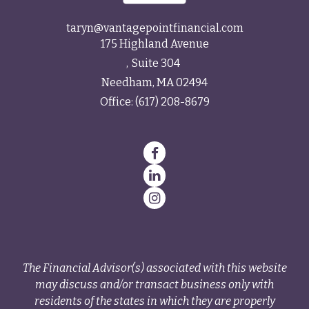
taryn@vantagepointfinancial.com
175 Highland Avenue
Suite 304
Needham,
MA
02494
Office:
(617) 208-8679
The Financial Advisor(s) associated with this website
may discuss and/or transact business only with
residents of the states in which they are properly