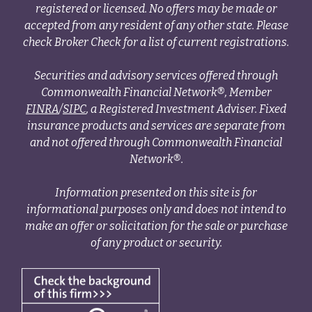
registered or licensed. No offers may be made or
accepted from any resident of any other state. Please
check Broker Check for a list of current registrations.
Securities and advisory services offered through
Commonwealth Financial Network®, Member
FINRA
/
SIPC
, a Registered Investment Adviser. Fixed
insurance products and services are separate from
and not offered through Commonwealth Financial
Network®.
Information presented on this site is for
informational purposes only and does not intend to
make an offer or solicitation for the sale or purchase
of any product or security.