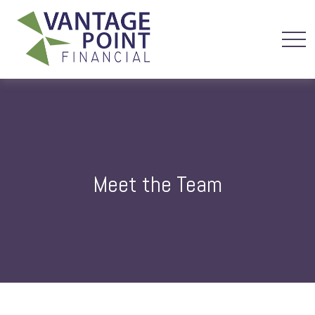
Meet the Team